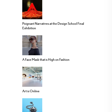
Poignant Narratives at the Design School Final
Exhibition
A Face Mask that is High on Fashion
Art is Online