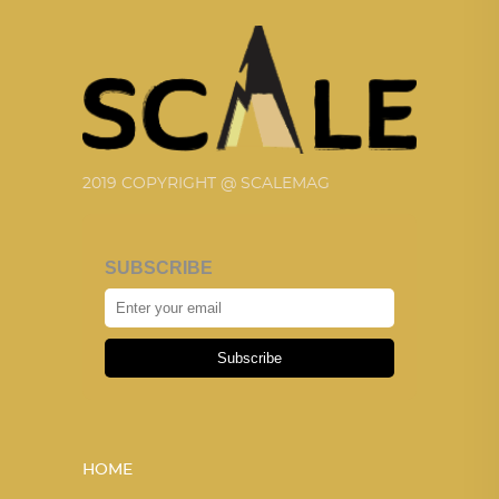
2019 COPYRIGHT @ SCALEMAG
SUBSCRIBE
Subscribe
HOME