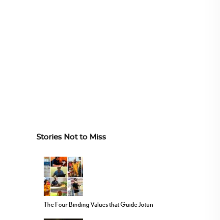
Stories Not to Miss
The Four Binding Values that Guide Jotun