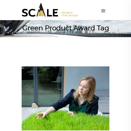
Green Product Award Tag