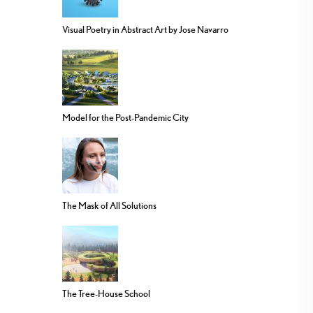
Visual Poetry in Abstract Art by Jose Navarro
Model for the Post-Pandemic City
The Mask of All Solutions
The Tree-House School