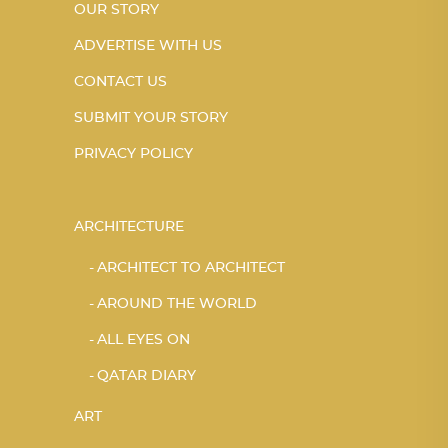
OUR STORY
ADVERTISE WITH US
CONTACT US
SUBMIT YOUR STORY
PRIVACY POLICY
ARCHITECTURE
ARCHITECT TO ARCHITECT
AROUND THE WORLD
ALL EYES ON
QATAR DIARY
ART