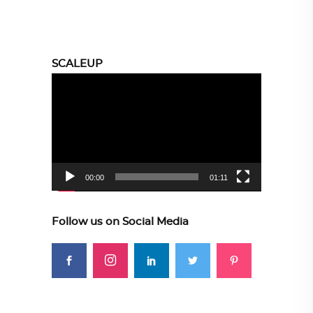
SCALEUP
Video
Player
00:00
01:11
Follow us on Social Media