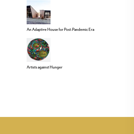
An Adaptive House for Post-Pandemic Era
Artists against Hunger