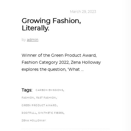
DESIGN
,
SUSTAINABLE
March 29, 2023
Growing Fashion,
Literally.
by
admin
Winner of the Green Product Award,
Fashion Category 2022, Zena Holloway
explores the question, ‘What
,
Tags:
CARBON EMISSIONS
,
,
FASHION
FAST FASHION
,
GREEN PRODUCT AWARD
,
,
ROOTFULL
SYNTHETIC FIBRES
ZENA HOLLOWAY