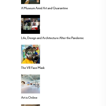
A Museum Amid Art and Quarantine
Life, Design and Architecture After the Pandemic
The VR Face Mask
Art is Online