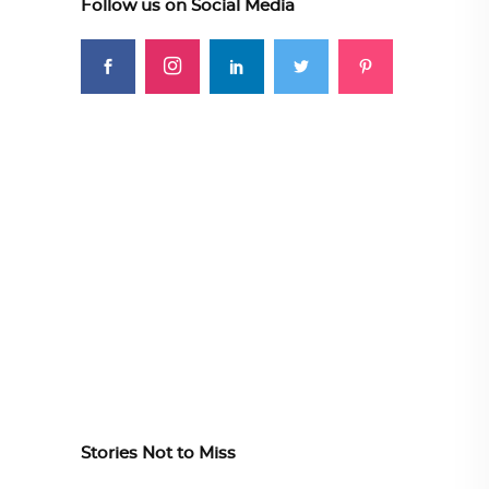
Follow us on Social Media
Stories Not to Miss