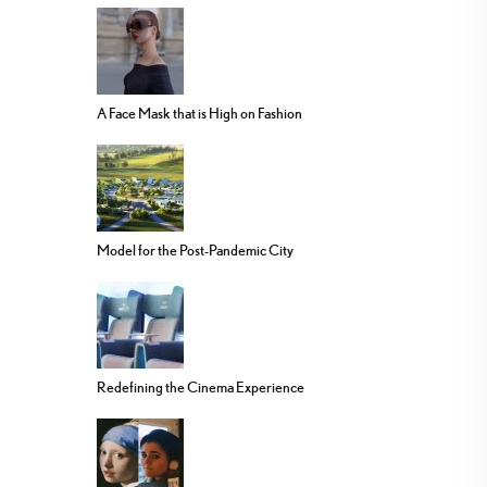
A Face Mask that is High on Fashion
Model for the Post-Pandemic City
Redefining the Cinema Experience