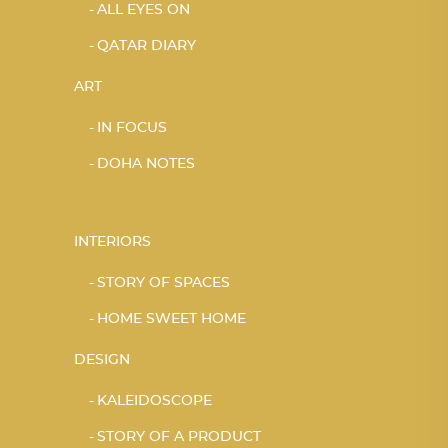
ALL EYES ON
QATAR DIARY
ART
IN FOCUS
DOHA NOTES
INTERIORS
STORY OF SPACES
HOME SWEET HOME
DESIGN
KALEIDOSCOPE
STORY OF A PRODUCT