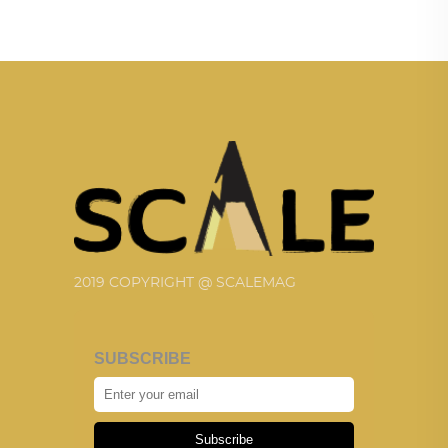
2019 COPYRIGHT @ SCALEMAG
SUBSCRIBE
Subscribe