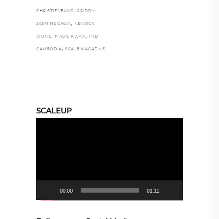
,
,
CHRISTIE YEUNG
GRIDDY
,
JASMINE CHAN
KENRICK
,
,
WONG
MAGIC KWAN
PTD
,
CAMBODIA
SCALE MAGAZINE
SCALEUP
Video
Player
00:00
01:11