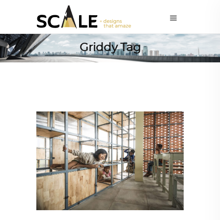
Griddy Tag