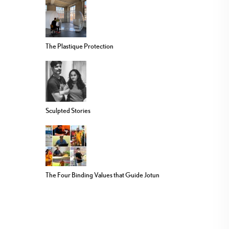
The Plastique Protection
Sculpted Stories
The Four Binding Values that Guide Jotun