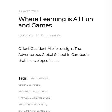
ARCHITECTURE
,
AROUND THE WORLD
June 27, 2020
Where Learning is All Fun
and Games
by
admin
0 comments
Orient Occident Atelier designs The
Adventurous Global School in Cambodia
that is enveloped in a
Tags:
ADVENTUROUS
,
GLOBAL SCHOOLS
ARCHITECTURAL DESIGN
,
MAGAZINE
ARCHITECTURE
,
AND DESIGN MAGAZINE
,
,
BATTAMBANG
CAMBODIA