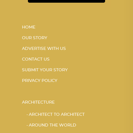
HOME
OUR STORY
ADVERTISE WITH US
CONTACT US
SUBMIT YOUR STORY
PRIVACY POLICY
ARCHITECTURE
ARCHITECT TO ARCHITECT
AROUND THE WORLD