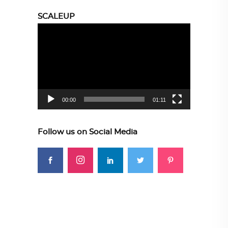
SCALEUP
Video
Player
00:00
01:11
Follow us on Social Media