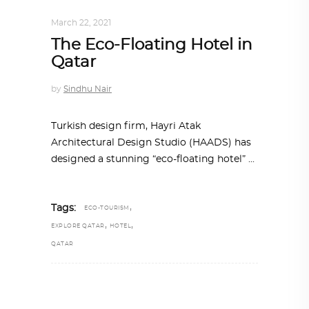
ARCHITECTURE
,
QATAR DIARY
March 22, 2021
The Eco-Floating Hotel in
Qatar
by
Sindhu Nair
Turkish design firm, Hayri Atak
Architectural Design Studio (HAADS) has
designed a stunning “eco-floating hotel”
,
Tags:
ECO-TOURISM
,
,
EXPLORE QATAR
HOTEL
QATAR