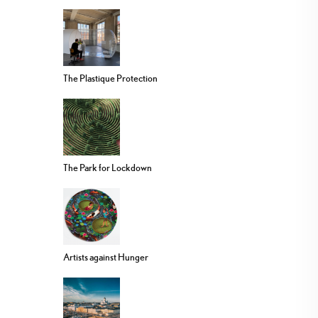
The Plastique Protection
The Park for Lockdown
Artists against Hunger