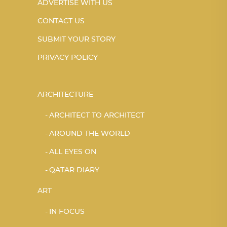
ADVERTISE WITH US
CONTACT US
SUBMIT YOUR STORY
PRIVACY POLICY
ARCHITECTURE
ARCHITECT TO ARCHITECT
AROUND THE WORLD
ALL EYES ON
QATAR DIARY
ART
IN FOCUS