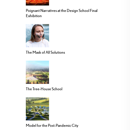
Poignant Narratives at the Design School Final
Exhibition
The Mask of All Solutions
The Tree-House School
Model for the Post-Pandemic City