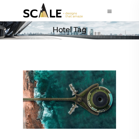
Hotel Tag