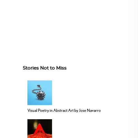
Stories Not to Miss
Visual Poetry in Abstract Art by Jose Navarro