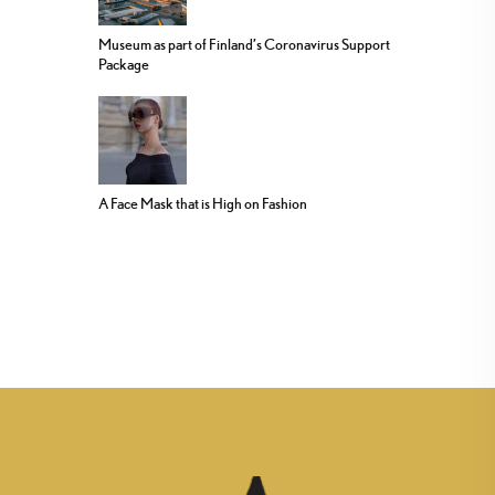
Museum as part of Finland’s Coronavirus Support
Package
A Face Mask that is High on Fashion