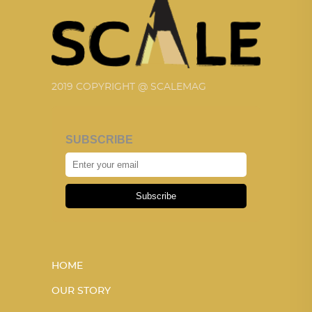
2019 COPYRIGHT @ SCALEMAG
SUBSCRIBE
Subscribe
HOME
OUR STORY