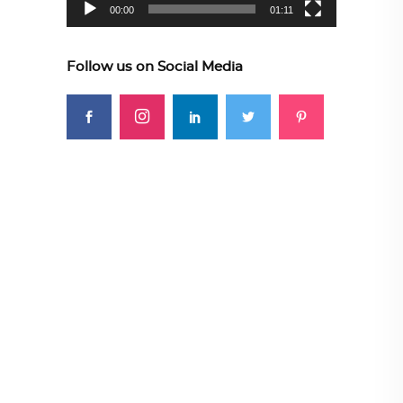
00:00
01:11
Follow us on Social Media