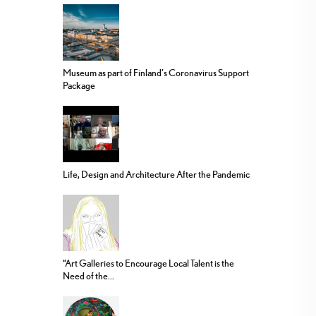
Museum as part of Finland’s Coronavirus Support
Package
Life, Design and Architecture After the Pandemic
“Art Galleries to Encourage Local Talent is the
Need of the...