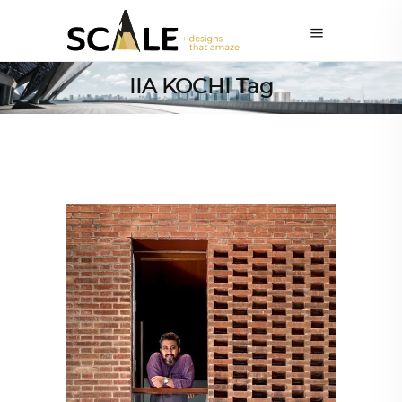
IIA KOCHI Tag