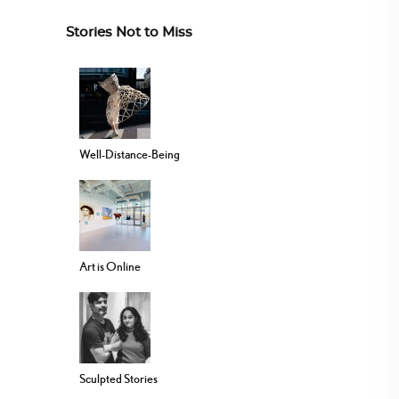
Stories Not to Miss
Well-Distance-Being
Art is Online
Sculpted Stories