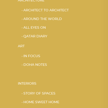
ARCHITECTURE
ARCHITECT TO ARCHITECT
AROUND THE WORLD
ALL EYES ON
QATAR DIARY
ART
IN FOCUS
DOHA NOTES
INTERIORS
STORY OF SPACES
HOME SWEET HOME