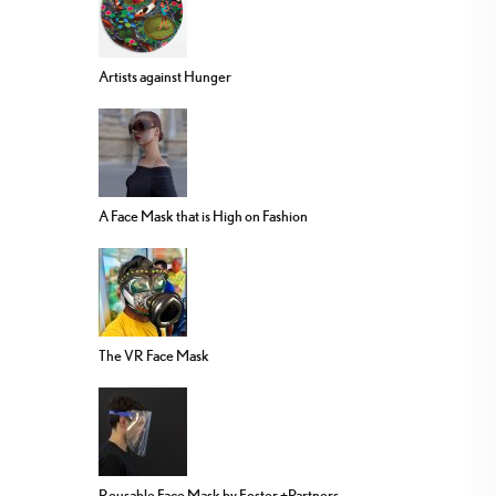
Artists against Hunger
A Face Mask that is High on Fashion
The VR Face Mask
Reusable Face Mask by Foster +Partners