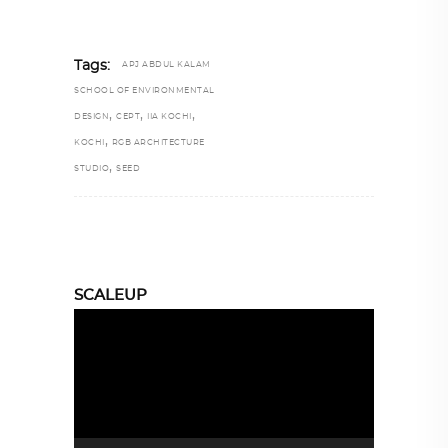
Tags:
APJ ABDUL KALAM
SCHOOL OF ENVIRONMENTAL
,
,
,
DESIGN
CEPT
IIA KOCHI
,
KOCHI
RGB ARCHITECTURE
,
STUDIO
SEED
SCALEUP
Video
Player