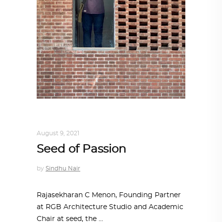
ARCHITECT TO ARCHITECT
,
ARCHITECTURE
August 9, 2021
Seed of Passion
by
Sindhu Nair
Rajasekharan C Menon, Founding Partner
at RGB Architecture Studio and Academic
Chair at seed, the