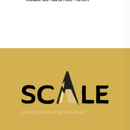
2019 COPYRIGHT @ SCALEMAG