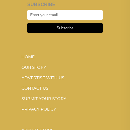
SUBSCRIBE
Subscribe
HOME
OUR STORY
ADVERTISE WITH US
CONTACT US
SUBMIT YOUR STORY
PRIVACY POLICY