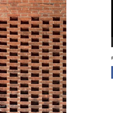
V
P
ust 9, 2021