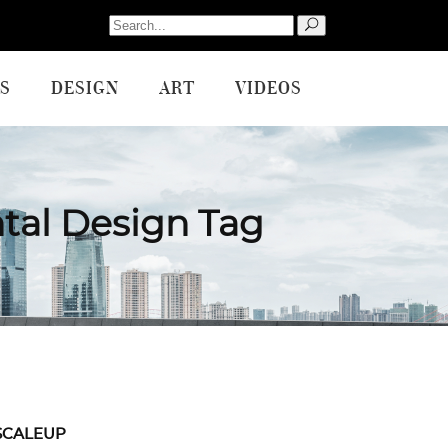
Search
for:
S
DESIGN
ART
VIDEOS
tal Design Tag
SCALEUP