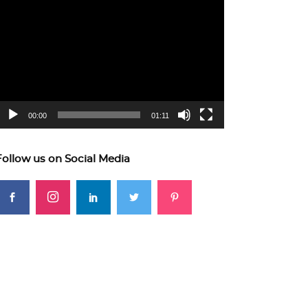
ideo
layer
00:00
01:11
Follow us on Social Media