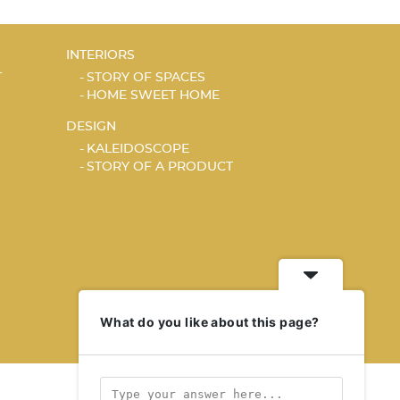
INTERIORS
T
STORY OF SPACES
HOME SWEET HOME
DESIGN
KALEIDOSCOPE
STORY OF A PRODUCT
What do you like about this page?