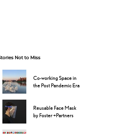
Stories Not to Miss
Co-working Space in
the Post Pandemic Era
Reusable Face Mask
by Foster +Partners