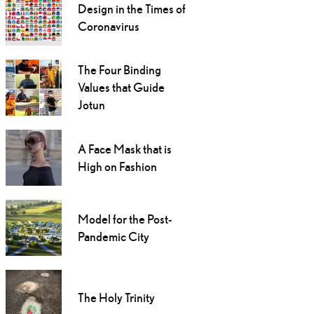
Design in the Times of
Coronavirus
The Four Binding
Values that Guide
Jotun
A Face Mask that is
High on Fashion
Model for the Post-
Pandemic City
The Holy Trinity