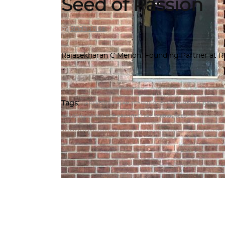
Seed of Passion
by
Sindhu Nair
Rajasekharan C Menon, Founding Partner at RG
,
Tags:
APJ ABDUL KALAM SCHOOL OF ENVIRONMENTAL DESIGN
,
,
,
IIA KOCHI
KOCHI
RGB ARCHITECTURE STUDIO
SEED