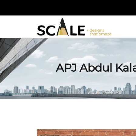
APJ Abdul Kal