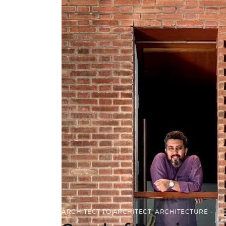
ARCHITECT TO ARCHITECT
,
ARCHITECTURE
Aug