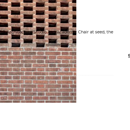
B Architecture Studio and Academic Chair at seed, the
,
CEPT