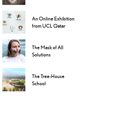
An Online Exhibition
from UCL Qatar
The Mask of All
Solutions
The Tree-House
School