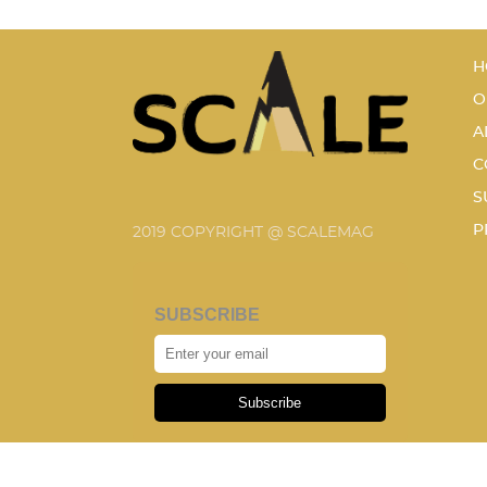
H
O
A
C
S
P
2019 COPYRIGHT @ SCALEMAG
SUBSCRIBE
Subscribe