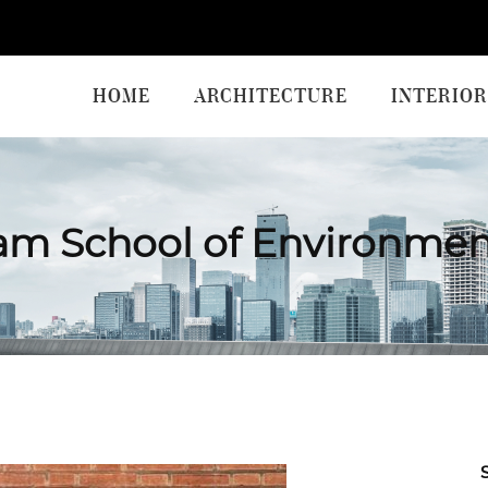
HOME
ARCHITECTURE
INTERIOR
am School of Environmen