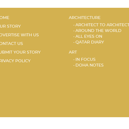
OME
ARCHITECTURE
ARCHITECT TO ARCHITEC
UR STORY
AROUND THE WORLD
DVERTISE WITH US
ALL EYES ON
QATAR DIARY
ONTACT US
UBMIT YOUR STORY
ART
IN FOCUS
RIVACY POLICY
DOHA NOTES