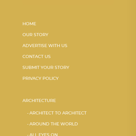
HOME
OUR STORY
ADVERTISE WITH US
CONTACT US
SUBMIT YOUR STORY
PRIVACY POLICY
ARCHITECTURE
ARCHITECT TO ARCHITECT
AROUND THE WORLD
ALL EYES ON