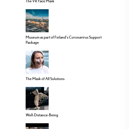
The VR Face Mask
Museum as part of Finland’s Coronavirus Support
Package
The Mask of All Solutions
Well-Distance-Being