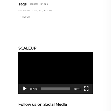
,
Tags:
DECOR
DTALE
,
,
,
DECOR PVT LTD
IIID
KOCHI
THRISSUR
SCALEUP
Video
Player
00:00
01:11
Follow us on Social Media