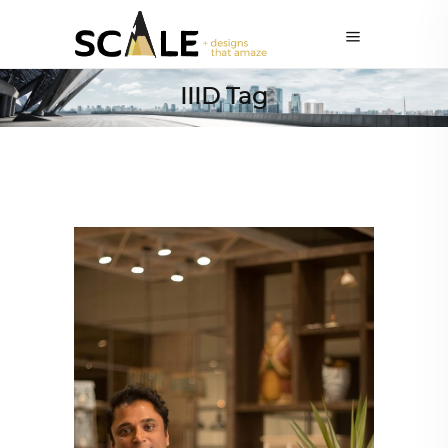
IIID Tag