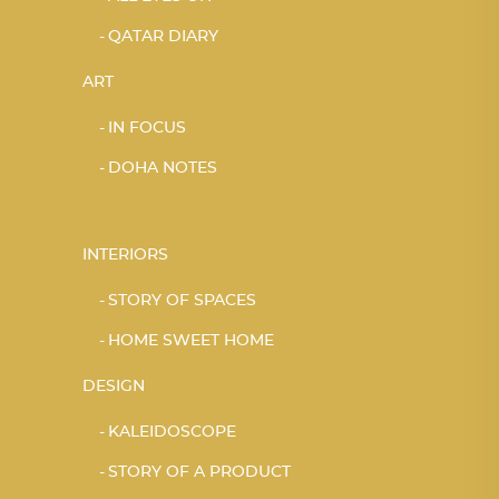
QATAR DIARY
ART
IN FOCUS
DOHA NOTES
INTERIORS
STORY OF SPACES
HOME SWEET HOME
DESIGN
KALEIDOSCOPE
STORY OF A PRODUCT