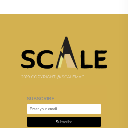
2019 COPYRIGHT @ SCALEMAG
SUBSCRIBE
Subscribe