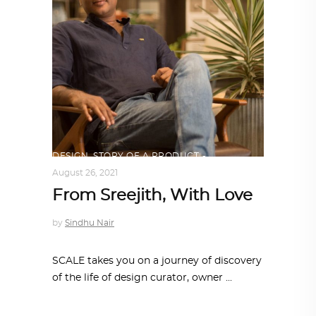
DESIGN
,
STORY OF A PRODUCT
August 26, 2021
From Sreejith, With Love
by
Sindhu Nair
SCALE takes you on a journey of discovery
of the life of design curator, owner