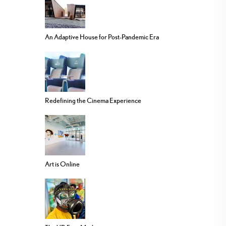
An Adaptive House for Post-Pandemic Era
Redefining the Cinema Experience
Art is Online