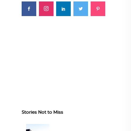
Stories Not to Miss