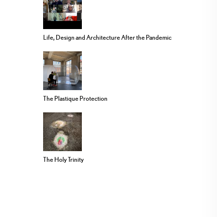
Life, Design and Architecture After the Pandemic
The Plastique Protection
The Holy Trinity