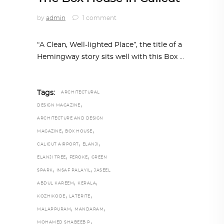
by
admin
1 comment
“A Clean, Well-lighted Place”, the title of a
Hemingway story sits well with this Box
Tags:
ARCHITECTURAL
,
DESIGN MAGAZINE
ARCHITECTURE AND DESIGN
,
,
MAGAZINE
BOX HOUSE
,
,
CALICUT AIRPORT
ELANJI
,
,
ELANJI TREE
FEROKE
GREEN
,
,
SPARK
INSAF PALAYIL
JASEEL
,
,
ABDUL KAREEM
KERALA
,
,
KOZHIKODE
LATERITE
,
,
MALAPPURAM
MANDARAM
,
MOHAMED SHABEEB P