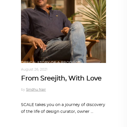
DESIGN
,
STORY OF A PRODUCT
August 26, 2021
From Sreejith, With Love
by
Sindhu Nair
SCALE takes you on a journey of discovery
of the life of design curator, owner