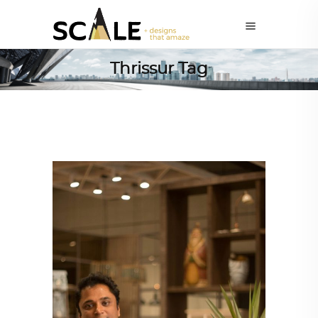
Thrissur Tag