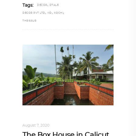
,
Tags:
DECOR
DTALE
,
,
,
DECOR PVT LTD
IIID
KOCHI
THRISSUR
INTERIORS
,
STORY OF SPACES
August 7, 2020
The Box House in Calicut