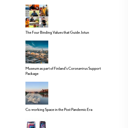
The Four Binding Values that Guide Jotun
Museum as part of Finland’s Coronavirus Support
Package
Co-working Space in the Post Pandemic Era