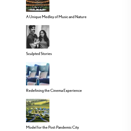
A Unique Medley of Music and Nature
Sculpted Stories
Redefining the Cinema Experience
Model for the Post-Pandemic City