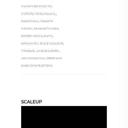
,
MUHAMMED SIYAD MC
,
MUSTAFA MOIDU PALAYIL
,
PARIJATHAM
PRASATH
,
,
MOHAN
RAMANATTUKARA
,
SAFDER MACHILAKATH
,
,
SAFWAN PM
SCALE MAGAZINE
,
,
THRISSUR
UNIQUE GARDEN
,
URU CONSULTING
ZEROS AND
ONES CONSTRUCTIONS
SCALEUP
Video
Player