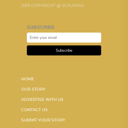
2019 COPYRIGHT @ SCALEMAG
SUBSCRIBE
Subscribe
HOME
OUR STORY
ADVERTISE WITH US
CONTACT US
SUBMIT YOUR STORY