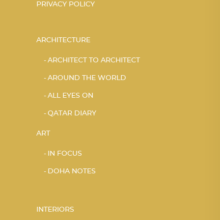
PRIVACY POLICY
ARCHITECTURE
ARCHITECT TO ARCHITECT
AROUND THE WORLD
ALL EYES ON
QATAR DIARY
ART
IN FOCUS
DOHA NOTES
INTERIORS