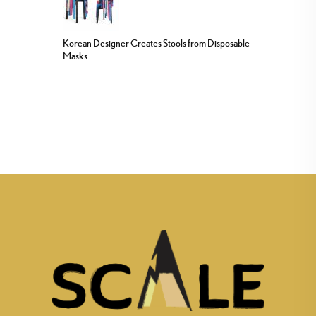
Korean Designer Creates Stools from Disposable
Masks