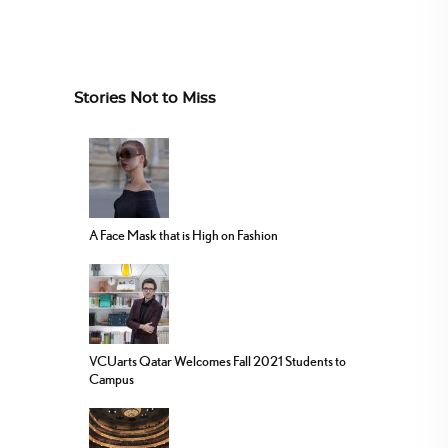
Stories Not to Miss
A Face Mask that is High on Fashion
VCUarts Qatar Welcomes Fall 2021 Students to
Campus