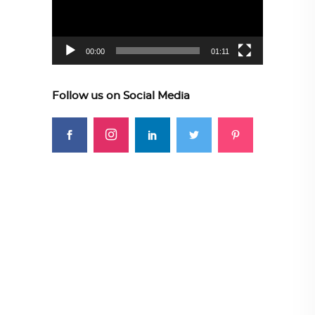
00:00
01:11
Follow us on Social Media