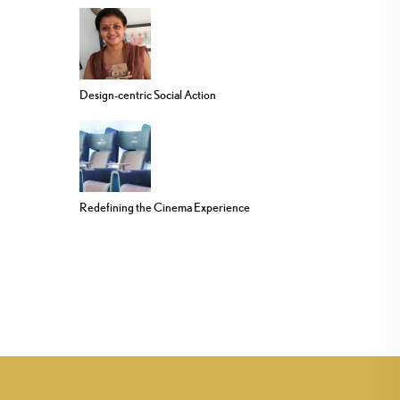
Design-centric Social Action
Redefining the Cinema Experience