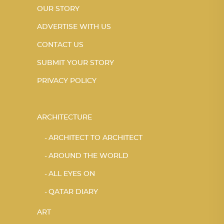
OUR STORY
ADVERTISE WITH US
CONTACT US
SUBMIT YOUR STORY
PRIVACY POLICY
ARCHITECTURE
ARCHITECT TO ARCHITECT
AROUND THE WORLD
ALL EYES ON
QATAR DIARY
ART