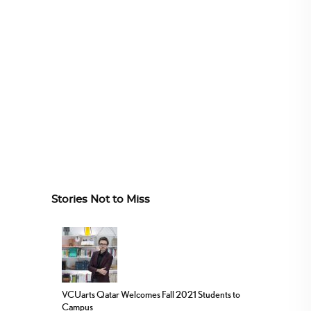
Stories Not to Miss
VCUarts Qatar Welcomes Fall 2021 Students to
Campus