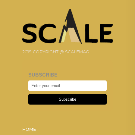
2019 COPYRIGHT @ SCALEMAG
SUBSCRIBE
Subscribe
HOME