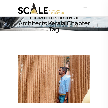
Indian Institute of
Architects Kerala Chapter
Tag