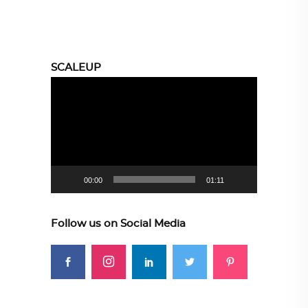
SCALEUP
Video
Player
00:00
01:11
Follow us on Social Media