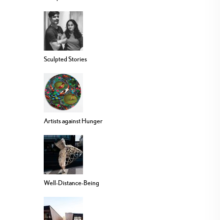
Sculpted Stories
Artists against Hunger
Well-Distance-Being