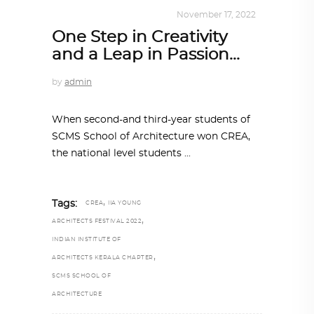
DESIGN
,
KALEIDOSCOPE
November 17, 2022
One Step in Creativity
and a Leap in Passion…
by
admin
When second-and third-year students of
SCMS School of Architecture won CREA,
the national level students
,
Tags:
CREA
IIA YOUNG
,
ARCHITECTS FESTIVAL 2022
INDIAN INSTITUTE OF
,
ARCHITECTS KERALA CHAPTER
SCMS SCHOOL OF
ARCHITECTURE