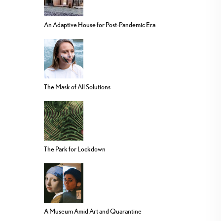
An Adaptive House for Post-Pandemic Era
The Mask of All Solutions
The Park for Lockdown
A Museum Amid Art and Quarantine