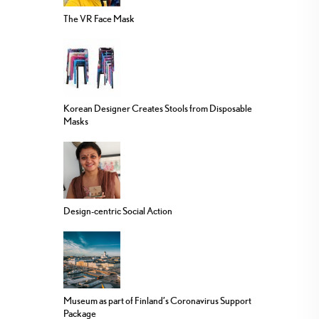
The VR Face Mask
Korean Designer Creates Stools from Disposable
Masks
Design-centric Social Action
Museum as part of Finland’s Coronavirus Support
Package