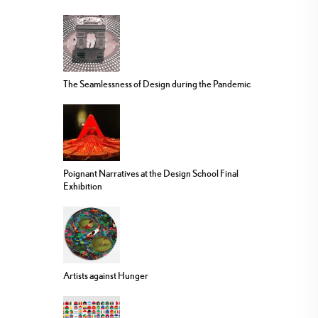
The Seamlessness of Design during the Pandemic
Poignant Narratives at the Design School Final
Exhibition
Artists against Hunger