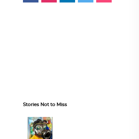
Stories Not to Miss