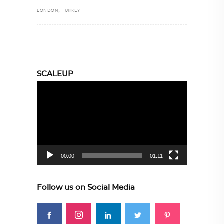
,
LONDON
TURKEY
SCALEUP
Video
Player
00:00
01:11
Follow us on Social Media