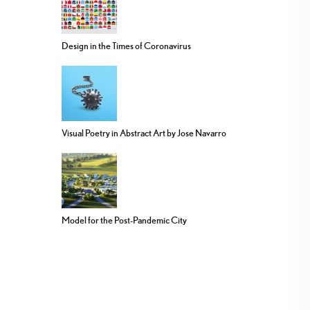
Design in the Times of Coronavirus
Visual Poetry in Abstract Art by Jose Navarro
Model for the Post-Pandemic City