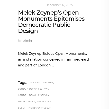
ART
,
IN FOCUS
December 17, 2025
Melek Zeynep’s Open
Monuments Epitomises
Democratic Public
Design
by
admin
Melek Zeynep Bulut's Open Monuments,
an installation conceived in rammed earth
and part of London
,
Tags:
ISTANBUL DESIGNER
,
LONDON DESIGN FESTIVAL
,
LONDON DESIGN MUSEUM
,
MELEK ZEYNEP
MELEK ZYNEP
,
BULUT
THE DESIGN MUSEUM