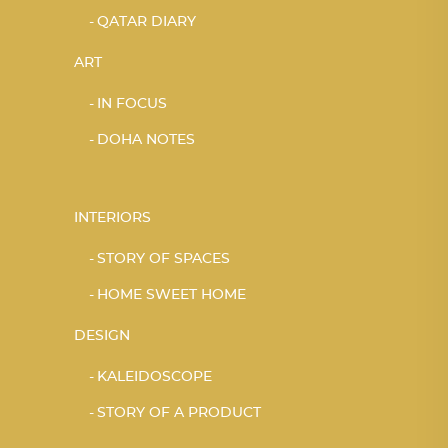
QATAR DIARY
ART
IN FOCUS
DOHA NOTES
INTERIORS
STORY OF SPACES
HOME SWEET HOME
DESIGN
KALEIDOSCOPE
STORY OF A PRODUCT