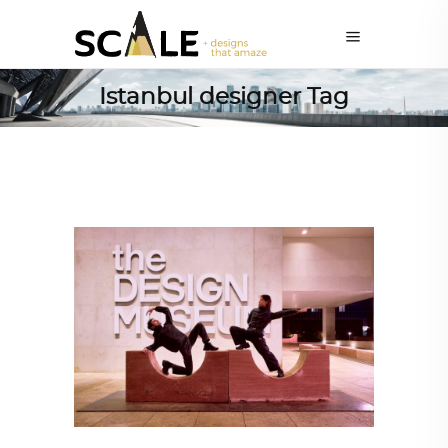
Istanbul designer Tag