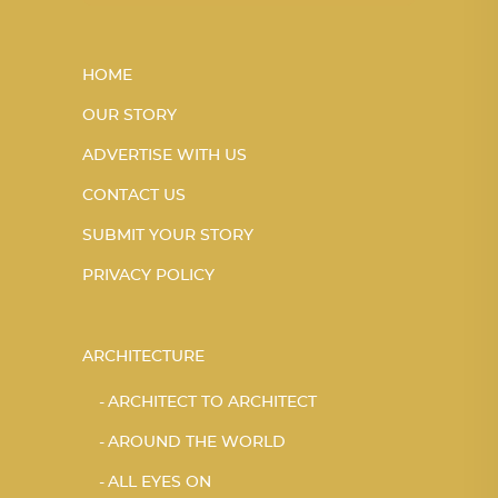
HOME
OUR STORY
ADVERTISE WITH US
CONTACT US
SUBMIT YOUR STORY
PRIVACY POLICY
ARCHITECTURE
ARCHITECT TO ARCHITECT
AROUND THE WORLD
ALL EYES ON