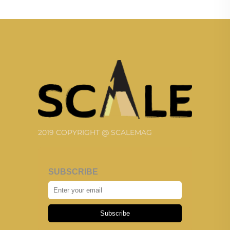
2019 COPYRIGHT @ SCALEMAG
SUBSCRIBE
Subscribe