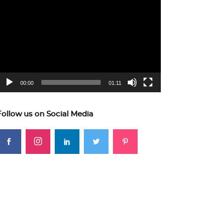
ideo
layer
00:00
01:11
Follow us on Social Media