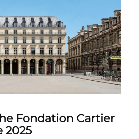
he Fondation Cartier
e 2025