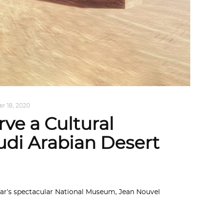
r 18, 2020
ve a Cultural
udi Arabian Desert
tar’s spectacular National Museum, Jean Nouvel