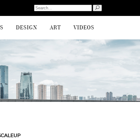
Search
for:
S
DESIGN
ART
VIDEOS
SCALEUP