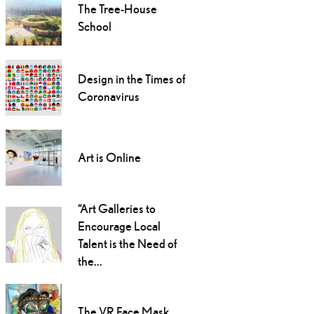
The Tree-House
School
Design in the Times of
Coronavirus
Art is Online
“Art Galleries to
Encourage Local
Talent is the Need of
the...
The VR Face Mask