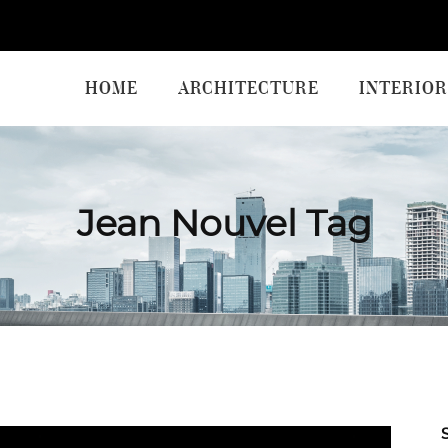
HOME
ARCHITECTURE
INTERIOR
Jean Nouvel Tag