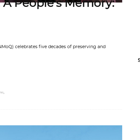
, A People’s Memory:
MoQ) celebrates five decades of preserving and
,
NI