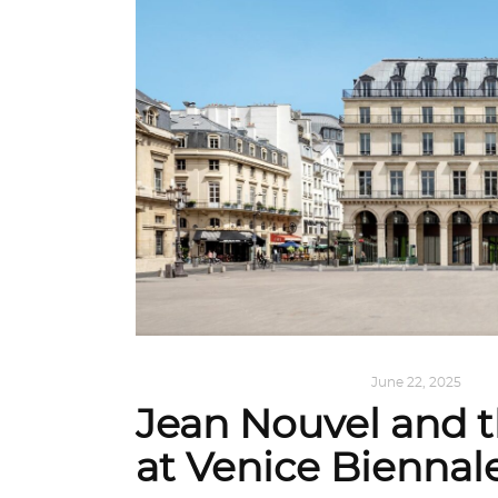
ALL EYES ON
,
ARCHITECTURE
June 22, 2025
Jean Nouvel and t
at Venice Biennal