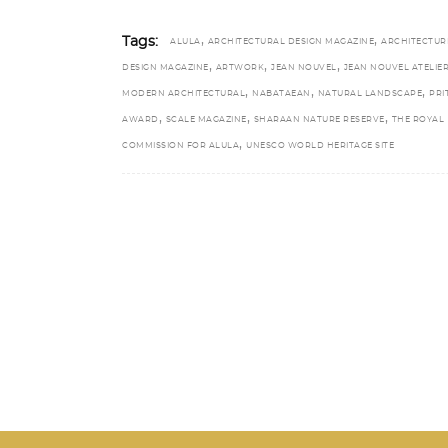
,
,
Tags:
ALULA
ARCHITECTURAL DESIGN MAGAZINE
ARCHITECTUR
,
,
,
DESIGN MAGAZINE
ARTWORK
JEAN NOUVEL
JEAN NOUVEL ATELIE
,
,
,
MODERN ARCHITECTURAL
NABATAEAN
NATURAL LANDSCAPE
PRI
,
,
,
AWARD
SCALE MAGAZINE
SHARAAN NATURE RESERVE
THE ROYAL
,
COMMISSION FOR ALULA
UNESCO WORLD HERITAGE SITE