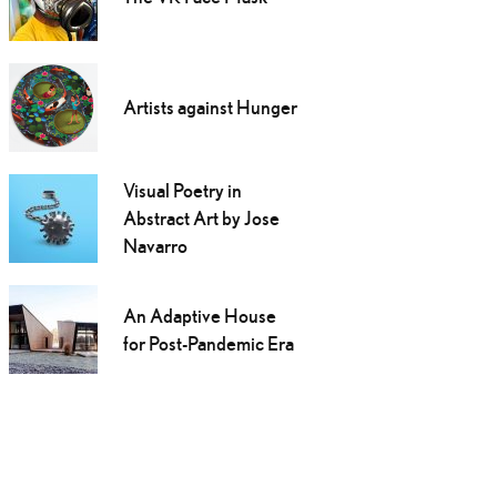
Artists against Hunger
Visual Poetry in
Abstract Art by Jose
Navarro
An Adaptive House
for Post-Pandemic Era