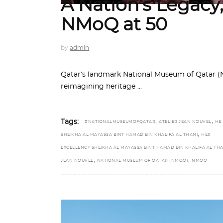
A Nation’s Legacy
NMoQ at 50
by
admin
Qatar’s landmark National Museum of Qatar (N
reimagining heritage
,
,
Tags:
#NATIONALMUSEUMOFQATAR
ATELIER JEAN NOUVEL
HE
,
SHEIKHA AL MAYASSA BINT HAMAD BIN KHALIFA AL THANI
HER
EXCELLENCY SHEIKHA AL MAYASSA BINT HAMAD BIN KHALIFA AL THA
,
,
JEAN NOUVEL
NATIONAL MUSEUM OF QATAR (NMOQ)
NMOQ