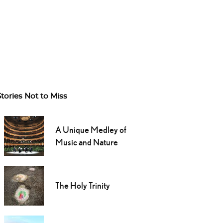
Stories Not to Miss
A Unique Medley of
Music and Nature
The Holy Trinity