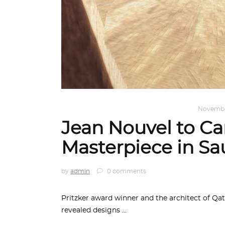
ARCHITECTURE
,
AROUND THE WORLD
Novembe
Jean Nouvel to Car
Masterpiece in Sa
by
admin
0 comments
Pritzker award winner and the architect of Qa
revealed designs