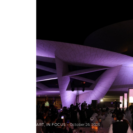
ART
,
IN FOCUS
October 26, 2025