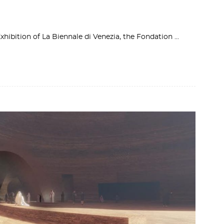
Exhibition of La Biennale di Venezia, the Fondation