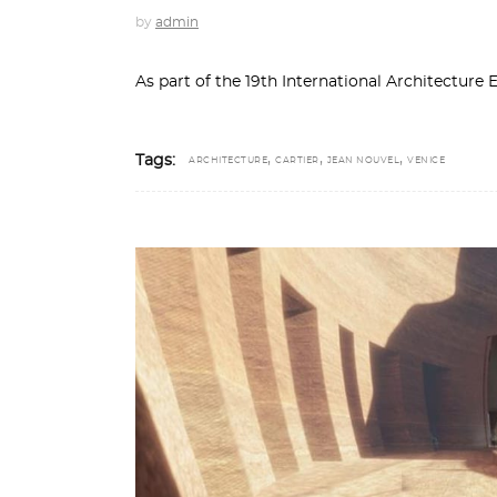
by
admin
As part of the 19th International Architecture 
,
,
,
Tags:
ARCHITECTURE
CARTIER
JEAN NOUVEL
VENICE