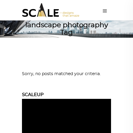
landscape photography
Tag
Sorry, no posts matched your criteria.
SCALEUP
Video
Player