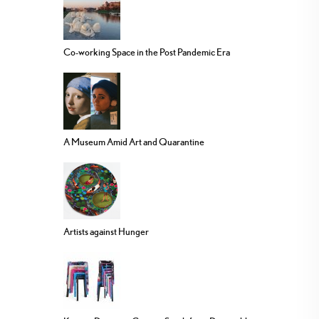
Co-working Space in the Post Pandemic Era
A Museum Amid Art and Quarantine
Artists against Hunger