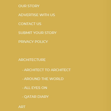
OUR STORY
ADVERTISE WITH US
CONTACT US
SUBMIT YOUR STORY
PRIVACY POLICY
ARCHITECTURE
ARCHITECT TO ARCHITECT
AROUND THE WORLD
ALL EYES ON
QATAR DIARY
ART