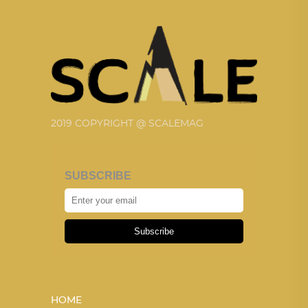
2019 COPYRIGHT @ SCALEMAG
SUBSCRIBE
Subscribe
HOME