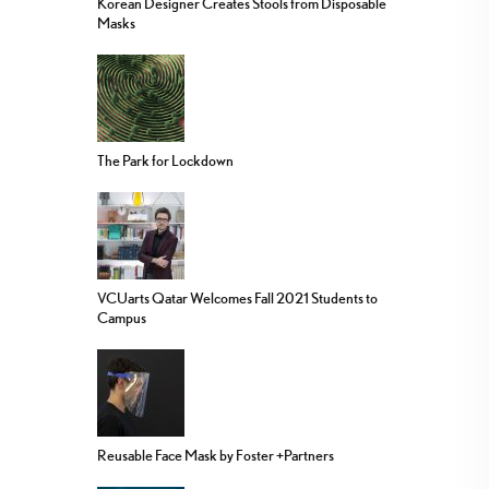
Korean Designer Creates Stools from Disposable
Masks
The Park for Lockdown
VCUarts Qatar Welcomes Fall 2021 Students to
Campus
Reusable Face Mask by Foster +Partners