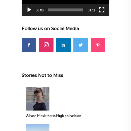
00:00
01:11
Follow us on Social Media
Stories Not to Miss
A Face Mask that is High on Fashion