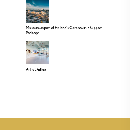
Museum as part of Finland’s Coronavirus Support
Package
Art is Online