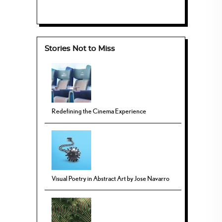
Stories Not to Miss
Redefining the Cinema Experience
Visual Poetry in Abstract Art by Jose Navarro