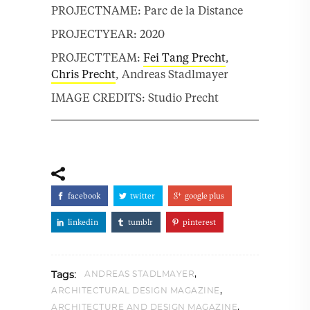
PROJECTNAME: Parc de la Distance
PROJECTYEAR: 2020
PROJECTTEAM:
Fei Tang Precht
,
Chris Precht
, Andreas Stadlmayer
IMAGE CREDITS: Studio Precht
facebook
twitter
google plus
linkedin
tumblr
pinterest
,
ANDREAS STADLMAYER
Tags:
,
ARCHITECTURAL DESIGN MAGAZINE
,
ARCHITECTURE AND DESIGN MAGAZINE