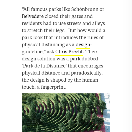
“All famous parks like Schönbrunn or
Belvedere
closed their gates and
residents had to use streets and alleys
to stretch their legs. But how would a
park look that introduces the rules of
physical distancing as a
design
-
guideline,” ask
Chris Precht
. Their
design solution was a park dubbed
‘Park de la Distance’ that encourages
physical distance and paradoxically,
the design is shaped by the human
touch: a fingerprint.