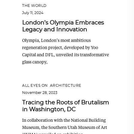
THE WORLD
July 11, 2024
London’s Olympia Embraces
Legacy and Innovation
Olympia, London’s most ambitious
regeneration project, developed by Yoo
Capital and DFL, unveiled its transformative
glass canopy,
ALL EYES ON
,
ARCHITECTURE
November 28, 2023
Tracing the Roots of Brutalism
in Washington, DC
In collaboration with the National Building
Museum, the Southern Utah Museum of Art