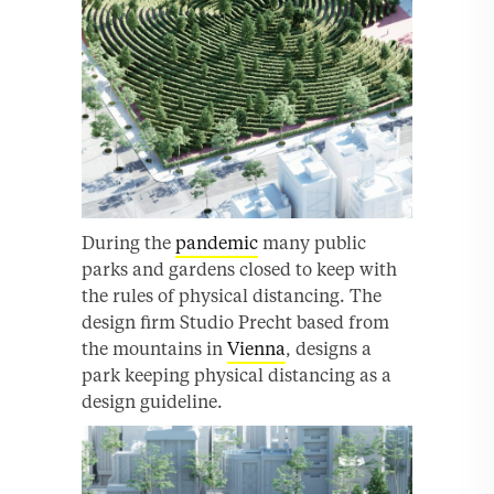
During the
pandemic
many public
parks and gardens closed to keep with
the rules of physical distancing. The
design firm Studio Precht based from
the mountains in
Vienna
, designs a
park keeping physical distancing as a
design guideline.