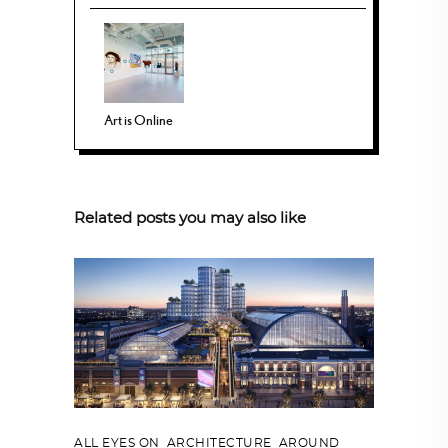
Art is Online
Related posts you may also like
ALL EYES ON
,
ARCHITECTURE
,
AROUND