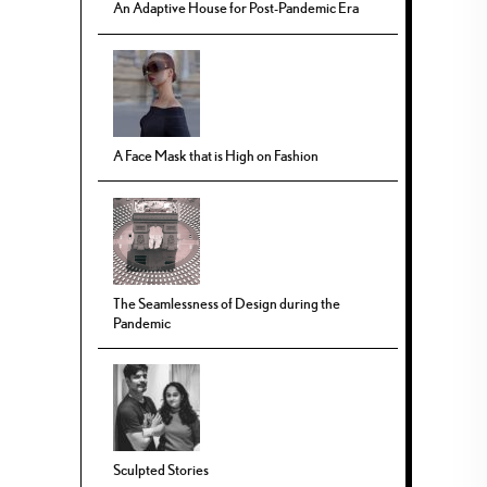
An Adaptive House for Post-Pandemic Era
A Face Mask that is High on Fashion
The Seamlessness of Design during the
Pandemic
Sculpted Stories