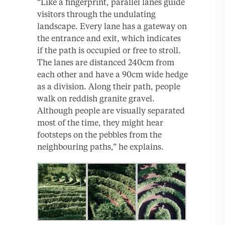
“Like a fingerprint, parallel lanes guide
visitors through the undulating
landscape. Every lane has a gateway on
the entrance and exit, which indicates
if the path is occupied or free to stroll.
The lanes are distanced 240cm from
each other and have a 90cm wide hedge
as a division. Along their path, people
walk on reddish granite gravel.
Although people are visually separated
most of the time, they might hear
footsteps on the pebbles from the
neighbouring paths,” he explains.