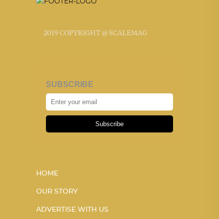
2019 COPYRIGHT @ SCALEMAG
SUBSCRIBE
Subscribe
HOME
OUR STORY
ADVERTISE WITH US