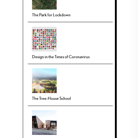
The Park for Lockdown
Design in the Times of Coronavirus
The Tree-House School