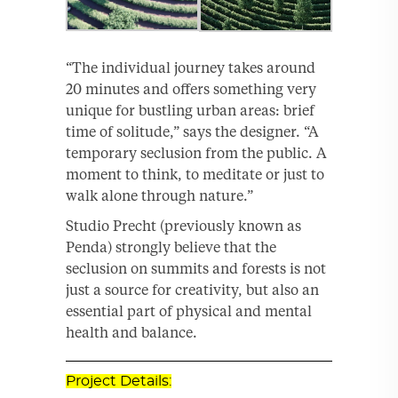
“The individual journey takes around
20 minutes and offers something very
unique for bustling urban areas: brief
time of solitude,” says the designer. “A
temporary seclusion from the public. A
moment to think, to meditate or just to
walk alone through nature.”
Studio Precht (previously known as
Penda) strongly believe that the
seclusion on summits and forests is not
just a source for creativity, but also an
essential part of physical and mental
health and balance.
Project Details: