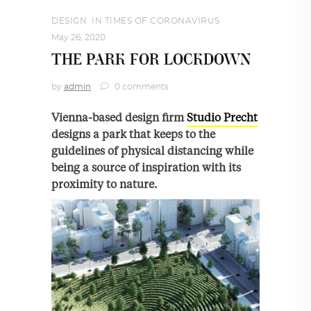
DESIGN
,
IN TIMES OF CORONAVIRUS
May 26, 2020
THE PARK FOR LOCKDOWN
by
admin
0 comments
Vienna-based design firm
Studio Precht
designs a park that keeps to the
guidelines of physical distancing while
being a source of inspiration with its
proximity to nature.