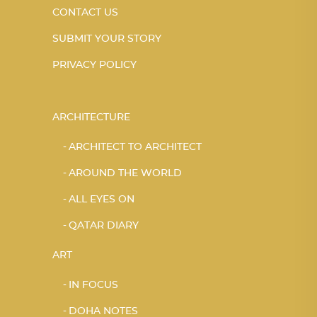
CONTACT US
SUBMIT YOUR STORY
PRIVACY POLICY
ARCHITECTURE
ARCHITECT TO ARCHITECT
AROUND THE WORLD
ALL EYES ON
QATAR DIARY
ART
IN FOCUS
DOHA NOTES