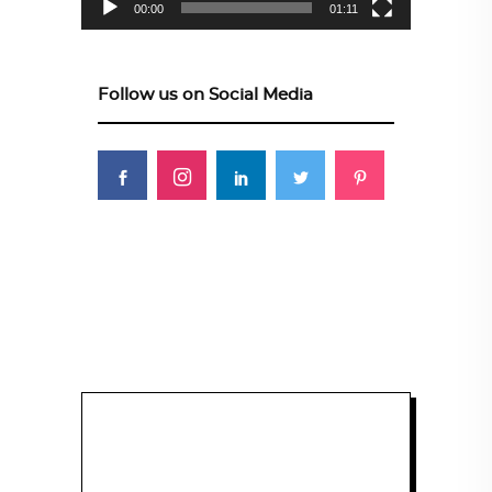
00:00
01:11
Follow us on Social Media