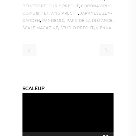
,
,
,
BELVEDERE
CHRIS PRECHT
CORONAVIRUS
,
,
COVID19
FEI TANG PRECHT
JAPANESE ZEN-
,
,
,
GARDEN
PANDEMIC
PARC DE LA DISTANCE
,
,
SCALE MAGAZINE
STUDIO PRECHT
VIENNA
SCALEUP
Video
Player