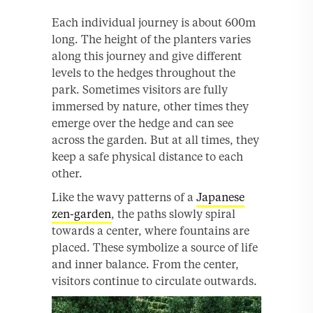
Each individual journey is about 600m
long. The height of the planters varies
along this journey and give different
levels to the hedges throughout the
park. Sometimes visitors are fully
immersed by nature, other times they
emerge over the hedge and can see
across the garden. But at all times, they
keep a safe physical distance to each
other.
Like the wavy patterns of a
Japanese
zen-garden
, the paths slowly spiral
towards a center, where fountains are
placed. These symbolize a source of life
and inner balance. From the center,
visitors continue to circulate outwards.