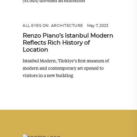
(SUMA) unveiled an exhibition
ALL EYES ON
,
ARCHITECTURE
May 7, 2023
Renzo Piano’s Istanbul Modern
Reflects Rich History of
Location
Istanbul Modern, Türkiye’s first museum of
modern and contemporary art opened to
visitors in a new building