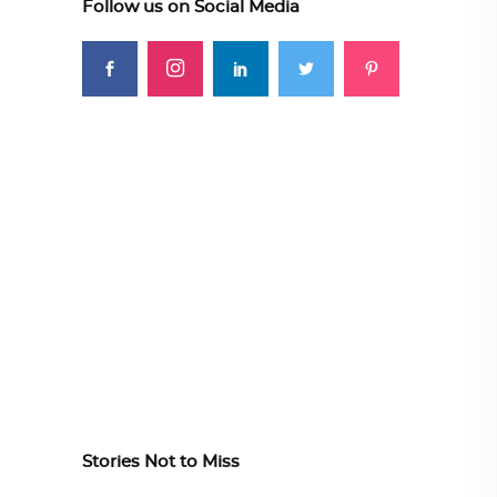
Follow us on Social Media
Stories Not to Miss