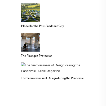
Model for the Post-Pandemic City
The Plastique Protection
The Seamlessness of Design during the Pandemic