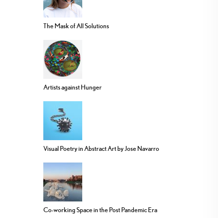
The Mask of All Solutions
Artists against Hunger
Visual Poetry in Abstract Art by Jose Navarro
Co-working Space in the Post Pandemic Era