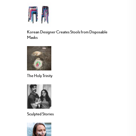
Korean Designer Creates Stools from Disposable
Masks
The Holy Trinity
Sculpted Stories