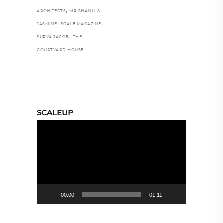
,
ARCHITECTS
MR SHANU &
,
,
JASMINE
SCALE MAGAZINE
,
SURYA JACOB
THE
COURTYARD HOUSE
SCALEUP
Video
Player
00:00
01:11