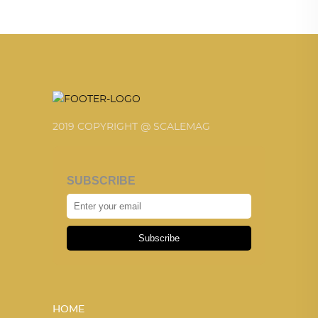
2019 COPYRIGHT @ SCALEMAG
SUBSCRIBE
Subscribe
HOME