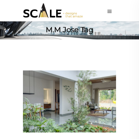
M.M Jose Tag