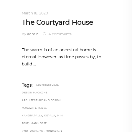
INTERIORS
,
STORY OF SPACES
March 18, 2020
The Courtyard House
by
admin
4 comments
The warmth of an ancestral home is
eternal. However, as time passes by, to
build
Tags:
ARCHITECTURAL
,
DESIGN MAGAZINE
ARCHITECTURE AND DESIGN
,
,
MAGAZINE
INDIA
,
,
KANJIRAPALLY
KERALA
M.M
,
JOSE
MANU JOSE
,
PHOTOGRAPHY
MINDSCAPE