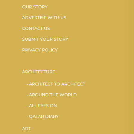
OUR STORY
ADVERTISE WITH US
CONTACT US
SUBMIT YOUR STORY
PRIVACY POLICY
ARCHITECTURE
ARCHITECT TO ARCHITECT
AROUND THE WORLD
ALL EYES ON
QATAR DIARY
ART