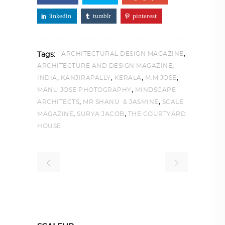
linkedin
tumblr
pinterest
,
ARCHITECTURAL DESIGN MAGAZINE
Tags:
,
ARCHITECTURE AND DESIGN MAGAZINE
,
,
,
,
INDIA
KANJIRAPALLY
KERALA
M.M JOSE
,
MANU JOSE PHOTOGRAPHY
MINDSCAPE
,
,
ARCHITECTS
MR SHANU & JASMINE
SCALE
,
,
MAGAZINE
SURYA JACOB
THE COURTYARD
HOUSE