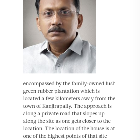
encompassed by the family-owned lush
green rubber plantation which is
located a few kilometers away from the
town of Kanjirapally. The approach is
along a private road that slopes up
along the site as one gets closer to the
location. The location of the house is at
one of the highest points of that site