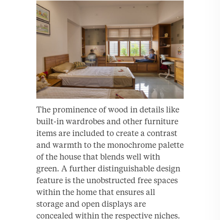
The prominence of wood in details like
built-in wardrobes and other furniture
items are included to create a contrast
and warmth to the monochrome palette
of the house that blends well with
green. A further distinguishable design
feature is the unobstructed free spaces
within the home that ensures all
storage and open displays are
concealed within the respective niches.