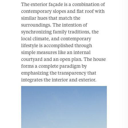
The exterior façade is a combination of
contemporary slopes and flat roof with
similar hues that match the
surroundings. The intention of
synchronizing family traditions, the
local climate, and contemporary
lifestyle is accomplished through
simple measures like an internal
courtyard and an open plan. The house
forms a complete paradigm by
emphasizing the transparency that
integrates the interior and exterior.