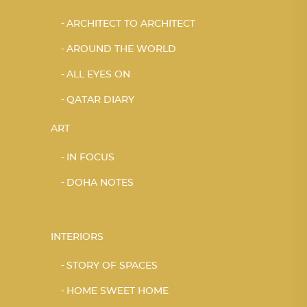
ARCHITECT TO ARCHITECT
AROUND THE WORLD
ALL EYES ON
QATAR DIARY
ART
IN FOCUS
DOHA NOTES
INTERIORS
STORY OF SPACES
HOME SWEET HOME