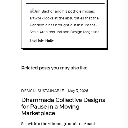
The Holy Trinity
Related posts you may also like
DESIGN
,
SUSTAINABLE
May 3, 2026
Dhammada Collective Designs
for Pause in a Moving
Marketplace
Set within the vibrant grounds of Anant