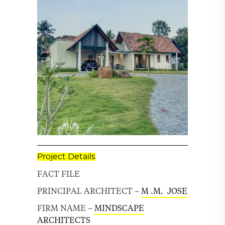
Project Details
FACT FILE
PRINCIPAL ARCHITECT –
M .M. JOSE
FIRM NAME –
MINDSCAPE
ARCHITECTS