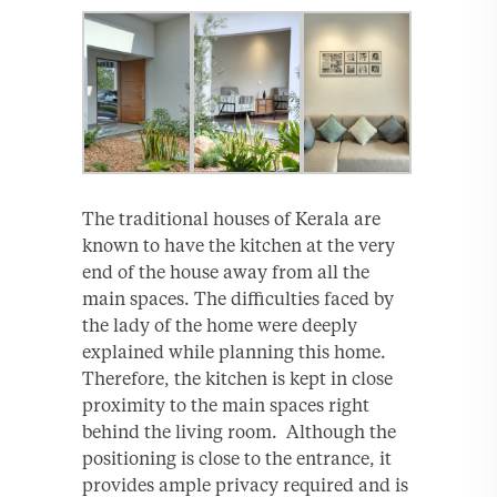
The traditional houses of Kerala are
known to have the kitchen at the very
end of the house away from all the
main spaces. The difficulties faced by
the lady of the home were deeply
explained while planning this home.
Therefore, the kitchen is kept in close
proximity to the main spaces right
behind the living room. Although the
positioning is close to the entrance, it
provides ample privacy required and is