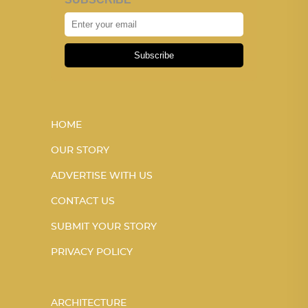
Subscribe
HOME
OUR STORY
ADVERTISE WITH US
CONTACT US
SUBMIT YOUR STORY
PRIVACY POLICY
ARCHITECTURE