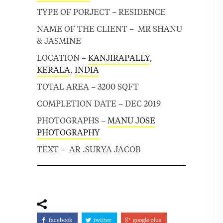
TYPE OF PORJECT – RESIDENCE
NAME OF THE CLIENT – MR SHANU
& JASMINE
LOCATION –
KANJIRAPALLY
,
KERALA
,
INDIA
TOTAL AREA – 3200 SQFT
COMPLETION DATE – DEC 2019
PHOTOGRAPHS –
MANU JOSE
PHOTOGRAPHY
TEXT – AR .SURYA JACOB
facebook
twitter
google plus