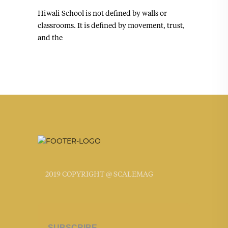
Hiwali School is not defined by walls or
classrooms. It is defined by movement, trust,
and the
2019 COPYRIGHT @ SCALEMAG
SUBSCRIBE