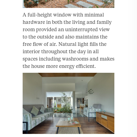
A full-height window with minimal
hardware in both the living and family
room provided an uninterrupted view
to the outside and also maintains the
free flow of air. Natural light fills the
interior throughout the day in all
spaces including washrooms and makes
the house more energy efficient.