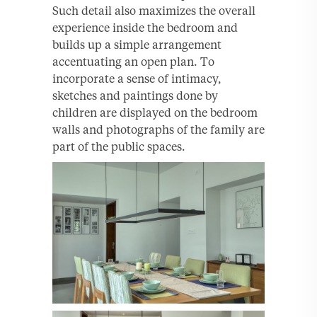
Such detail also maximizes the overall
experience inside the bedroom and
builds up a simple arrangement
accentuating an open plan. To
incorporate a sense of intimacy,
sketches and paintings done by
children are displayed on the bedroom
walls and photographs of the family are
part of the public spaces.