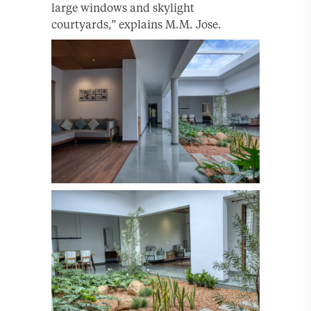
large windows and skylight
courtyards,” explains M.M. Jose.