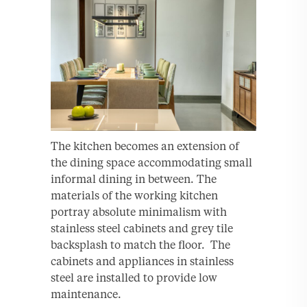
The kitchen becomes an extension of
the dining space accommodating small
informal dining in between. The
materials of the working kitchen
portray absolute minimalism with
stainless steel cabinets and grey tile
backsplash to match the floor. The
cabinets and appliances in stainless
steel are installed to provide low
maintenance.