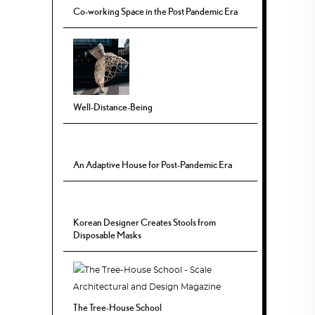
Co-working Space in the Post Pandemic Era
Well-Distance-Being
An Adaptive House for Post-Pandemic Era
Korean Designer Creates Stools from
Disposable Masks
The Tree-House School