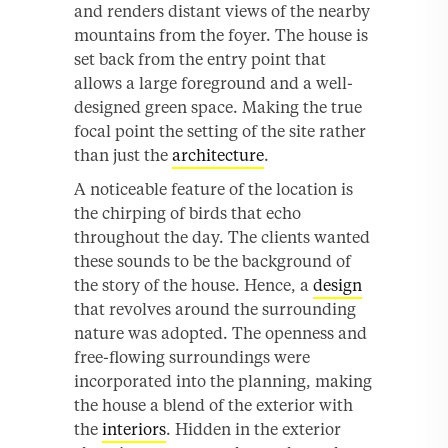
and renders distant views of the nearby
mountains from the foyer. The house is
set back from the entry point that
allows a large foreground and a well-
designed green space. Making the true
focal point the setting of the site rather
than just the
architecture
.
A noticeable feature of the location is
the chirping of birds that echo
throughout the day. The clients wanted
these sounds to be the background of
the story of the house. Hence, a
design
that revolves around the surrounding
nature was adopted. The openness and
free-flowing surroundings were
incorporated into the planning, making
the house a blend of the exterior with
the
interiors
. Hidden in the exterior