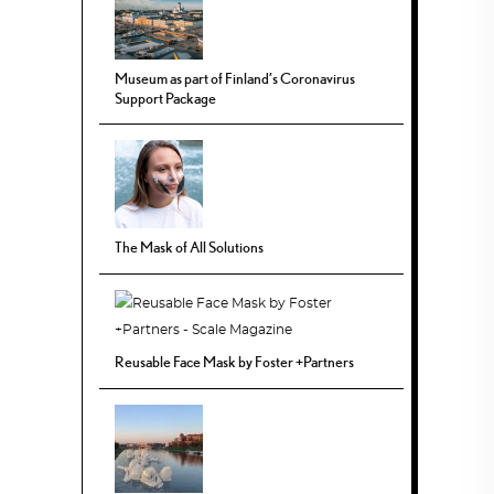
Museum as part of Finland’s Coronavirus
Support Package
The Mask of All Solutions
Reusable Face Mask by Foster +Partners