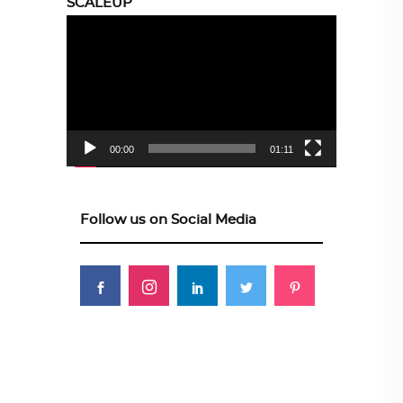
SCALEUP
Video
Player
00:00
01:11
Follow us on Social Media