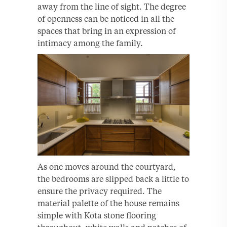
away from the line of sight. The degree
of openness can be noticed in all the
spaces that bring in an expression of
intimacy among the family.
As one moves around the courtyard,
the bedrooms are slipped back a little to
ensure the privacy required. The
material palette of the house remains
simple with Kota stone flooring