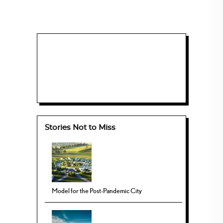
Stories Not to Miss
Model for the Post-Pandemic City