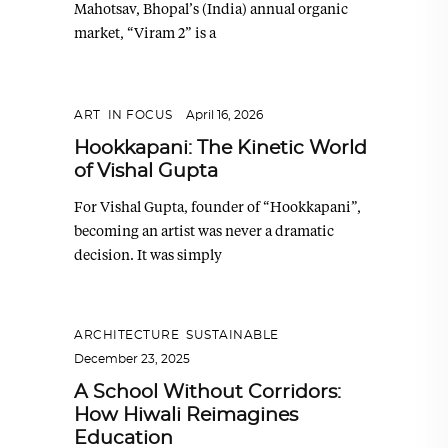
Mahotsav, Bhopal’s (India) annual organic
market, “Viram 2” is a
ART
,
IN FOCUS
April 16, 2026
Hookkapani: The Kinetic World
of Vishal Gupta
For Vishal Gupta, founder of “Hookkapani”,
becoming an artist was never a dramatic
decision. It was simply
ARCHITECTURE
,
SUSTAINABLE
December 23, 2025
A School Without Corridors:
How Hiwali Reimagines
Education