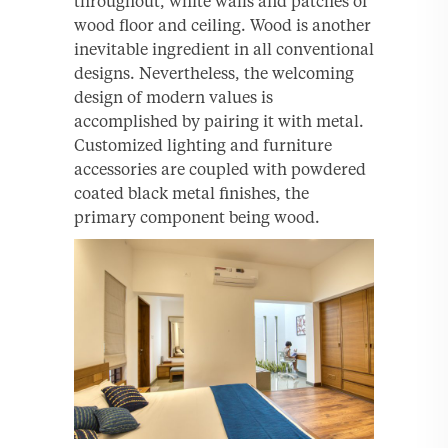
throughout, white walls and patches of
wood floor and ceiling. Wood is another
inevitable ingredient in all conventional
designs. Nevertheless, the welcoming
design of modern values is
accomplished by pairing it with metal.
Customized lighting and furniture
accessories are coupled with powdered
coated black metal finishes, the
primary component being wood.