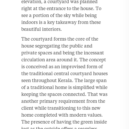
elevation, a courtyard was planned
right at the entrance to the house. To
see a portion of the sky while being
indoors is a key takeaway from these
beautiful interiors.
The courtyard forms the core of the
house segregating the public and
private spaces and being the incessant
circulation area around it. The concept
is conceived as an improvised form of
the traditional central courtyard houses
seen throughout Kerala. The large span
of a traditional home is simplified while
keeping the spaces connected. That was
another primary requirement from the
client while transitioning to this new
home completed with modern values.
The presence of having the green inside
just as the outside offers a seamless