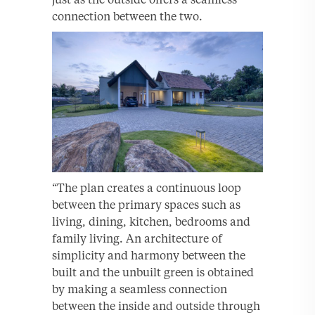
connection between the two.
“The plan creates a continuous loop
between the primary spaces such as
living, dining, kitchen, bedrooms and
family living. An architecture of
simplicity and harmony between the
built and the unbuilt green is obtained
by making a seamless connection
between the inside and outside through