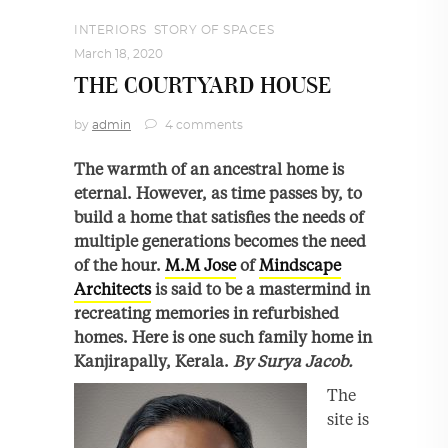
INTERIORS
,
STORY OF SPACES
March 18, 2020
THE COURTYARD HOUSE
by
admin
4 comments
The warmth of an ancestral home is
eternal. However, as time passes by, to
build a home that satisfies the needs of
multiple generations becomes the need
of the hour.
M.M Jose
of
Mindscape
Architects
is said to be a mastermind in
recreating memories in refurbished
homes. Here is one such family home in
Kanjirapally, Kerala.
By Surya Jacob.
The
site is