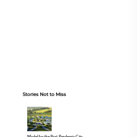
Stories Not to Miss
Model for the Post-Pandemic City