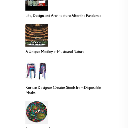
Life, Design and Architecture After the Pandemic
A Unique Medley of Music and Nature
Korean Designer Creates Stools from Disposable
Masks