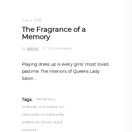
INTERIORS
,
STORY OF SPACES
,
TRENDING
NOW
July 2, 2019
The Fragrance of a
Memory
by
admin
0 comments
Playing dress up is every girls’ most loved
pastime. The interiors of Queens Lady
Salon
,
Tags:
CENTRE MALL
,
,
INTERIORS
NIMA HARRIS
NMI
,
,
ASSOCIATES
NNI ASSOCIATES
,
QUEENS LADY SALON
SCALE
MAGAZINE