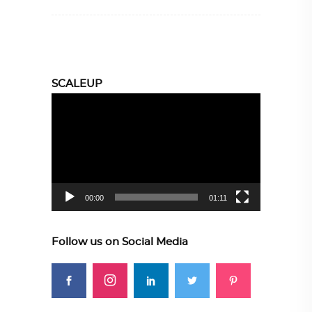
SCALEUP
Video
Player
00:00
01:11
Follow us on Social Media