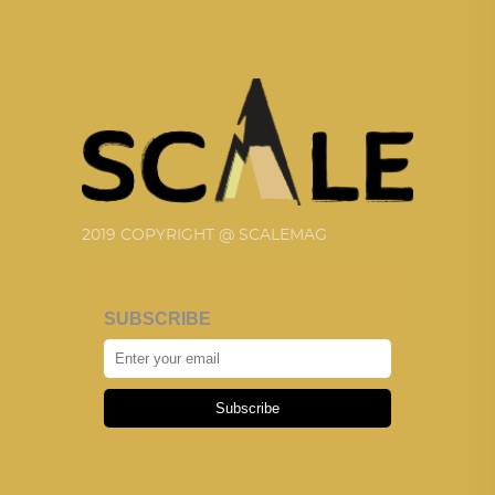
2019 COPYRIGHT @ SCALEMAG
SUBSCRIBE
Subscribe