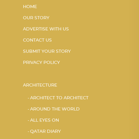
HOME
OUR STORY
ADVERTISE WITH US
CONTACT US
SUBMIT YOUR STORY
PRIVACY POLICY
ARCHITECTURE
ARCHITECT TO ARCHITECT
AROUND THE WORLD
ALL EYES ON
QATAR DIARY