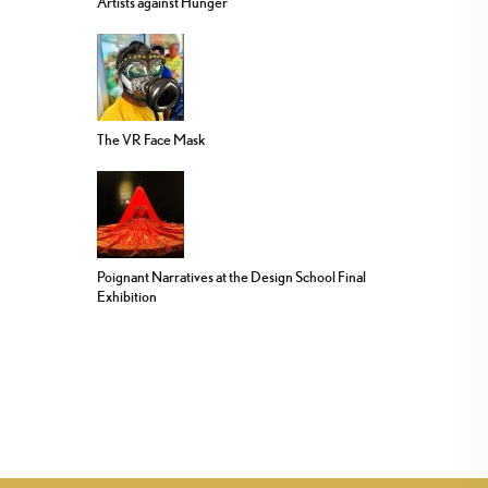
Artists against Hunger
The VR Face Mask
Poignant Narratives at the Design School Final
Exhibition