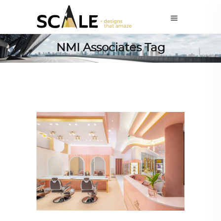
NMI Associates Tag