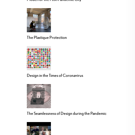
The Plastique Protection
Design in the Times of Coronavirus
The Seamlessness of Design during the Pandemic