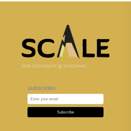
2019 COPYRIGHT @ SCALEMAG
SUBSCRIBE
Subscribe