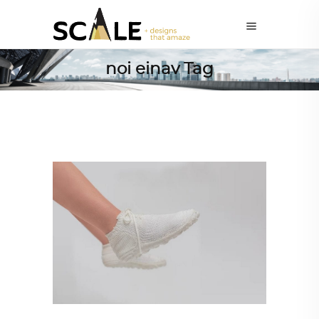
noi einav Tag