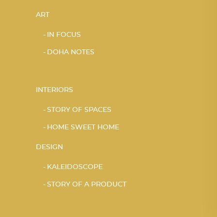
ART
IN FOCUS
DOHA NOTES
INTERIORS
STORY OF SPACES
HOME SWEET HOME
DESIGN
KALEIDOSCOPE
STORY OF A PRODUCT