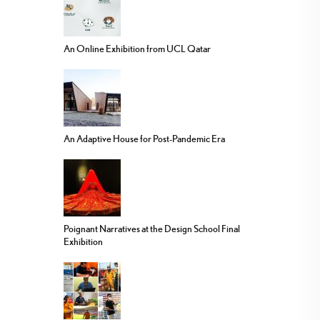
An Online Exhibition from UCL Qatar
An Adaptive House for Post-Pandemic Era
Poignant Narratives at the Design School Final
Exhibition