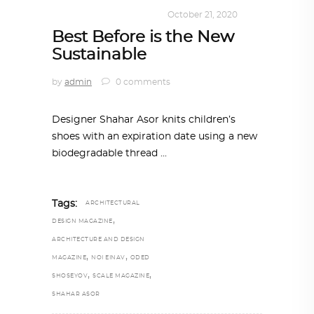
DESIGN
,
SUSTAINABLE
October 21, 2020
Best Before is the New
Sustainable
by
admin
0 comments
Designer Shahar Asor knits children’s
shoes with an expiration date using a new
biodegradable thread
Tags:
ARCHITECTURAL
,
DESIGN MAGAZINE
ARCHITECTURE AND DESIGN
,
,
MAGAZINE
NOI EINAV
ODED
,
,
SHOSEYOV
SCALE MAGAZINE
SHAHAR ASOR