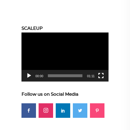
SCALEUP
Video
Player
00:00
01:11
Follow us on Social Media