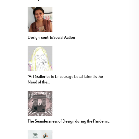
Design-centric Social Action
“Art Galleries to Encourage Local Talent is the
Need of the...
The Seamlessness of Design during the Pandemic