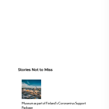
Stories Not to Miss
Museum as part of Finland’s Coronavirus Support
Package