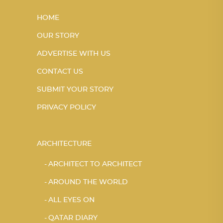
HOME
OUR STORY
ADVERTISE WITH US
CONTACT US
SUBMIT YOUR STORY
PRIVACY POLICY
ARCHITECTURE
ARCHITECT TO ARCHITECT
AROUND THE WORLD
ALL EYES ON
QATAR DIARY