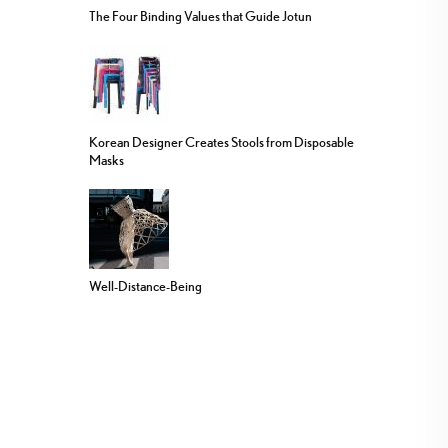
The Four Binding Values that Guide Jotun
Korean Designer Creates Stools from Disposable
Masks
Well-Distance-Being