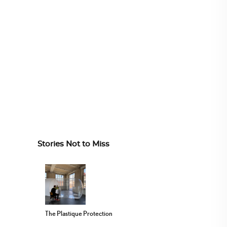
Stories Not to Miss
The Plastique Protection