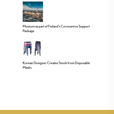
Museum as part of Finland’s Coronavirus Support
Package
Korean Designer Creates Stools from Disposable
Masks