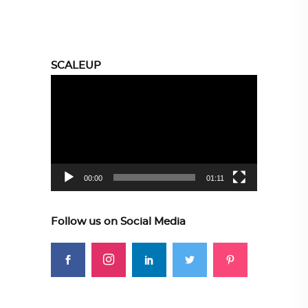
SCALEUP
Video
Player
00:00
01:11
Follow us on Social Media