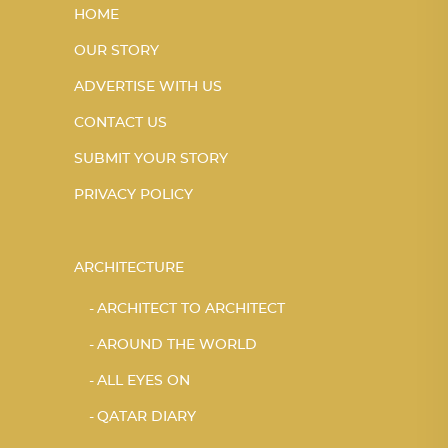
HOME
OUR STORY
ADVERTISE WITH US
CONTACT US
SUBMIT YOUR STORY
PRIVACY POLICY
ARCHITECTURE
ARCHITECT TO ARCHITECT
AROUND THE WORLD
ALL EYES ON
QATAR DIARY