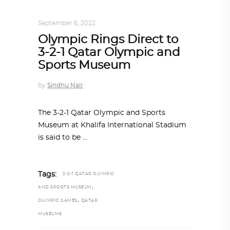
ARCHITECTURE
,
QATAR DIARY
September 6, 2022
Olympic Rings Direct to
3-2-1 Qatar Olympic and
Sports Museum
by
Sindhu Nair
The 3-2-1 Qatar Olympic and Sports
Museum at Khalifa International Stadium
is said to be
Tags:
3-2-1 QATAR OLYMPIC
,
AND SPORTS MUSEUM
,
OLYMPIC GAMES
QATAR
MUSEUMS