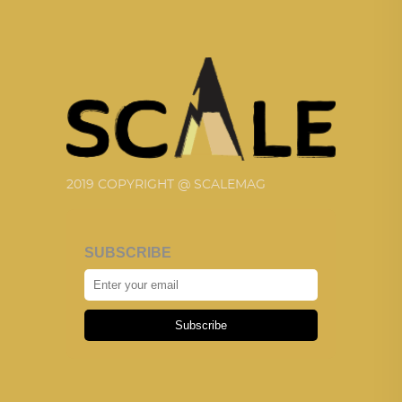
2019 COPYRIGHT @ SCALEMAG
SUBSCRIBE
Subscribe