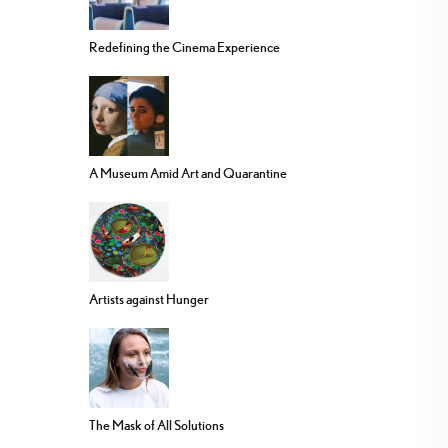
Redefining the Cinema Experience
A Museum Amid Art and Quarantine
Artists against Hunger
The Mask of All Solutions