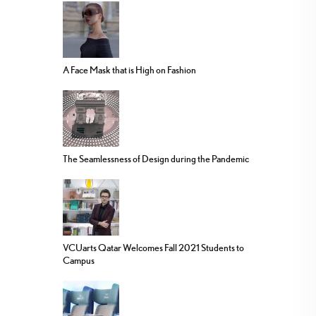
A Face Mask that is High on Fashion
The Seamlessness of Design during the Pandemic
VCUarts Qatar Welcomes Fall 2021 Students to
Campus