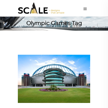
Olympic Games Tag