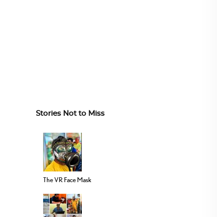
Stories Not to Miss
The VR Face Mask