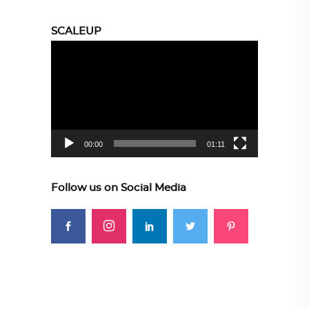
SCALEUP
Video
Player
00:00
01:11
Follow us on Social Media