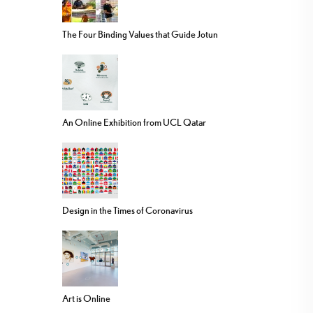
The Four Binding Values that Guide Jotun
An Online Exhibition from UCL Qatar
Design in the Times of Coronavirus
Art is Online