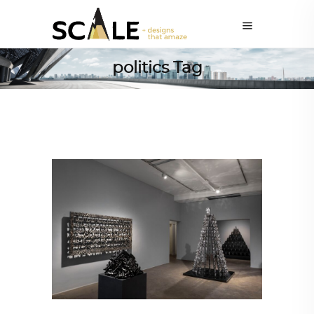
politics Tag