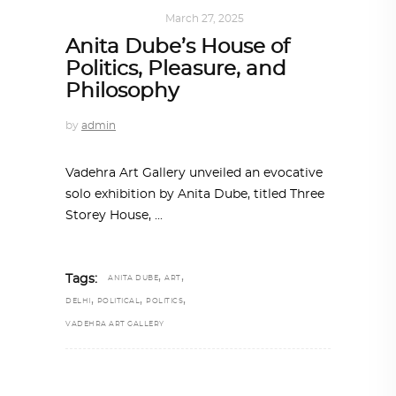
ART
,
IN FOCUS
March 27, 2025
Anita Dube’s House of
Politics, Pleasure, and
Philosophy
by
admin
Vadehra Art Gallery unveiled an evocative
solo exhibition by Anita Dube, titled Three
Storey House,
,
,
Tags:
ANITA DUBE
ART
,
,
,
DELHI
POLITICAL
POLITICS
VADEHRA ART GALLERY