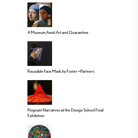
A Museum Amid Art and Quarantine
Reusable Face Mask by Foster +Partners
Poignant Narratives at the Design School Final
Exhibition