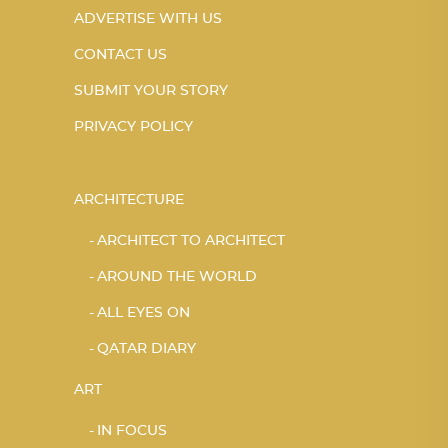
ADVERTISE WITH US
CONTACT US
SUBMIT YOUR STORY
PRIVACY POLICY
ARCHITECTURE
ARCHITECT TO ARCHITECT
AROUND THE WORLD
ALL EYES ON
QATAR DIARY
ART
IN FOCUS