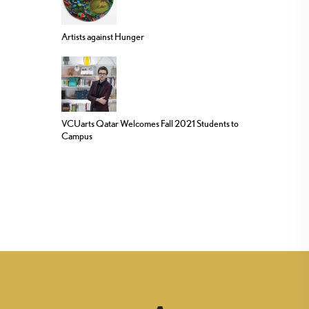
Artists against Hunger
VCUarts Qatar Welcomes Fall 2021 Students to
Campus