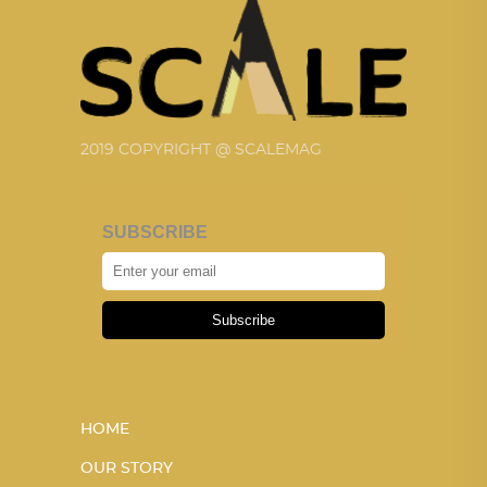
2019 COPYRIGHT @ SCALEMAG
SUBSCRIBE
Subscribe
HOME
OUR STORY