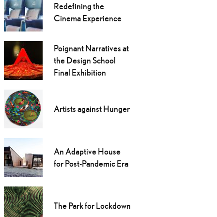
Redefining the
Cinema Experience
Poignant Narratives at
the Design School
Final Exhibition
Artists against Hunger
An Adaptive House
for Post-Pandemic Era
The Park for Lockdown