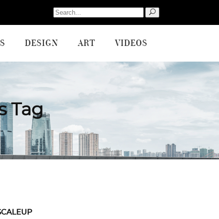
Search
for:
S
DESIGN
ART
VIDEOS
s Tag
SCALEUP