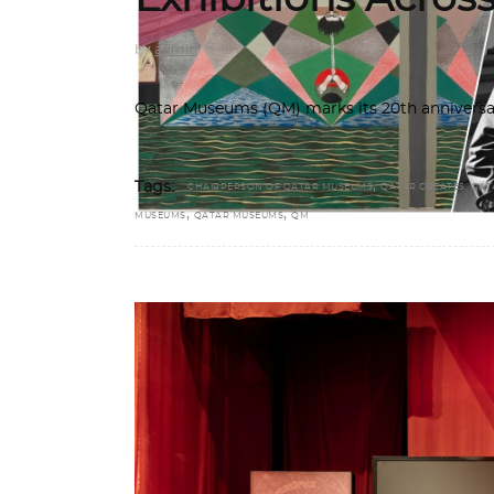
by
admin
Qatar Museums (QM) marks its 20th anniversar
,
Tags:
CHAIRPERSON OF QATAR MUSEUMS
QATAR CREATES. QAT
,
,
MUSEUMS
QATAR MUSEUMS
QM