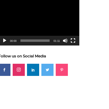
ideo
layer
00:00
01:11
Follow us on Social Media