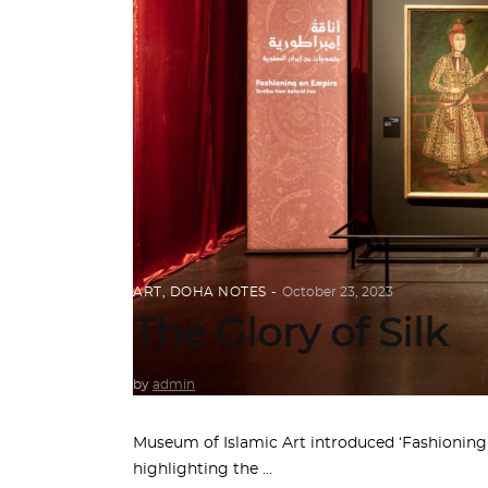
ART
,
DOHA NOTES
October 23, 2023
The Glory of Silk
by
admin
Museum of Islamic Art introduced ‘Fashioning a
highlighting the