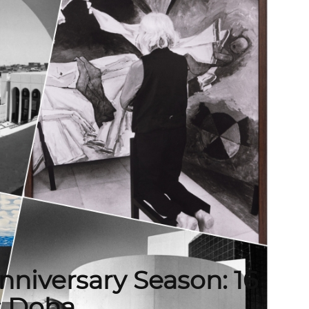
niversary Season: 16
s Doha