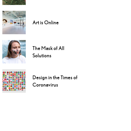
Art is Online
The Mask of All
Solutions
Design in the Times of
Coronavirus