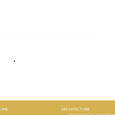
C
OME
ARCHITECTURE