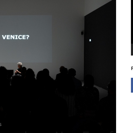
V
P
5