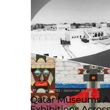
ART
,
DOHA NOTES
September 26, 2025
Qatar Museums An
Exhibitions Acros