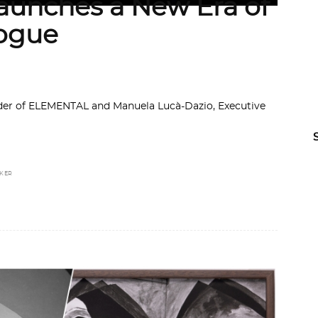
unches a New Era of
logue
nder of ELEMENTAL and Manuela Lucà-Dazio, Executive
ZKER