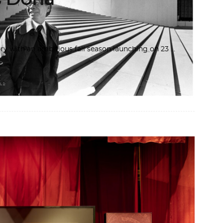
y with an ambitious fall season launching on 23
AR