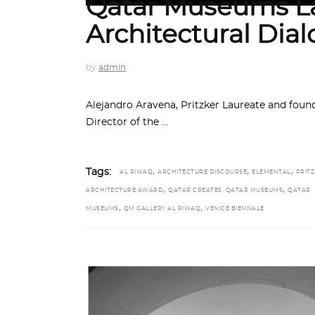
Qatar Museums La
Architectural Dia
by
admin
Alejandro Aravena, Pritzker Laureate and fou
Director of the
,
,
,
Tags:
AL RIWAQ
ARCHITECTURE DISCOURSE
ELEMENTAL
PRIT
,
,
ARCHITECTURE AWARD
QATAR CREATES. QATAR MUSEUMS
QATAR
,
,
MUSEUMS
QM GALLERY AL RIWAQ
VENICE BIENNALE