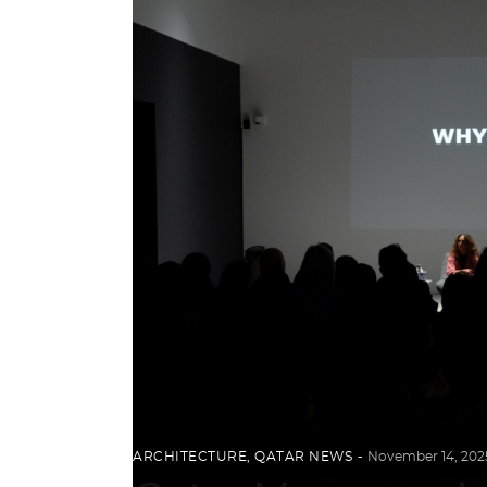
ARCHITECTURE
,
QATAR NEWS
November 14, 202