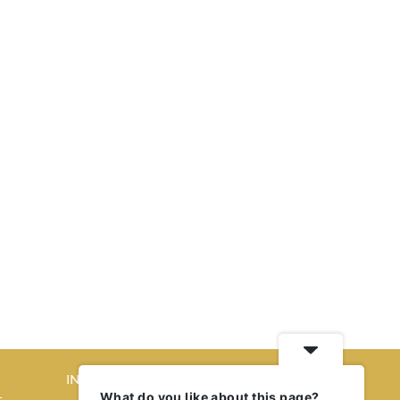
INTERIORS
What do you like about this page?