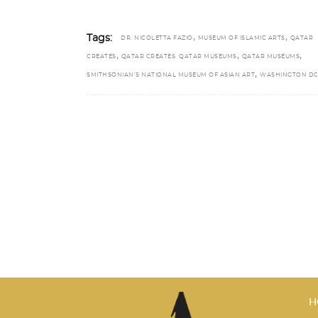
,
,
Tags:
DR. NICOLETTA FAZIO
MUSEUM OF ISLAMIC ARTS
QATAR
,
,
,
CREATES
QATAR CREATES. QATAR MUSEUMS
QATAR MUSEUMS
,
SMITHSONIAN’S NATIONAL MUSEUM OF ASIAN ART
WASHINGTON D
H