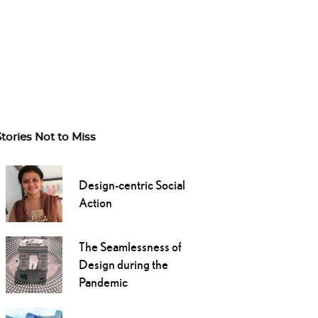
Stories Not to Miss
Design-centric Social
Action
The Seamlessness of
Design during the
Pandemic