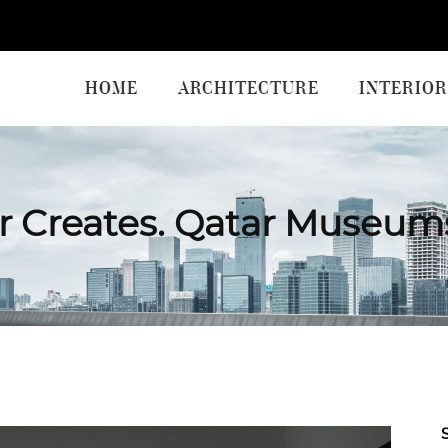
HOME
ARCHITECTURE
INTERIOR
r Creates. Qatar Museum