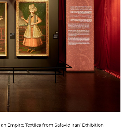
n Empire: Textiles from Safavid Iran’ Exhibition