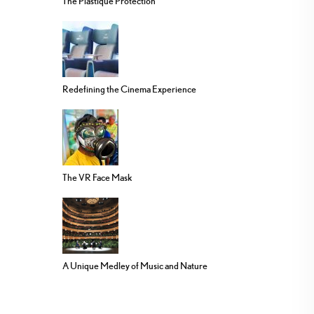
The Plastique Protection
Redefining the Cinema Experience
The VR Face Mask
A Unique Medley of Music and Nature