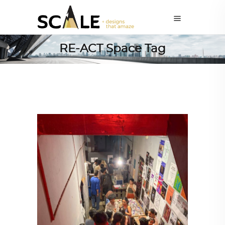
RE-ACT Space Tag