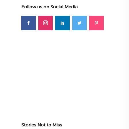
Follow us on Social Media
Stories Not to Miss