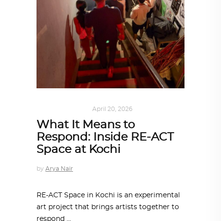
ART
,
IN FOCUS
April 20, 2026
What It Means to
Respond: Inside RE-ACT
Space at Kochi
by
Arya Nair
RE-ACT Space in Kochi is an experimental
art project that brings artists together to
respond