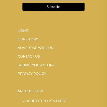
Subscribe
HOME
OUR STORY
ADVERTISE WITH US
CONTACT US
SUBMIT YOUR STORY
PRIVACY POLICY
ARCHITECTURE
ARCHITECT TO ARCHITECT