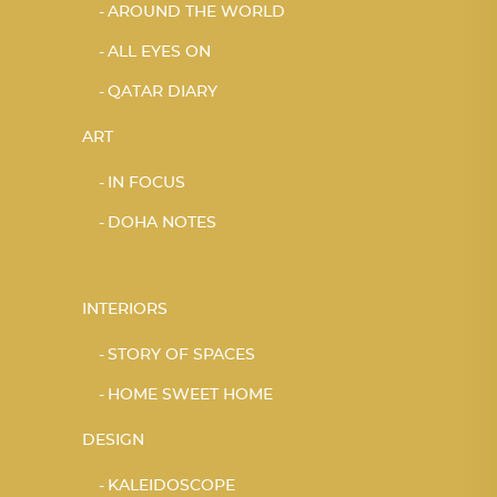
AROUND THE WORLD
ALL EYES ON
QATAR DIARY
ART
IN FOCUS
DOHA NOTES
INTERIORS
STORY OF SPACES
HOME SWEET HOME
DESIGN
KALEIDOSCOPE