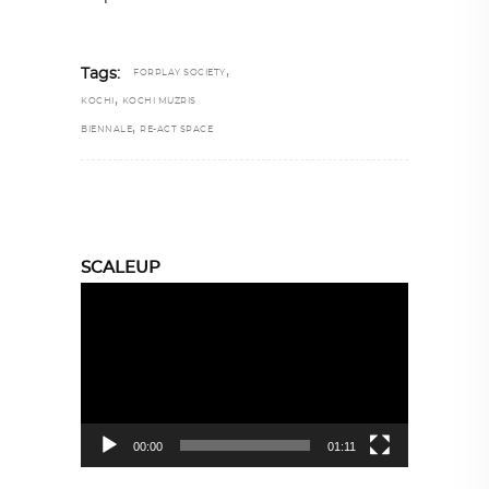
,
Tags:
FORPLAY SOCIETY
,
KOCHI
KOCHI MUZRIS
,
BIENNALE
RE-ACT SPACE
SCALEUP
Video
Player
00:00
01:11