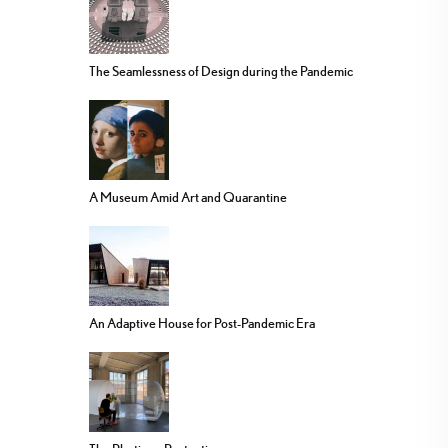
The Seamlessness of Design during the Pandemic
A Museum Amid Art and Quarantine
An Adaptive House for Post-Pandemic Era