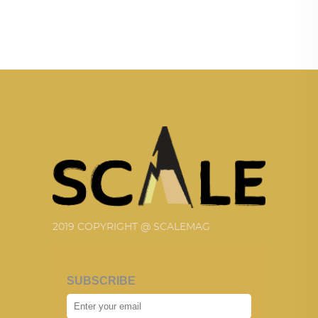
2019 COPYRIGHT @ SCALEMAG
SUBSCRIBE