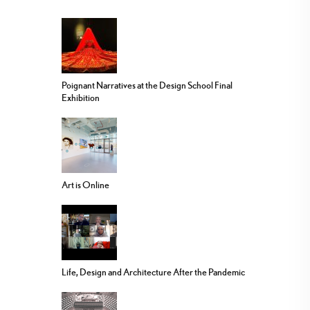
Poignant Narratives at the Design School Final
Exhibition
Art is Online
Life, Design and Architecture After the Pandemic