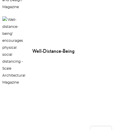
Well-Distance-Being