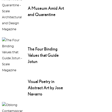
A Museum Amid Art
and Quarantine
The Four Binding
Values that Guide
Jotun
Visual Poetry in
Abstract Art by Jose
Navarro