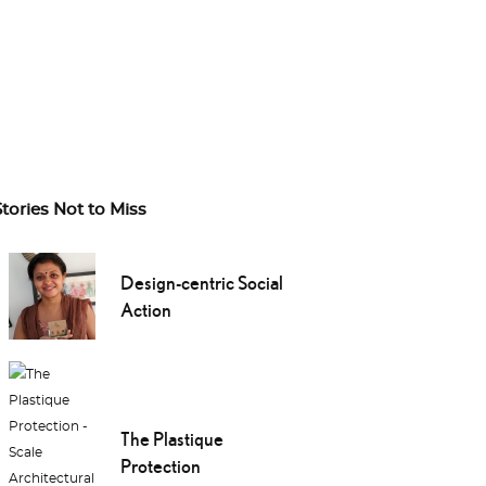
Stories Not to Miss
Design-centric Social
Action
The Plastique
Protection