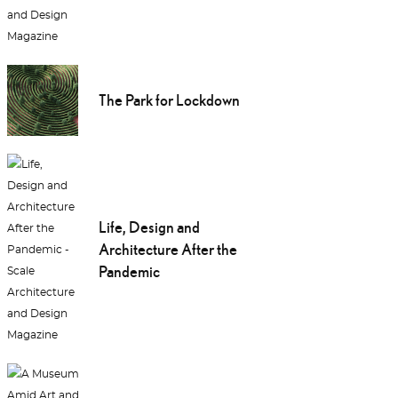
The Park for Lockdown
Life, Design and
Architecture After the
Pandemic