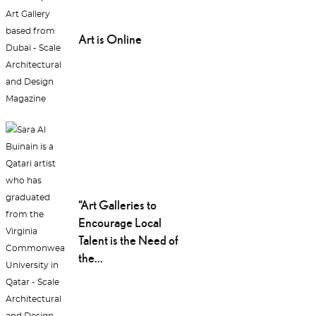
Art is Online
“Art Galleries to
Encourage Local
Talent is the Need of
the...