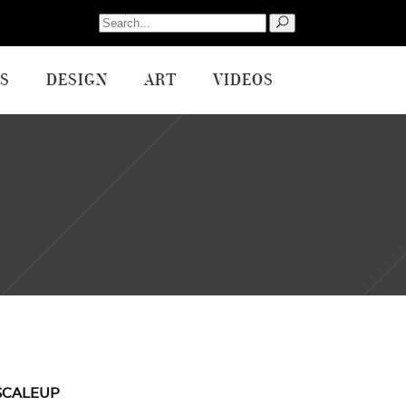
Search
for:
S
DESIGN
ART
VIDEOS
SCALEUP