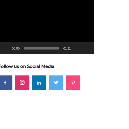
ideo
layer
00:00
01:11
Follow us on Social Media