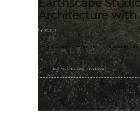
Earthscape Studi
Architecture with
by
admin
Nestled amidst the grandeur of towering moun
,
Tags:
EARTHSCAPE STUDIO
RESIDENCES