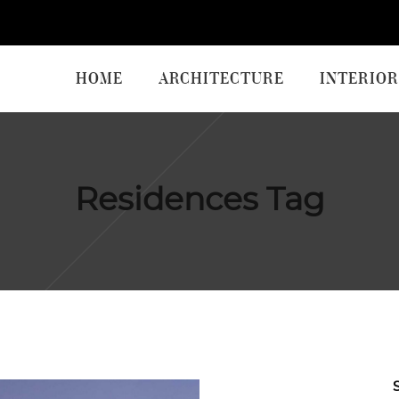
HOME
ARCHITECTURE
INTERIOR
Residences Tag