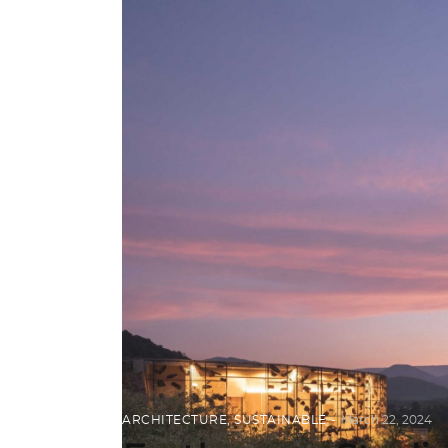
ARCHITECTURE
,
SUSTAINABLE
March 22, 2024