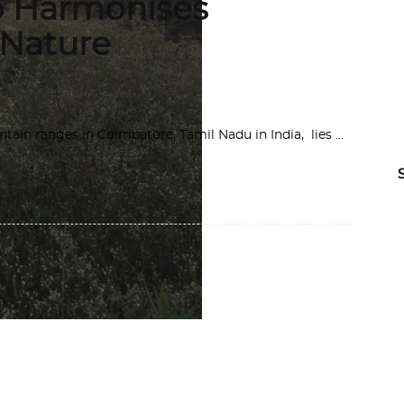
o Harmonises
 Nature
tain ranges in Coimbatore, Tamil Nadu in India, lies