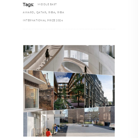
Tags:
MIDDLE EAST
,
,
,
AWARD
QATAR
RIBA
RIBA
INTERNATIONAL PRIZE 2024