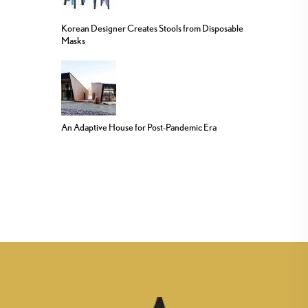
Korean Designer Creates Stools from Disposable
Masks
An Adaptive House for Post-Pandemic Era