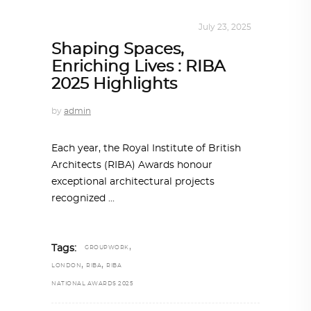
ALL EYES ON
,
ARCHITECTURE
July 23, 2025
Shaping Spaces,
Enriching Lives : RIBA
2025 Highlights
by
admin
Each year, the Royal Institute of British
Architects (RIBA) Awards honour
exceptional architectural projects
recognized
,
Tags:
GROUPWORK
,
,
LONDON
RIBA
RIBA
NATIONAL AWARDS 2025