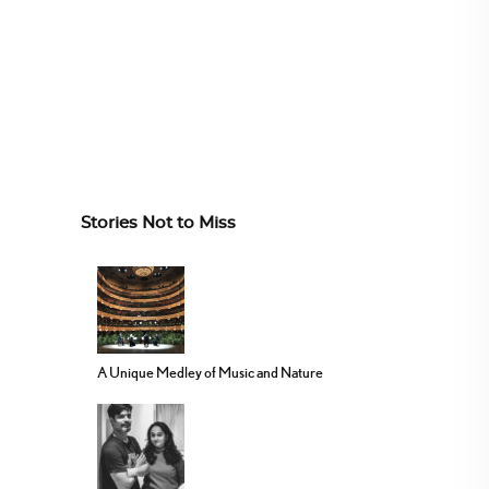
Stories Not to Miss
A Unique Medley of Music and Nature