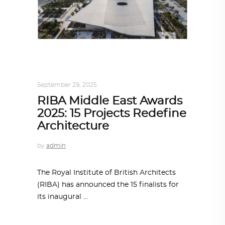
ALL EYES ON
,
ARCHITECTURE
,
AROUND
THE WORLD
September 29, 2025
RIBA Middle East Awards
2025: 15 Projects Redefine
Architecture
by
admin
The Royal Institute of British Architects
(RIBA) has announced the 15 finalists for
its inaugural