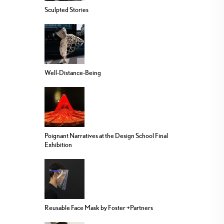
Sculpted Stories
Well-Distance-Being
Poignant Narratives at the Design School Final
Exhibition
Reusable Face Mask by Foster +Partners