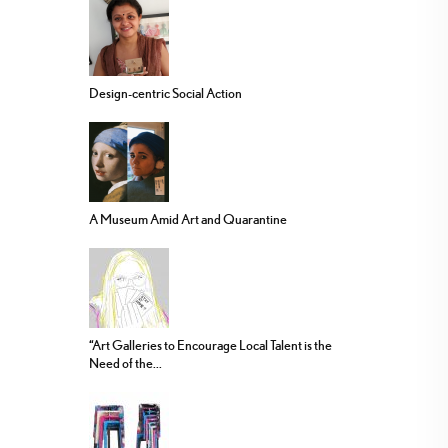
Design-centric Social Action
A Museum Amid Art and Quarantine
“Art Galleries to Encourage Local Talent is the
Need of the...