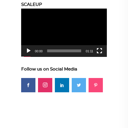
SCALEUP
Video
Player
00:00
01:11
Follow us on Social Media