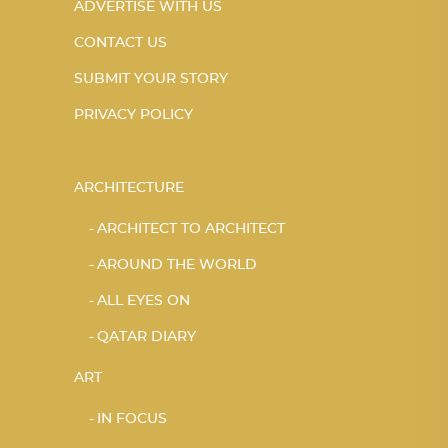
ADVERTISE WITH US
CONTACT US
SUBMIT YOUR STORY
PRIVACY POLICY
ARCHITECTURE
ARCHITECT TO ARCHITECT
AROUND THE WORLD
ALL EYES ON
QATAR DIARY
ART
IN FOCUS