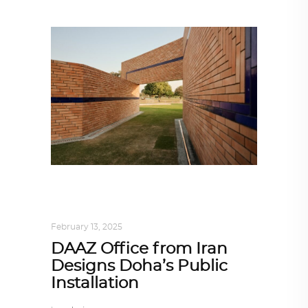
ARCHITECT TO ARCHITECT
,
ARCHITECTURE
February 13, 2025
DAAZ Office from Iran
Designs Doha’s Public
Installation