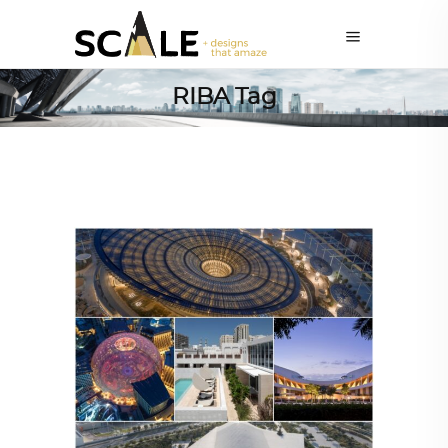
RIBA Tag