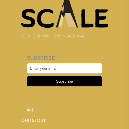
2019 COPYRIGHT @ SCALEMAG
SUBSCRIBE
Subscribe
HOME
OUR STORY