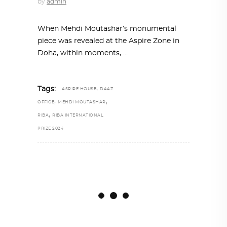
by
admin
When Mehdi Moutashar’s monumental
piece was revealed at the Aspire Zone in
Doha, within moments,
,
Tags:
ASPIRE HOUSE
DAAZ
,
,
OFFICE
MEHDI MOUTASHAR
,
RIBA
RIBA INTERNATIONAL
PRIZE 2024