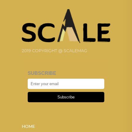
2019 COPYRIGHT @ SCALEMAG
SUBSCRIBE
Subscribe
HOME