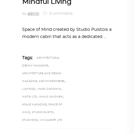
Mindful Living
by
admin
0 comments
Space of Mind created by Studio Puistois a
modern cabin that acts as a dedicated
Tags:
ARCHITECTURAL
,
DESIGN MAGAZINE
ARCHITECTURE AND DESIGN
,
,
MAGAZINE
ARCHMOSPHERES
,
,
LUMIPOD
MARC GOODWIN
,
,
MATRI LTD
MIKKO JAKONEN
,
SCALE MAGAZINE
SPACE OF
,
,
MIND
STUDIO PUISTO
,
STUDYPOD
VM-CARPET LTD