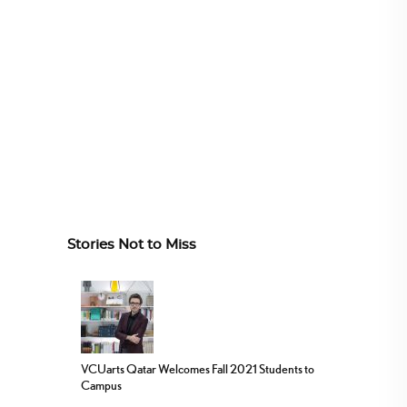
Stories Not to Miss
VCUarts Qatar Welcomes Fall 2021 Students to
Campus