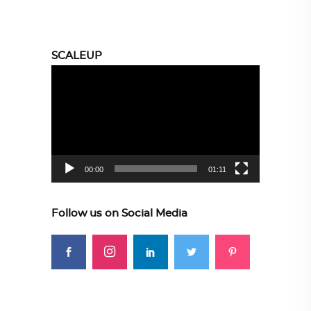
SCALEUP
Video
Player
00:00
01:11
Follow us on Social Media