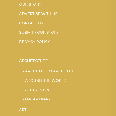
OUR STORY
ADVERTISE WITH US
CONTACT US
SUBMIT YOUR STORY
PRIVACY POLICY
ARCHITECTURE
ARCHITECT TO ARCHITECT
AROUND THE WORLD
ALL EYES ON
QATAR DIARY
ART