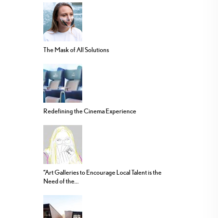
The Mask of All Solutions
Redefining the Cinema Experience
“Art Galleries to Encourage Local Talent is the
Need of the...