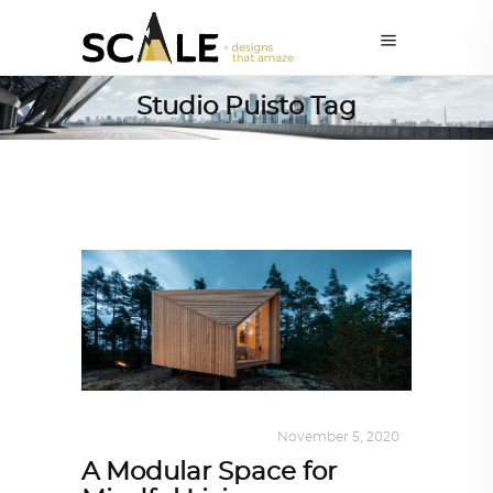
Studio Puisto Tag
DESIGN
,
KALEIDOSCOPE
November 5, 2020
A Modular Space for