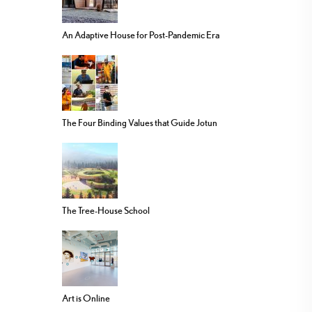
An Adaptive House for Post-Pandemic Era
The Four Binding Values that Guide Jotun
The Tree-House School
Art is Online