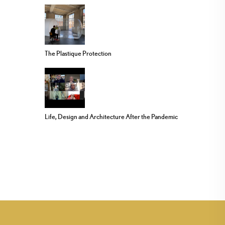
The Plastique Protection
Life, Design and Architecture After the Pandemic