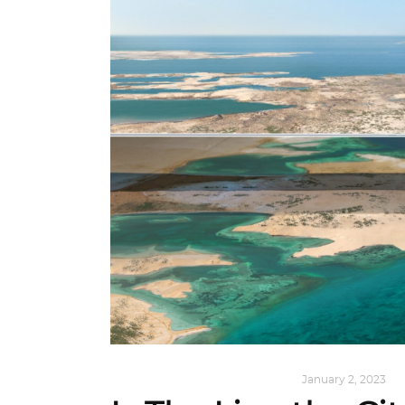
ALL EYES ON
,
ARCHITECTURE
January 2, 2023