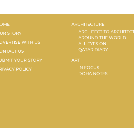
OME
ARCHITECTURE
ARCHITECT TO ARCHITEC
UR STORY
AROUND THE WORLD
DVERTISE WITH US
ALL EYES ON
QATAR DIARY
ONTACT US
UBMIT YOUR STORY
ART
IN FOCUS
RIVACY POLICY
DOHA NOTES