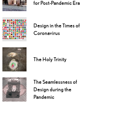
for Post-Pandemic Era
Design in the Times of
Coronavirus
The Holy Trinity
The Seamlessness of
Design during the
Pandemic