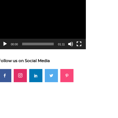
ideo
layer
00:00
01:11
Follow us on Social Media