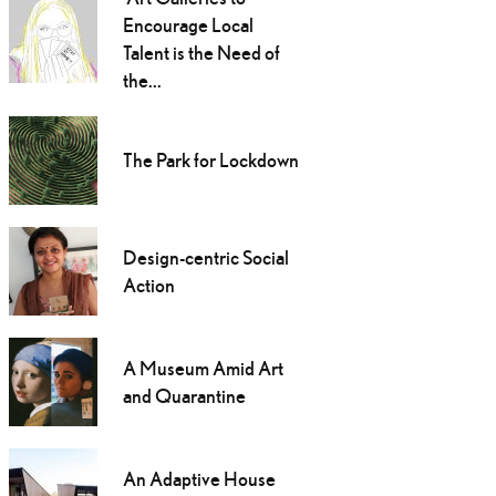
Encourage Local
Talent is the Need of
the...
The Park for Lockdown
Design-centric Social
Action
A Museum Amid Art
and Quarantine
An Adaptive House