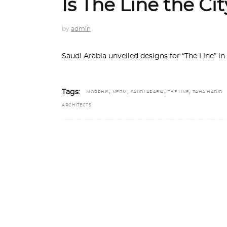
Is The Line the Ci
by
admin
Saudi Arabia unveiled designs for “The Line” in
,
,
,
,
Tags:
MORPHIS
NEOM
SAUDI ARABIA
THE LINE
ZAHA HADID
ARCHITECTS