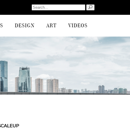
Search
for:
S
DESIGN
ART
VIDEOS
SCALEUP