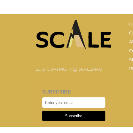
H
O
A
C
S
P
2019 COPYRIGHT @ SCALEMAG
SUBSCRIBE
Subscribe