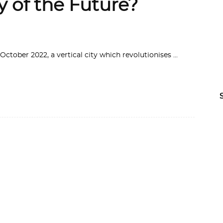
ty of the Future?
 October 2022, a vertical city which revolutionises