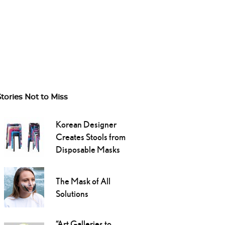
Stories Not to Miss
Korean Designer
Creates Stools from
Disposable Masks
The Mask of All
Solutions
“Art Galleries to