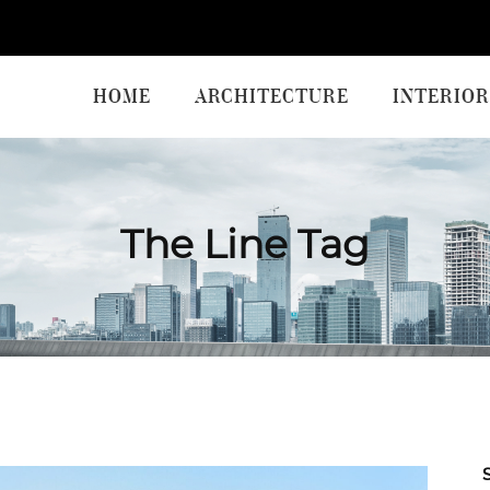
HOME
ARCHITECTURE
INTERIOR
The Line Tag