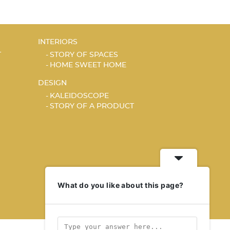
INTERIORS
T
STORY OF SPACES
HOME SWEET HOME
DESIGN
KALEIDOSCOPE
STORY OF A PRODUCT
What do you like about this page?