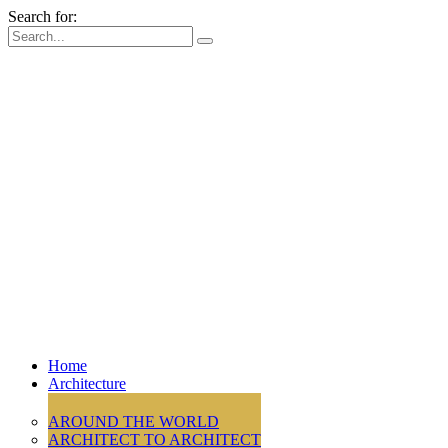
Search for:
Home
Architecture
AROUND THE WORLD
ARCHITECT TO ARCHITECT