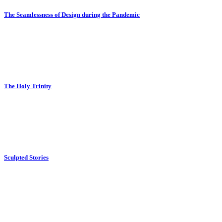
The Seamlessness of Design during the Pandemic
The Holy Trinity
Sculpted Stories