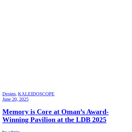
Design
,
KALEIDOSCOPE
June 20, 2025
Memory is Core at Oman’s Award-
Winning Pavilion at the LDB 2025