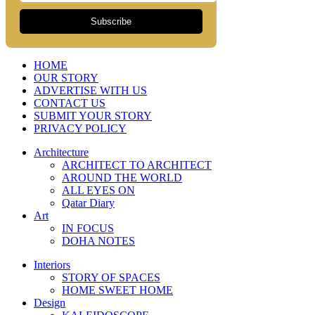
Subscribe
HOME
OUR STORY
ADVERTISE WITH US
CONTACT US
SUBMIT YOUR STORY
PRIVACY POLICY
Architecture
ARCHITECT TO ARCHITECT
AROUND THE WORLD
ALL EYES ON
Qatar Diary
Art
IN FOCUS
DOHA NOTES
Interiors
STORY OF SPACES
HOME SWEET HOME
Design