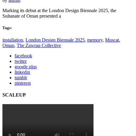
by
admin
Marking its debut at the London Design Biennale 2025, the
Sultanate of Oman presented a
Tags:
installation
,
London Design Biennale 2025
,
memory
,
Muscat
,
Oman
,
The Zawraq Collective
facebook
twitter
google plus
linkedin
tumblr
pinterest
SCALEUP