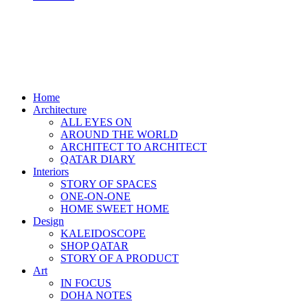
Home
Architecture
ALL EYES ON
AROUND THE WORLD
ARCHITECT TO ARCHITECT
QATAR DIARY
Interiors
STORY OF SPACES
ONE-ON-ONE
HOME SWEET HOME
Design
KALEIDOSCOPE
SHOP QATAR
STORY OF A PRODUCT
Art
IN FOCUS
DOHA NOTES