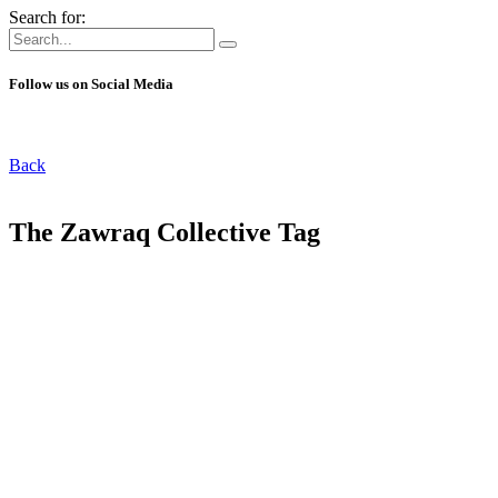
Search for:
Follow us on Social Media
Back
The Zawraq Collective Tag