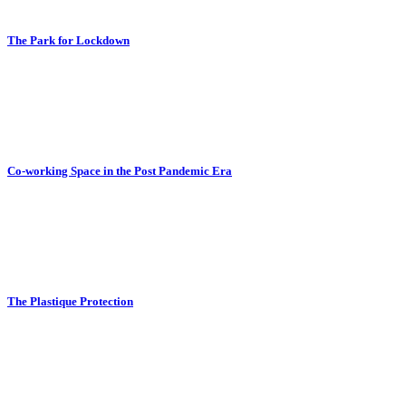
The Park for Lockdown
Co-working Space in the Post Pandemic Era
The Plastique Protection