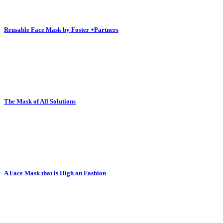
Reusable Face Mask by Foster +Partners
The Mask of All Solutions
A Face Mask that is High on Fashion