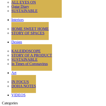
ALL EYES ON
Qatar Diary
SUSTAINABLE
Interiors
HOME SWEET HOME
STORY OF SPACES
Design
KALEIDOSCOPE
STORY OF A PRODUCT
SUSTAINABLE
In Times of Coronavirus
Art
IN FOCUS
DOHA NOTES
VIDEOS
Categories