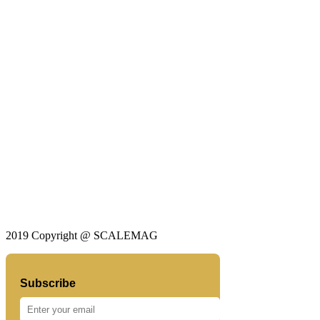
2019 Copyright @ SCALEMAG
Subscribe