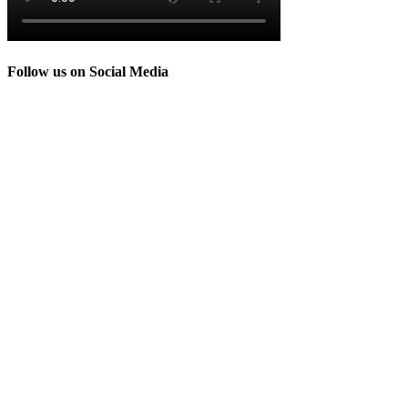
Follow us on Social Media