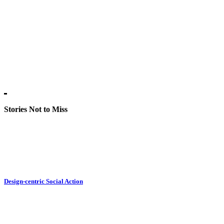
Stories Not to Miss
Design-centric Social Action