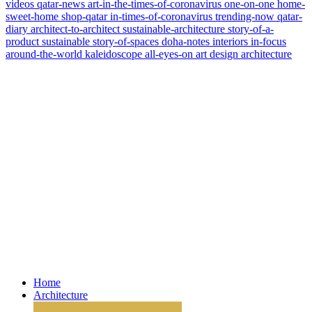
videos
qatar-news
art-in-the-times-of-coronavirus
one-on-one
home-
sweet-home
shop-qatar
in-times-of-coronavirus
trending-now
qatar-
diary
architect-to-architect
sustainable-architecture
story-of-a-
product
sustainable
story-of-spaces
doha-notes
interiors
in-focus
around-the-world
kaleidoscope
all-eyes-on
art
design
architecture
Home
Architecture