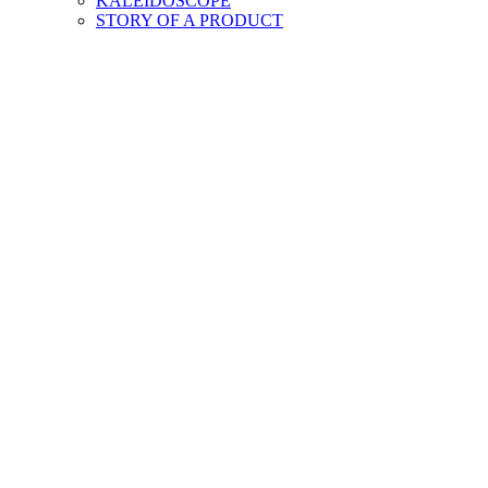
KALEIDOSCOPE
STORY OF A PRODUCT