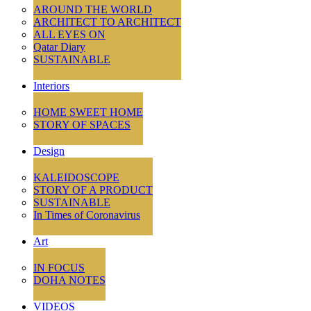
AROUND THE WORLD
ARCHITECT TO ARCHITECT
ALL EYES ON
Qatar Diary
SUSTAINABLE
Interiors
HOME SWEET HOME
STORY OF SPACES
Design
KALEIDOSCOPE
STORY OF A PRODUCT
SUSTAINABLE
In Times of Coronavirus
Art
IN FOCUS
DOHA NOTES
VIDEOS