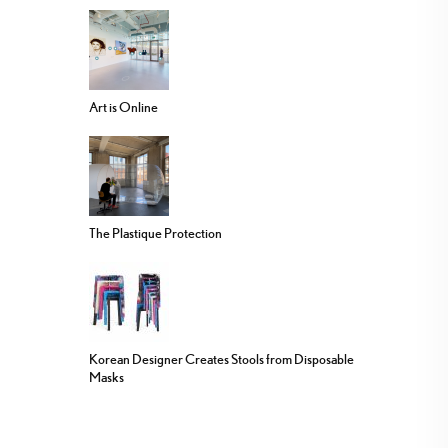
Art is Online
The Plastique Protection
Korean Designer Creates Stools from Disposable
Masks