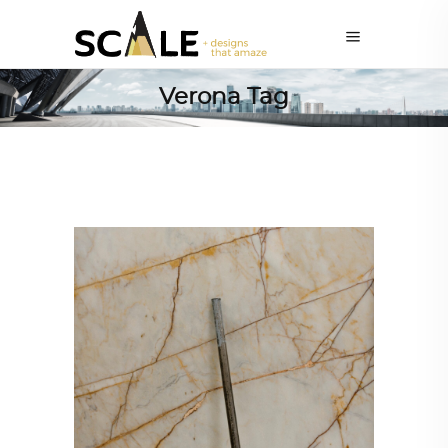
Verona Tag