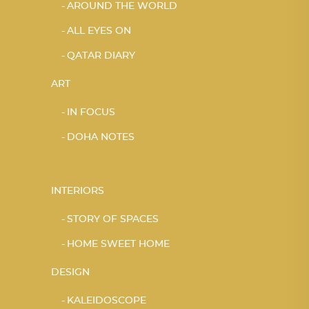
AROUND THE WORLD
ALL EYES ON
QATAR DIARY
ART
IN FOCUS
DOHA NOTES
INTERIORS
STORY OF SPACES
HOME SWEET HOME
DESIGN
KALEIDOSCOPE