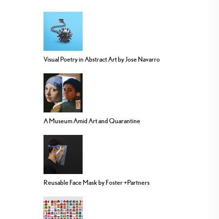
Visual Poetry in Abstract Art by Jose Navarro
A Museum Amid Art and Quarantine
Reusable Face Mask by Foster +Partners