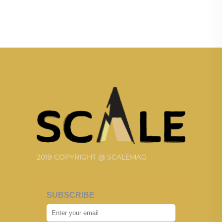
2019 COPYRIGHT @ SCALEMAG
SUBSCRIBE