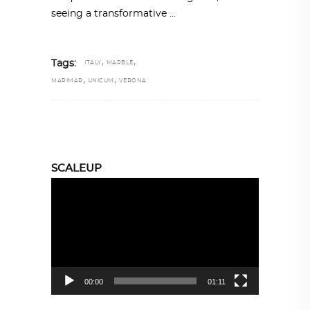
seeing a transformative
,
,
Tags:
ITALY
MARBLE
,
,
MARIMAR
UNICUM
VERONA
SCALEUP
Video
Player
00:00
01:11