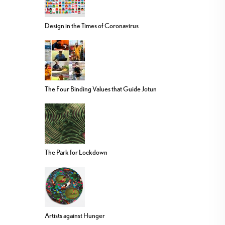
Design in the Times of Coronavirus
The Four Binding Values that Guide Jotun
The Park for Lockdown
Artists against Hunger