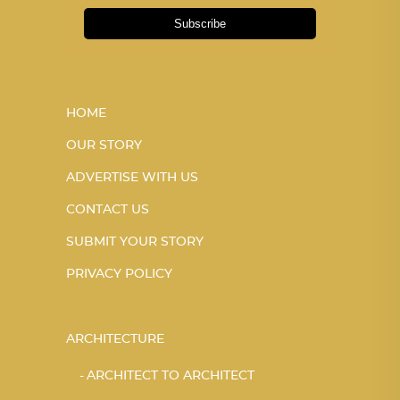
Subscribe
HOME
OUR STORY
ADVERTISE WITH US
CONTACT US
SUBMIT YOUR STORY
PRIVACY POLICY
ARCHITECTURE
ARCHITECT TO ARCHITECT