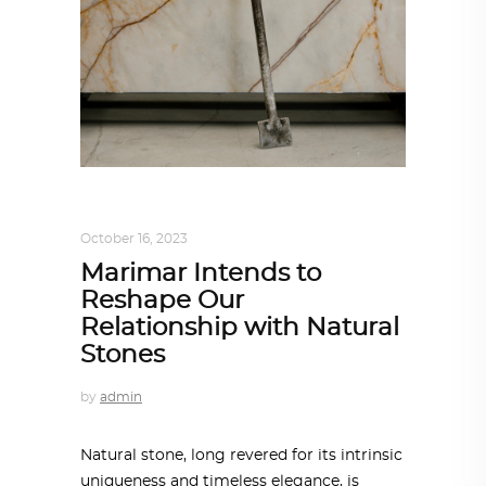
DESIGN
,
STORY OF A PRODUCT
October 16, 2023
Marimar Intends to
Reshape Our
Relationship with Natural
Stones
by
admin
Natural stone, long revered for its intrinsic
uniqueness and timeless elegance, is