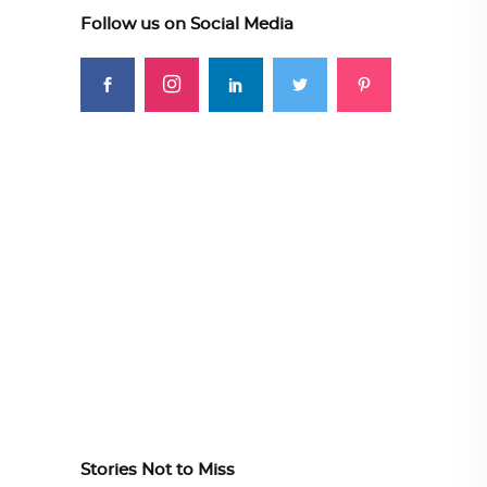
Follow us on Social Media
Stories Not to Miss