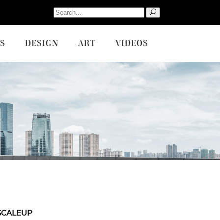
Search
for:
S
DESIGN
ART
VIDEOS
SCALEUP