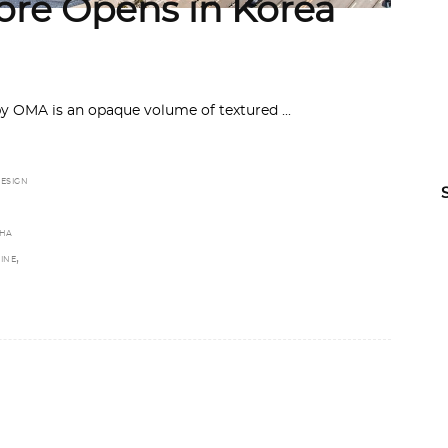
re Opens in Korea
by OMA is an opaque volume of textured
ESIGN
HA
,
INE