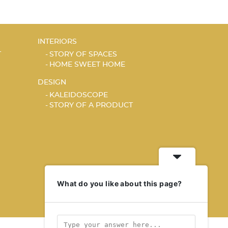
INTERIORS
T
STORY OF SPACES
HOME SWEET HOME
DESIGN
KALEIDOSCOPE
STORY OF A PRODUCT
What do you like about this page?