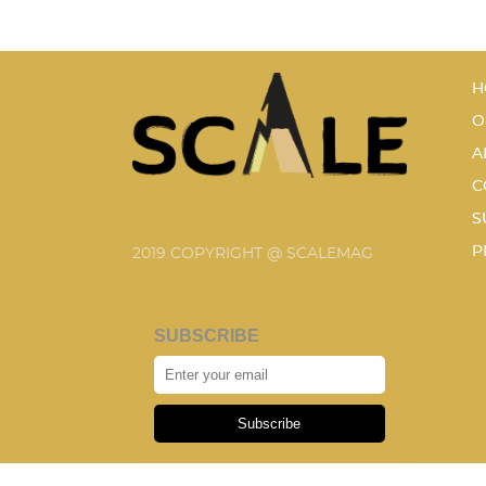
H
O
A
C
S
P
2019 COPYRIGHT @ SCALEMAG
SUBSCRIBE
Subscribe