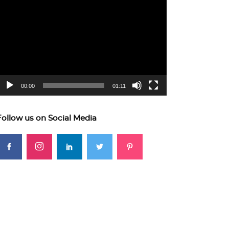
ideo
layer
00:00
01:11
Follow us on Social Media