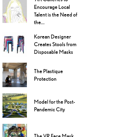
Encourage Local
Talent is the Need of
the...
Korean Designer
Creates Stools from
Disposable Masks
The Plastique
Protection
Model for the Post-
Pandemic City
The VR Face Mask