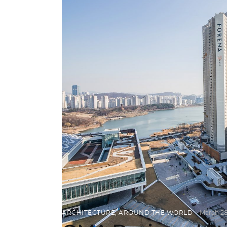
ARCHITECTURE
,
AROUND THE WORLD
March 28