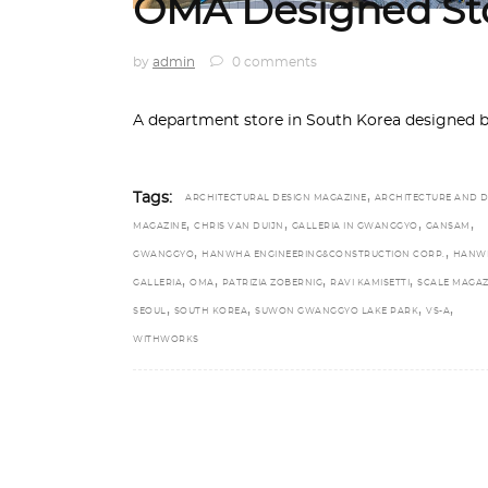
OMA Designed Sto
by
admin
0 comments
A department store in South Korea designed 
,
Tags:
ARCHITECTURAL DESIGN MAGAZINE
ARCHITECTURE AND D
,
,
,
,
MAGAZINE
CHRIS VAN DUIJN
GALLERIA IN GWANGGYO
GANSAM
,
,
GWANGGYO
HANWHA ENGINEERING&CONSTRUCTION CORP.
HANW
,
,
,
,
GALLERIA
OMA
PATRIZIA ZOBERNIG
RAVI KAMISETTI
SCALE MAGAZ
,
,
,
,
SEOUL
SOUTH KOREA
SUWON GWANGGYO LAKE PARK
VS-A
WITHWORKS