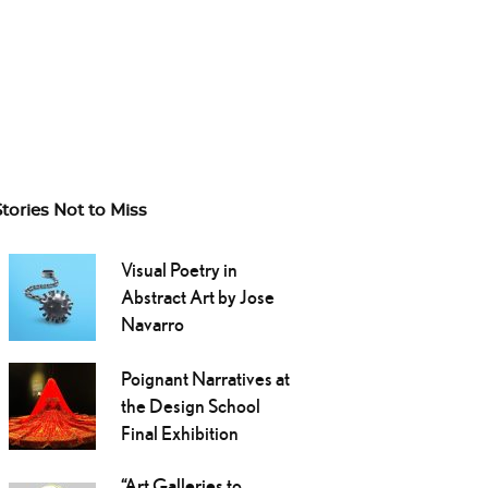
Stories Not to Miss
Visual Poetry in
Abstract Art by Jose
Navarro
Poignant Narratives at
the Design School
Final Exhibition
“Art Galleries to