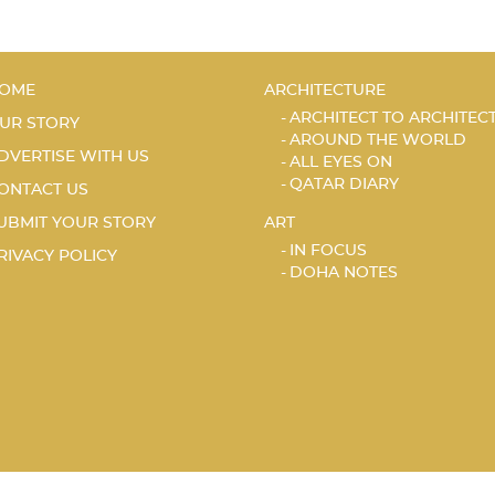
OME
ARCHITECTURE
ARCHITECT TO ARCHITEC
UR STORY
AROUND THE WORLD
DVERTISE WITH US
ALL EYES ON
QATAR DIARY
ONTACT US
UBMIT YOUR STORY
ART
IN FOCUS
RIVACY POLICY
DOHA NOTES