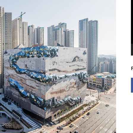
V
P
, 2020