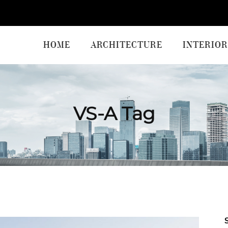
HOME
ARCHITECTURE
INTERIOR
VS-A Tag