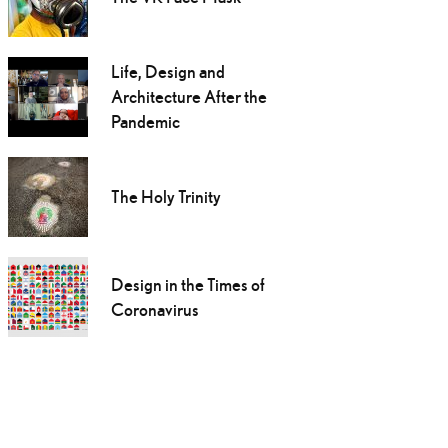
Life, Design and
Architecture After the
Pandemic
The Holy Trinity
Design in the Times of
Coronavirus