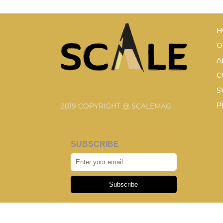
H
O
A
C
S
P
2019 COPYRIGHT @ SCALEMAG
SUBSCRIBE
Subscribe