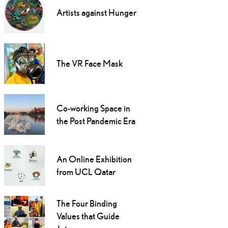
Artists against Hunger
The VR Face Mask
Co-working Space in
the Post Pandemic Era
An Online Exhibition
from UCL Qatar
The Four Binding
Values that Guide