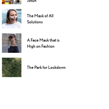
Jotun
The Mask of All
Solutions
A Face Mask that is
High on Fashion
The Park for Lockdown