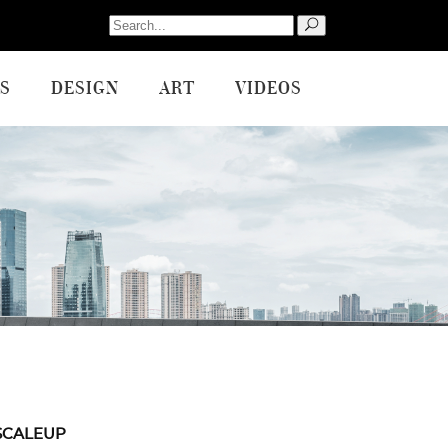
Search
for:
S
DESIGN
ART
VIDEOS
SCALEUP