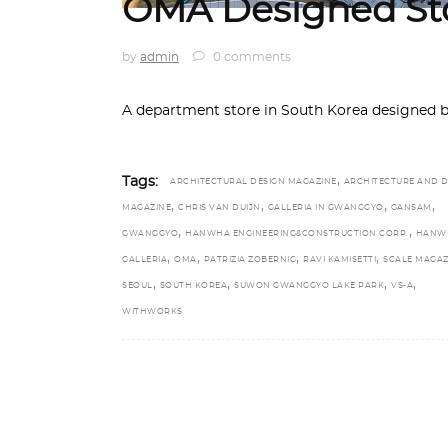
OMA Designed Sto
by
admin
0 comments
A department store in South Korea designed 
,
Tags:
ARCHITECTURAL DESIGN MAGAZINE
ARCHITECTURE AND D
,
,
,
,
MAGAZINE
CHRIS VAN DUIJN
GALLERIA IN GWANGGYO
GANSAM
,
,
GWANGGYO
HANWHA ENGINEERING&CONSTRUCTION CORP.
HANW
,
,
,
,
GALLERIA
OMA
PATRIZIA ZOBERNIG
RAVI KAMISETTI
SCALE MAGAZ
,
,
,
,
SEOUL
SOUTH KOREA
SUWON GWANGGYO LAKE PARK
VS-A
WITHWORKS