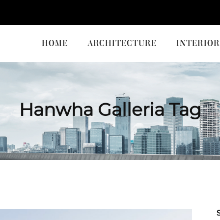
HOME
ARCHITECTURE
INTERIOR
Hanwha Galleria Tag