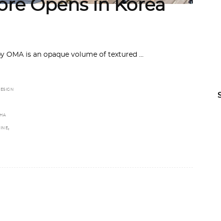
re Opens in Korea
by OMA is an opaque volume of textured
ESIGN
HA
,
INE