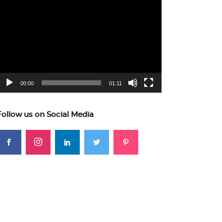
ideo
layer
00:00
01:11
Follow us on Social Media