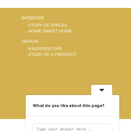
INTERIORS
T
STORY OF SPACES
HOME SWEET HOME
DESIGN
KALEIDOSCOPE
STORY OF A PRODUCT
What do you like about this page?