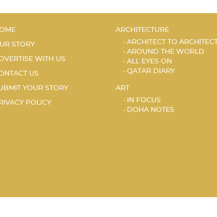
OME
ARCHITECTURE
ARCHITECT TO ARCHITEC
UR STORY
AROUND THE WORLD
DVERTISE WITH US
ALL EYES ON
QATAR DIARY
ONTACT US
UBMIT YOUR STORY
ART
IN FOCUS
RIVACY POLICY
DOHA NOTES