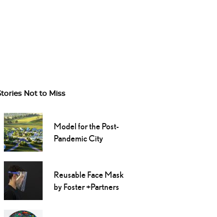
Stories Not to Miss
Model for the Post-
Pandemic City
Reusable Face Mask
by Foster +Partners