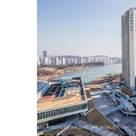
ARCHITECTURE
,
AROUND THE WORLD
March 28