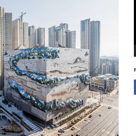
V
P
, 2020