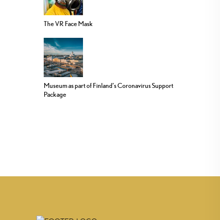
The VR Face Mask
Museum as part of Finland’s Coronavirus Support
Package