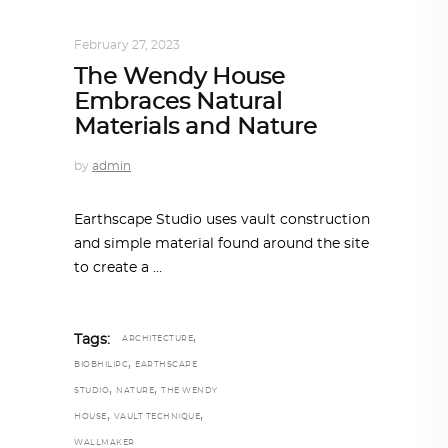
INTERIORS
,
STORY OF SPACES
February 27, 2023
The Wendy House
Embraces Natural
Materials and Nature
by
admin
Earthscape Studio uses vault construction
and simple material found around the site
to create a
,
Tags:
ARCHITECTURE
,
BIOBHILIPC
EARTHSCAPE
,
,
STUDIO
NATURE
THE WENDY
,
,
HOUSE
VAULT TECHNIQUE
WALLMAKER