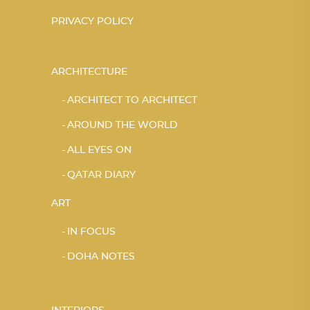
PRIVACY POLICY
ARCHITECTURE
ARCHITECT TO ARCHITECT
AROUND THE WORLD
ALL EYES ON
QATAR DIARY
ART
IN FOCUS
DOHA NOTES