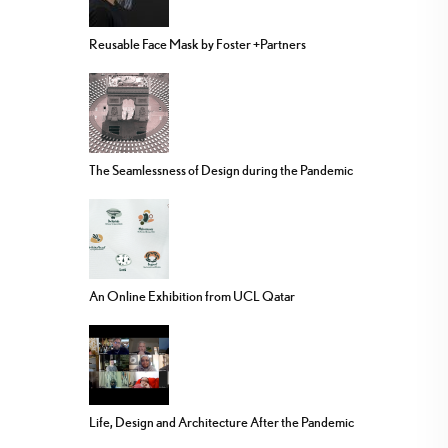
Reusable Face Mask by Foster +Partners
The Seamlessness of Design during the Pandemic
An Online Exhibition from UCL Qatar
Life, Design and Architecture After the Pandemic