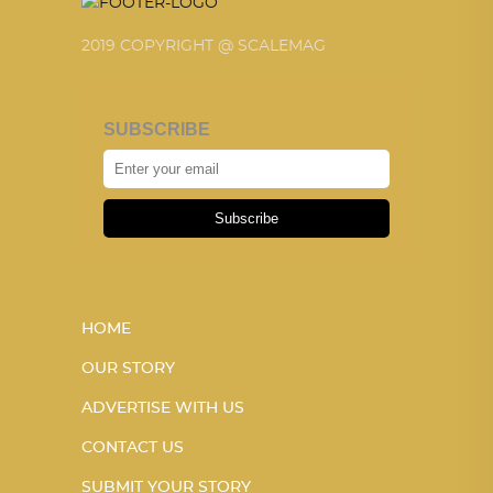
2019 COPYRIGHT @ SCALEMAG
SUBSCRIBE
Subscribe
HOME
OUR STORY
ADVERTISE WITH US
CONTACT US
SUBMIT YOUR STORY