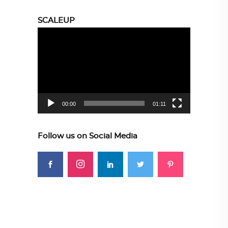
SCALEUP
Video
Player
00:00
01:11
Follow us on Social Media