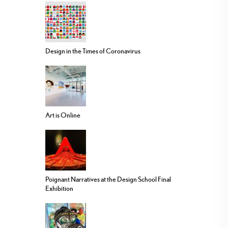
Design in the Times of Coronavirus
Art is Online
Poignant Narratives at the Design School Final
Exhibition