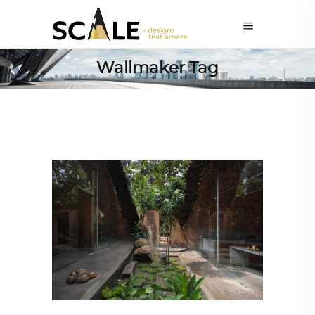
Wallmaker Tag