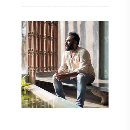
ARCHITECT TO ARCHITECT
,
ARCHITECTURE