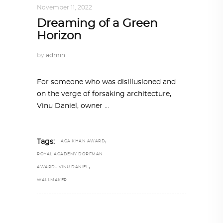
November 11, 2022
Dreaming of a Green
Horizon
by
admin
For someone who was disillusioned and
on the verge of forsaking architecture,
Vinu Daniel, owner
,
Tags:
AGA KHAN AWARD
ROYAL ACADEMY DORFMAN
,
,
AWARD
VINU DANIEL
WALLMAKER