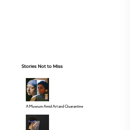
Stories Not to Miss
A Museum Amid Art and Quarantine