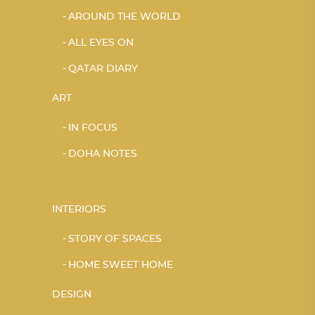
AROUND THE WORLD
ALL EYES ON
QATAR DIARY
ART
IN FOCUS
DOHA NOTES
INTERIORS
STORY OF SPACES
HOME SWEET HOME
DESIGN