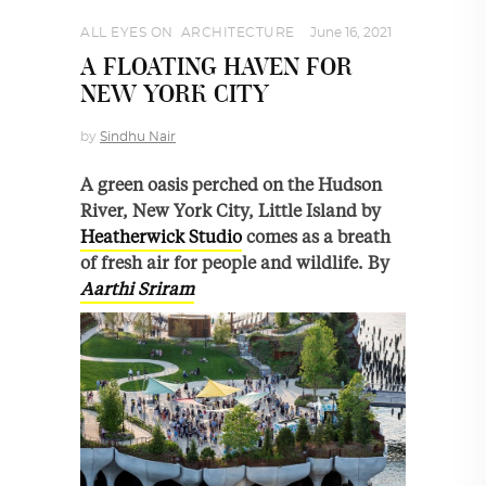
ALL EYES ON
,
ARCHITECTURE
June 16, 2021
A FLOATING HAVEN FOR
NEW YORK CITY
by
Sindhu Nair
A green oasis perched on the Hudson
River, New York City, Little Island by
Heatherwick Studio
comes as a breath
of fresh air for people and wildlife. By
Aarthi Sriram