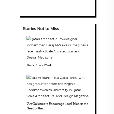
Stories Not to Miss
The VR Face Mask
“Art Galleries to Encourage Local Talent is the
Need of the...