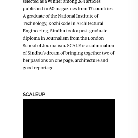
selected as a winner among 264 articles
published in 60 magazines from 17 countries.
A graduate of the National Institute of
Technology, Kozhikode in Architectural
Engineering, Sindhu took a post-graduate
diploma in Journalism from the London
School of Journalism. SCALE is a culmination
of Sindhu's dream of bringing together two of
her passions on one page, architecture and
good reportage.
SCALEUP
Video
Player