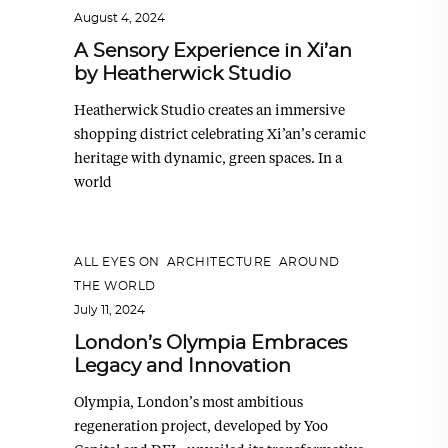
August 4, 2024
A Sensory Experience in Xi’an
by Heatherwick Studio
Heatherwick Studio creates an immersive
shopping district celebrating Xi’an’s ceramic
heritage with dynamic, green spaces. In a
world
ALL EYES ON
,
ARCHITECTURE
,
AROUND
THE WORLD
July 11, 2024
London’s Olympia Embraces
Legacy and Innovation
Olympia, London’s most ambitious
regeneration project, developed by Yoo