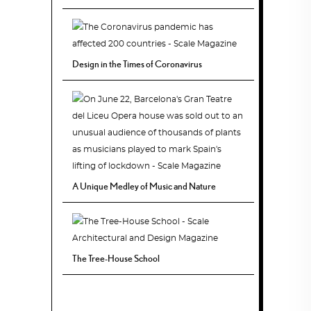
Design in the Times of Coronavirus
A Unique Medley of Music and Nature
The Tree-House School