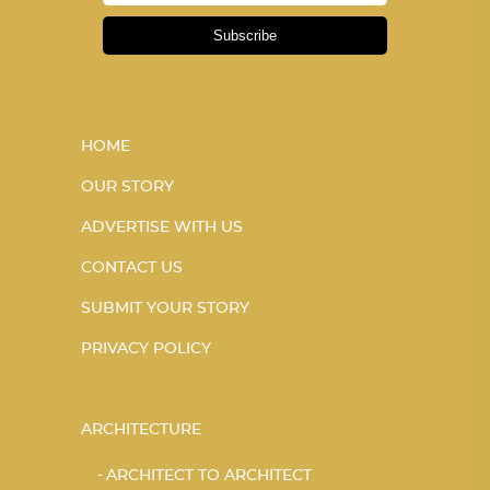
Subscribe
HOME
OUR STORY
ADVERTISE WITH US
CONTACT US
SUBMIT YOUR STORY
PRIVACY POLICY
ARCHITECTURE
ARCHITECT TO ARCHITECT