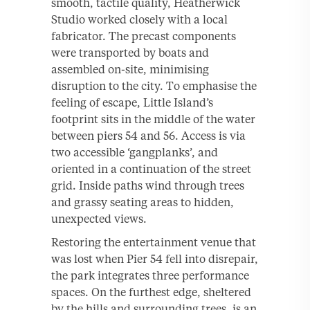
smooth, tactile quality, Heatherwick
Studio worked closely with a local
fabricator. The precast components
were transported by boats and
assembled on-site, minimising
disruption to the city. To emphasise the
feeling of escape, Little Island’s
footprint sits in the middle of the water
between piers 54 and 56. Access is via
two accessible ‘gangplanks’, and
oriented in a continuation of the street
grid. Inside paths wind through trees
and grassy seating areas to hidden,
unexpected views.
Restoring the entertainment venue that
was lost when Pier 54 fell into disrepair,
the park integrates three performance
spaces. On the furthest edge, sheltered
by the hills and surrounding trees, is an