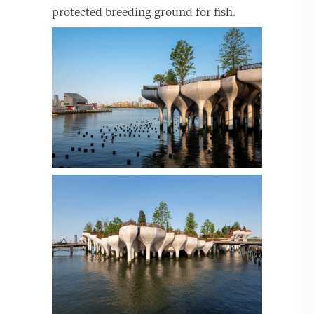
protected breeding ground for fish.