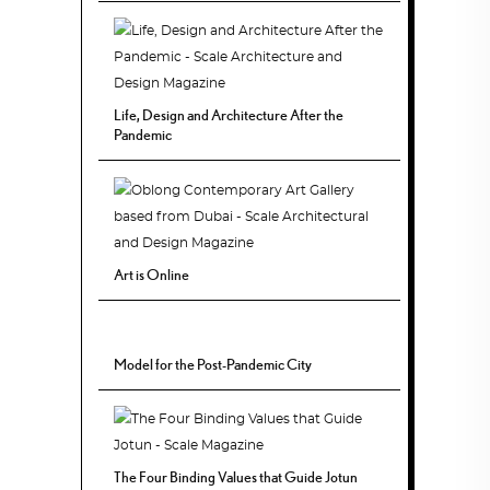
Life, Design and Architecture After the
Pandemic
Art is Online
Model for the Post-Pandemic City
The Four Binding Values that Guide Jotun