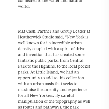
connected to the water and natural
world.
Mat Cash, Partner and Group Leader at
Heatherwick Studio said, “New York is
well known for its incredible urban
density coupled with a spirit of drive
and invention that has created some
fantastic public parks, from Central
Park to the Highline, to the local pocket
parks. At Little Island, we had an
opportunity to add to this collection
with an urban oasis that seeks to
maximise the amenity and experience
for all New Yorkers. By careful
manipulation of the topography as well
as routes and pathways, the park