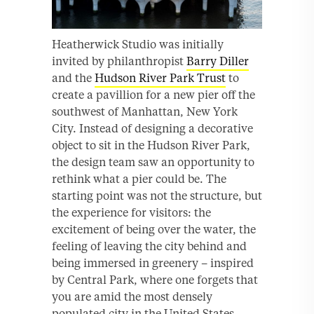
Heatherwick Studio was initially
invited by philanthropist
Barry Diller
and the
Hudson River Park Trust
to
create a pavillion for a new pier off the
southwest of Manhattan, New York
City. Instead of designing a decorative
object to sit in the Hudson River Park,
the design team saw an opportunity to
rethink what a pier could be. The
starting point was not the structure, but
the experience for visitors: the
excitement of being over the water, the
feeling of leaving the city behind and
being immersed in greenery – inspired
by Central Park, where one forgets that
you are amid the most densely
populated city in the United States.