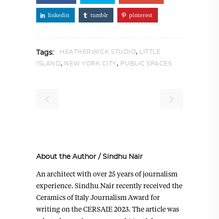
linkedin
tumblr
pinterest
,
HEATHERWICK STUDIO
LITTLE
Tags:
,
,
ISLAND
NEW YORK CITY
PUBLIC SPACES
About the Author
/
Sindhu Nair
An architect with over 25 years of journalism
experience. Sindhu Nair recently received the
Ceramics of Italy Journalism Award for
writing on the CERSAIE 2023. The article was