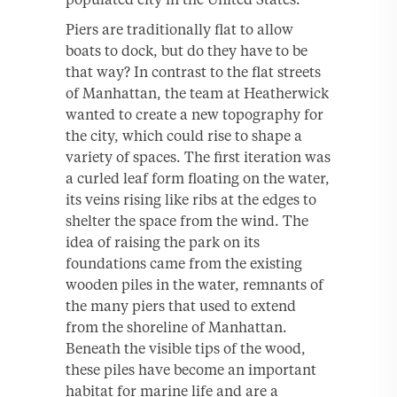
Piers are traditionally flat to allow
boats to dock, but do they have to be
that way? In contrast to the flat streets
of Manhattan, the team at Heatherwick
wanted to create a new topography for
the city, which could rise to shape a
variety of spaces. The first iteration was
a curled leaf form floating on the water,
its veins rising like ribs at the edges to
shelter the space from the wind. The
idea of raising the park on its
foundations came from the existing
wooden piles in the water, remnants of
the many piers that used to extend
from the shoreline of Manhattan.
Beneath the visible tips of the wood,
these piles have become an important
habitat for marine life and are a