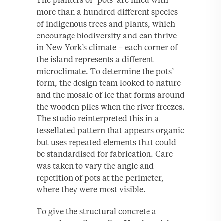
The planters or ‘pots’ are filled with
more than a hundred different species
of indigenous trees and plants, which
encourage biodiversity and can thrive
in New York’s climate – each corner of
the island represents a different
microclimate. To determine the pots’
form, the design team looked to nature
and the mosaic of ice that forms around
the wooden piles when the river freezes.
The studio reinterpreted this in a
tessellated pattern that appears organic
but uses repeated elements that could
be standardised for fabrication. Care
was taken to vary the angle and
repetition of pots at the perimeter,
where they were most visible.
To give the structural concrete a