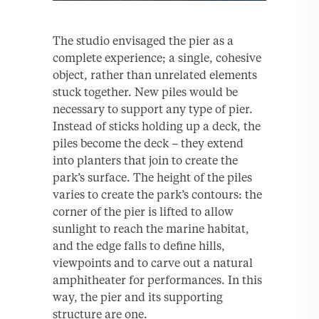
The studio envisaged the pier as a
complete experience; a single, cohesive
object, rather than unrelated elements
stuck together. New piles would be
necessary to support any type of pier.
Instead of sticks holding up a deck, the
piles become the deck – they extend
into planters that join to create the
park’s surface. The height of the piles
varies to create the park’s contours: the
corner of the pier is lifted to allow
sunlight to reach the marine habitat,
and the edge falls to define hills,
viewpoints and to carve out a natural
amphitheater for performances. In this
way, the pier and its supporting
structure are one.