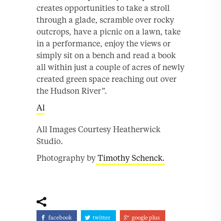
creates opportunities to take a stroll
through a glade, scramble over rocky
outcrops, have a picnic on a lawn, take
in a performance, enjoy the views or
simply sit on a bench and read a book
all within just a couple of acres of newly
created green space reaching out over
the Hudson River”.
Al
All Images Courtesy Heatherwick
Studio.
Photography by
Timothy Schenck.
facebook
twitter
google plus