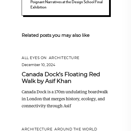
Poignant Narratives at the Design School Final
Exhibition
Related posts you may also like
ALL EYES ON
,
ARCHITECTURE
December 10, 2024
Canada Dock’s Floating Red
Walk by Asif Khan
Canada Dock is a 170m undulating boardwalk
in London that merges history, ecology, and
connectivity through Asif
ARCHITECTURE
,
AROUND THE WORLD