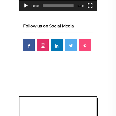
00:00
01:11
Follow us on Social Media