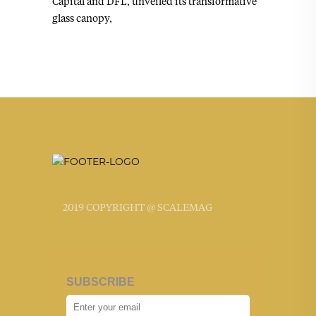
Capital and DFL, unveiled its transformative
glass canopy,
2019 COPYRIGHT @ SCALEMAG
SUBSCRIBE