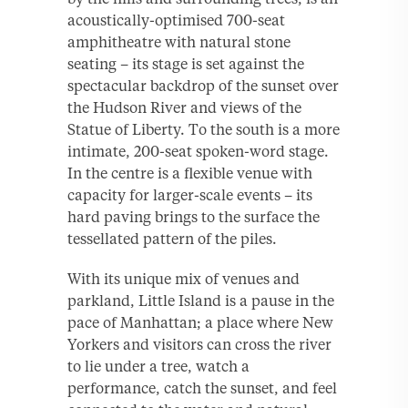
acoustically-optimised 700-seat
amphitheatre with natural stone
seating – its stage is set against the
spectacular backdrop of the sunset over
the Hudson River and views of the
Statue of Liberty. To the south is a more
intimate, 200-seat spoken-word stage.
In the centre is a flexible venue with
capacity for larger-scale events – its
hard paving brings to the surface the
tessellated pattern of the piles.
With its unique mix of venues and
parkland, Little Island is a pause in the
pace of Manhattan; a place where New
Yorkers and visitors can cross the river
to lie under a tree, watch a
performance, catch the sunset, and feel