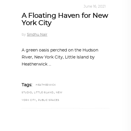
ALL EYES ON
,
ARCHITECTURE
June 16, 2021
A Floating Haven for New
York City
by
Sindhu Nair
A green oasis perched on the Hudson
River, New York City, Little Island by
Heatherwick
Tags:
HEATHERWICK
,
,
STUDIO
LITTLE ISLAND
NEW
,
YORK CITY
PUBLIC SPACES