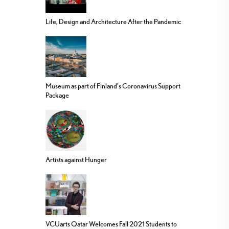
Life, Design and Architecture After the Pandemic
Museum as part of Finland’s Coronavirus Support
Package
Artists against Hunger
VCUarts Qatar Welcomes Fall 2021 Students to