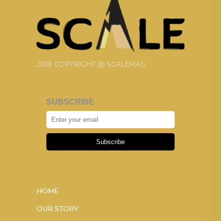
2019 COPYRIGHT @ SCALEMAG
SUBSCRIBE
Subscribe
HOME
OUR STORY