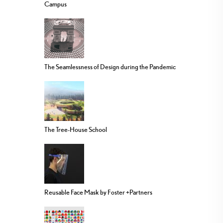
Campus
The Seamlessness of Design during the Pandemic
The Tree-House School
Reusable Face Mask by Foster +Partners