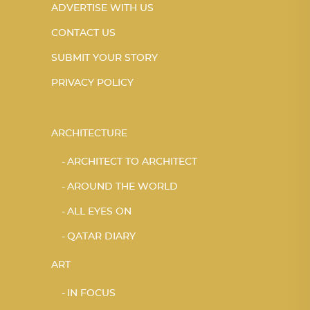
ADVERTISE WITH US
CONTACT US
SUBMIT YOUR STORY
PRIVACY POLICY
ARCHITECTURE
ARCHITECT TO ARCHITECT
AROUND THE WORLD
ALL EYES ON
QATAR DIARY
ART
IN FOCUS