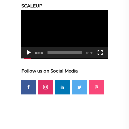
SCALEUP
Video
Player
00:00
01:11
Follow us on Social Media