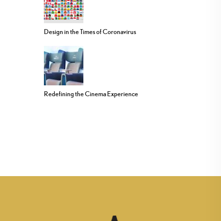
Design in the Times of Coronavirus
Redefining the Cinema Experience