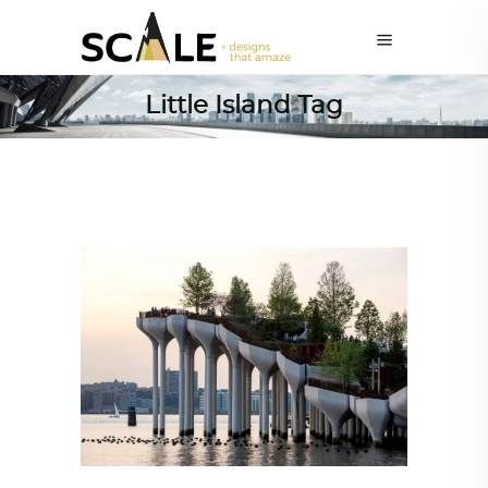
Little Island Tag