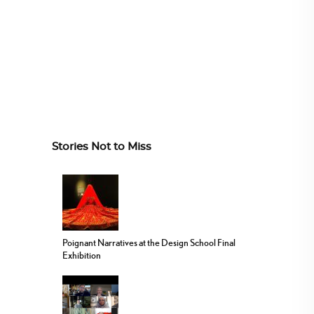
Stories Not to Miss
Poignant Narratives at the Design School Final
Exhibition