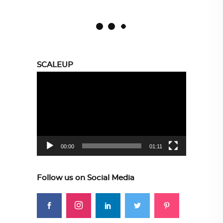
SCALEUP
Video
Player
00:00
01:11
Follow us on Social Media