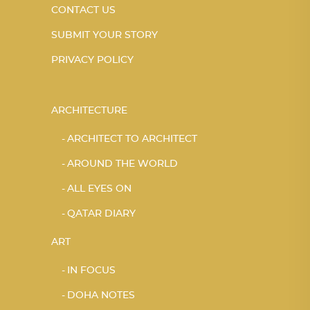
CONTACT US
SUBMIT YOUR STORY
PRIVACY POLICY
ARCHITECTURE
ARCHITECT TO ARCHITECT
AROUND THE WORLD
ALL EYES ON
QATAR DIARY
ART
IN FOCUS
DOHA NOTES