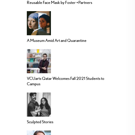
Reusable Face Mask by Foster +Partners
A Museum Amid Art and Quarantine
VCUarts Qatar Welcomes Fall 2021 Students to
Campus
Sculpted Stories