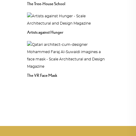
The Tree-House School
Artists against Hunger
The VR Face Mask