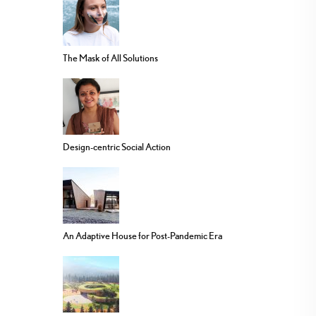
The Mask of All Solutions
Design-centric Social Action
An Adaptive House for Post-Pandemic Era