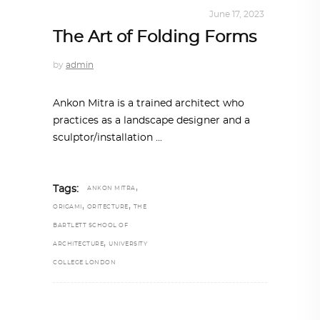
ARCHITECTURE
,
SUSTAINABLE
June 17, 2023
The Art of Folding Forms
by
admin
Ankon Mitra is a trained architect who
practices as a landscape designer and a
sculptor/installation
,
Tags:
ANKON MITRA
,
,
ORIGAMI
ORITECTURE
THE
BARTLETT SCHOOL OF
,
ARCHITECTURE
UNIVERSITY
COLLEGE LONDON