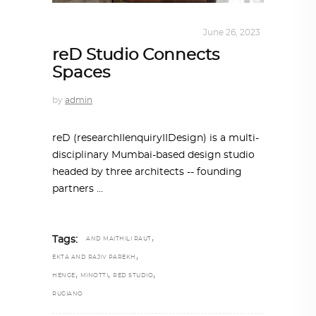
INTERIORS
,
STORY OF SPACES
June 26, 2023
reD Studio Connects
Spaces
by
admin
reD (researchIIenquiryIIDesign) is a multi-
disciplinary Mumbai-based design studio
headed by three architects -- founding
partners
,
Tags:
AND MAITHILI RAUT
,
EKTA AND RAJIV PAREKH
,
,
,
HENGE
MINOTTI
RED STUDIO
RUGIANO