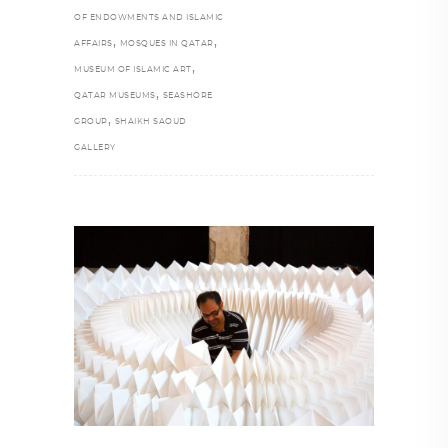
OF ENDOWMENTS AND ISLAMIC
,
,
AFFAIRS
MOSQUES IN QATAR
,
MUSEUM OF ISLAMIC ART
,
QATAR MUSEUMS
SEASHORE
,
GROUP
SHAIKH SAOUD
GALLERY