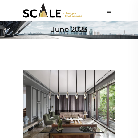
June 2023