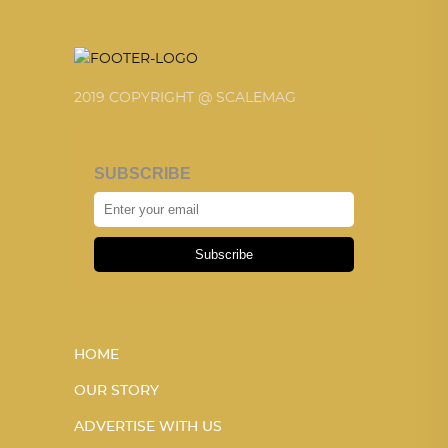
2019 COPYRIGHT @ SCALEMAG
SUBSCRIBE
Subscribe
HOME
OUR STORY
ADVERTISE WITH US