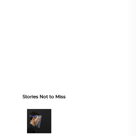
Stories Not to Miss