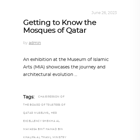
ARCHITECTURE
,
QATAR DIARY
June 26, 2023
Getting to Know the
Mosques of Qatar
by
admin
An exhibition at the Museum of Islamic
Arts (MIA) showcases the journey and
architectural evolution
Tags:
CHAIRPERSON OF
THE BOARD OF TRUSTEES OF
,
QATAR MUSEUMS
HER
EXCELLENCY SHEIKHA AL
MAYASSA BINT HAMAD BIN
,
KHALIFA AL THANI
MINISTRY