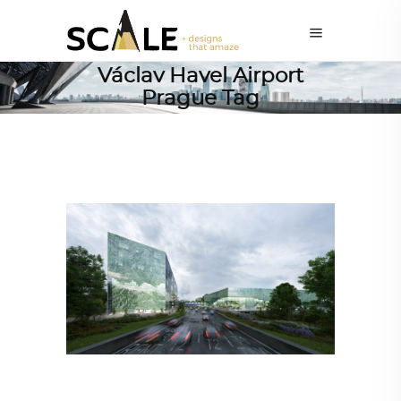
Václav Havel Airport
Prague Tag
ARCHITECTURE
,
AROUND THE WORLD