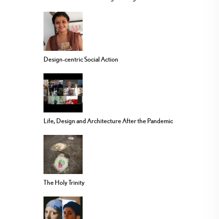
Design-centric Social Action
Life, Design and Architecture After the Pandemic
The Holy Trinity