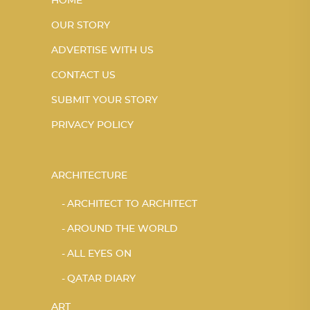
HOME
OUR STORY
ADVERTISE WITH US
CONTACT US
SUBMIT YOUR STORY
PRIVACY POLICY
ARCHITECTURE
ARCHITECT TO ARCHITECT
AROUND THE WORLD
ALL EYES ON
QATAR DIARY
ART