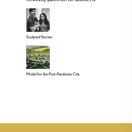
Sculpted Stories
Model for the Post-Pandemic City