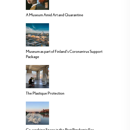
A Museum Amid Art and Quarantine
Museum as part of Finland’s Coronavirus Support
Package
The Plastique Protection
Co-working Space in the Post Pandemic Era