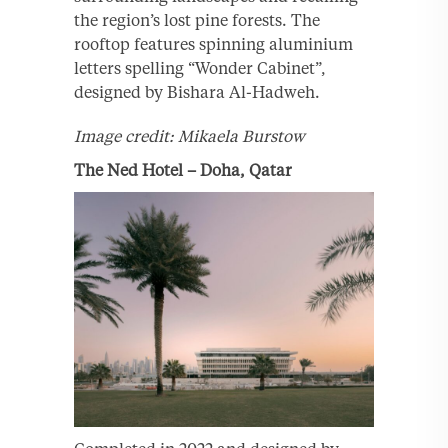
the region’s lost pine forests. The
rooftop features spinning aluminium
letters spelling “Wonder Cabinet”,
designed by Bishara Al-Hadweh.
Image credit: Mikaela Burstow
The Ned Hotel – Doha, Qatar