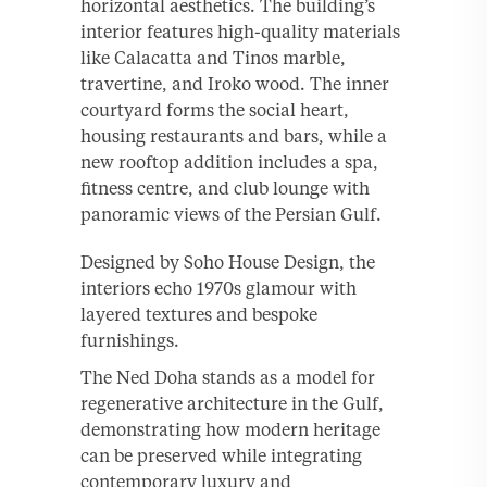
horizontal aesthetics. The building’s
interior features high-quality materials
like Calacatta and Tinos marble,
travertine, and Iroko wood. The inner
courtyard forms the social heart,
housing restaurants and bars, while a
new rooftop addition includes a spa,
fitness centre, and club lounge with
panoramic views of the Persian Gulf.
Designed by Soho House Design, the
interiors echo 1970s glamour with
layered textures and bespoke
furnishings.
The Ned Doha stands as a model for
regenerative architecture in the Gulf,
demonstrating how modern heritage
can be preserved while integrating
contemporary luxury and