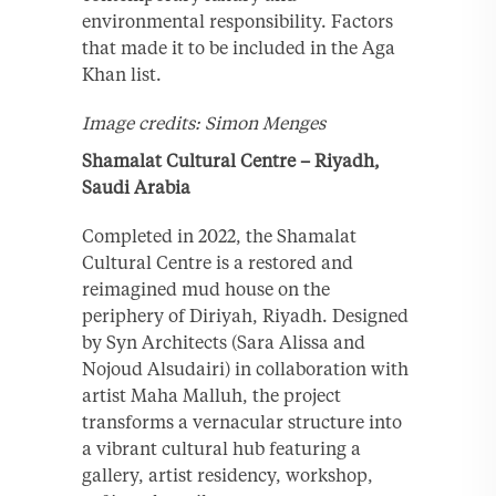
environmental responsibility. Factors
that made it to be included in the Aga
Khan list.
Image credits: Simon Menges
Shamalat Cultural Centre – Riyadh,
Saudi Arabia
Completed in 2022, the Shamalat
Cultural Centre is a restored and
reimagined mud house on the
periphery of Diriyah, Riyadh. Designed
by Syn Architects (Sara Alissa and
Nojoud Alsudairi) in collaboration with
artist Maha Malluh, the project
transforms a vernacular structure into
a vibrant cultural hub featuring a
gallery, artist residency, workshop,