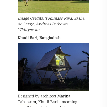
Image Credits: Tommaso Riva, Sasha
de Laage, Andreas Perbowo
Widityawan.
Khudi Bari, Bangladesh
Designed by architect
Marina
Tabassum
, Khudi Bari—meaning