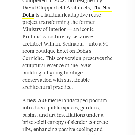
Completed in 2022 and designed by
David Chipperfield Architects,
The Ned
Doha
is a landmark adaptive reuse
project transforming the former
Ministry of Interior — an iconic
Brutalist structure by Lebanese
architect William Sednaoui—into a 90-
room boutique hotel on Doha’s
Corniche. This conversion preserves the
sculptural essence of the 1970s
building, aligning heritage
conservation with sustainable
architectural practice.
A new 260-metre landscaped podium
introduces public spaces, gardens,
basins, and art installations under a
brise soleil canopy of slender concrete
ribs, enhancing passive cooling and