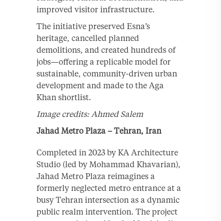
improved visitor infrastructure.
The initiative preserved Esna’s
heritage, cancelled planned
demolitions, and created hundreds of
jobs—offering a replicable model for
sustainable, community-driven urban
development and made to the Aga
Khan shortlist.
Image credits: Ahmed Salem
Jahad Metro Plaza – Tehran, Iran
Completed in 2023 by KA Architecture
Studio (led by Mohammad Khavarian),
Jahad Metro Plaza reimagines a
formerly neglected metro entrance at a
busy Tehran intersection as a dynamic
public realm intervention. The project