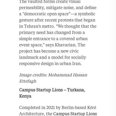
The vaulted forms create visual
permeability, mitigate noise, and define
a “democratic open space”—a symbolic
gesture after recent protests that began
in Tehran’s metro. “We thought that the
primary need has changed from a
simple entrance to a covered urban
event space,” says Khavarian. The
project has become a new civic
landmark and a model for socially
responsive design in urban Iran.
Image credits: Mohammad Hassan
Ettefagh
Campus Startup Lions – Turkana,
Kenya
Completed in 2021 by Berlin-based Kéré
Architecture, the
Campus Startup Lions