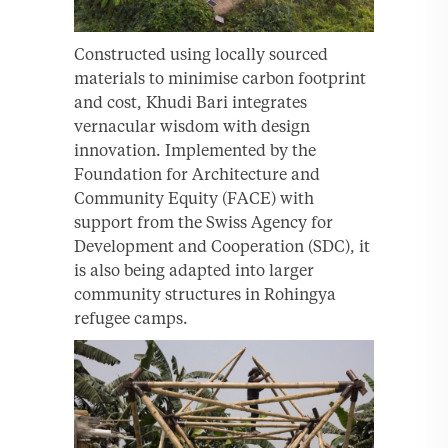
Constructed using locally sourced
materials to minimise carbon footprint
and cost, Khudi Bari integrates
vernacular wisdom with design
innovation. Implemented by the
Foundation for Architecture and
Community Equity (FACE) with
support from the Swiss Agency for
Development and Cooperation (SDC), it
is also being adapted into larger
community structures in Rohingya
refugee camps.