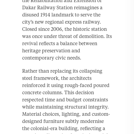
the Rehabilitation and Extension of
Dakar Railway Station reimagines a
disused 1914 landmark to serve the
city’s new regional express railway.
Closed since 2006, the historic station
was once under threat of demolition. Its
revival reflects a balance between
heritage preservation and
contemporary civic needs.
Rather than replacing its collapsing
steel framework, the architects
reinforced it using rough-faced poured
concrete columns. This decision
respected time and budget constraints
while maintaining structural integrity.
Material choices, lighting, and custom-
designed furniture subtly modernise
the colonial-era building, reflecting a