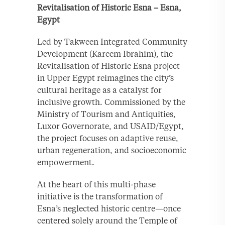
Revitalisation of Historic Esna – Esna,
Egypt
Led by Takween Integrated Community
Development (Kareem Ibrahim), the
Revitalisation of Historic Esna project
in Upper Egypt reimagines the city’s
cultural heritage as a catalyst for
inclusive growth. Commissioned by the
Ministry of Tourism and Antiquities,
Luxor Governorate, and USAID/Egypt,
the project focuses on adaptive reuse,
urban regeneration, and socioeconomic
empowerment.
At the heart of this multi-phase
initiative is the transformation of
Esna’s neglected historic centre—once
centered solely around the Temple of