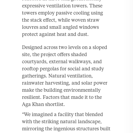
expressive ventilation towers. These
towers employ passive cooling using
the stack effect, while woven straw
louvres and small angled windows
protect against heat and dust.
Designed across two levels on a sloped
site, the project offers shaded
courtyards, external walkways, and
rooftop pergolas for social and study
gatherings. Natural ventilation,
rainwater harvesting, and solar power
make the building environmentally
resilient. Factors that made it to the
Aga Khan shortlist.
“We imagined a facility that blended
with the striking natural landscape,
mirroring the ingenious structures built