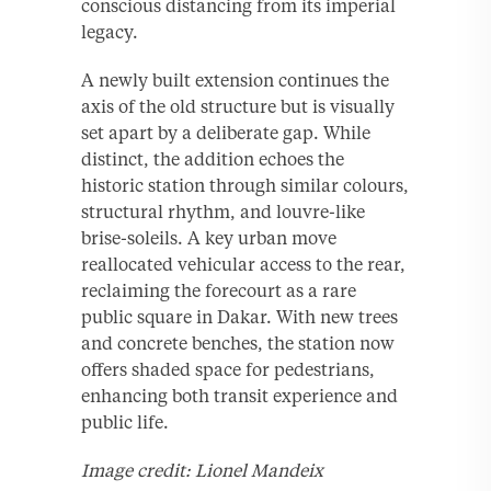
conscious distancing from its imperial
legacy.
A newly built extension continues the
axis of the old structure but is visually
set apart by a deliberate gap. While
distinct, the addition echoes the
historic station through similar colours,
structural rhythm, and louvre-like
brise-soleils. A key urban move
reallocated vehicular access to the rear,
reclaiming the forecourt as a rare
public square in Dakar. With new trees
and concrete benches, the station now
offers shaded space for pedestrians,
enhancing both transit experience and
public life.
Image credit: Lionel Mandeix