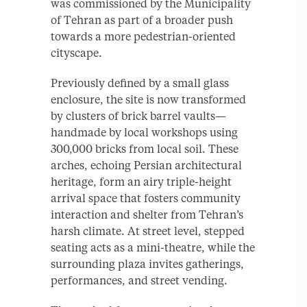
was commissioned by the Municipality
of Tehran as part of a broader push
towards a more pedestrian-oriented
cityscape.
Previously defined by a small glass
enclosure, the site is now transformed
by clusters of brick barrel vaults—
handmade by local workshops using
300,000 bricks from local soil. These
arches, echoing Persian architectural
heritage, form an airy triple-height
arrival space that fosters community
interaction and shelter from Tehran’s
harsh climate. At street level, stepped
seating acts as a mini-theatre, while the
surrounding plaza invites gatherings,
performances, and street vending.