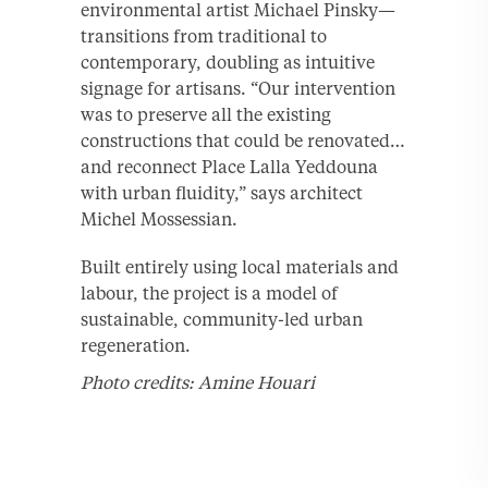
environmental artist Michael Pinsky—
transitions from traditional to
contemporary, doubling as intuitive
signage for artisans. “Our intervention
was to preserve all the existing
constructions that could be renovated…
and reconnect Place Lalla Yeddouna
with urban fluidity,” says architect
Michel Mossessian.
Built entirely using local materials and
labour, the project is a model of
sustainable, community-led urban
regeneration.
Photo credits: Amine Houari