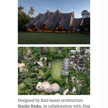
Designed by Bali-based architecture
Studio Ibuku
, in collaboration with Jörg