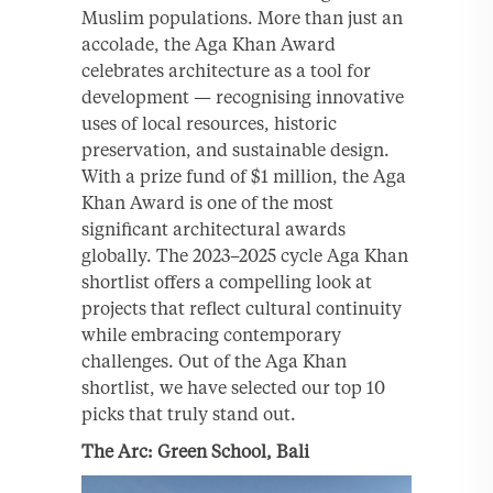
Muslim populations. More than just an
accolade, the Aga Khan Award
celebrates architecture as a tool for
development — recognising innovative
uses of local resources, historic
preservation, and sustainable design.
With a prize fund of $1 million, the Aga
Khan Award is one of the most
significant architectural awards
globally. The 2023–2025 cycle Aga Khan
shortlist offers a compelling look at
projects that reflect cultural continuity
while embracing contemporary
challenges. Out of the Aga Khan
shortlist, we have selected our top 10
picks that truly stand out.
The Arc: Green School, Bali