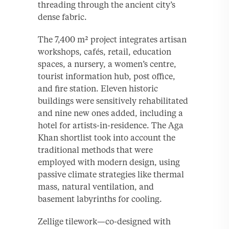
threading through the ancient city’s
dense fabric.
The 7,400 m² project integrates artisan
workshops, cafés, retail, education
spaces, a nursery, a women’s centre,
tourist information hub, post office,
and fire station. Eleven historic
buildings were sensitively rehabilitated
and nine new ones added, including a
hotel for artists-in-residence. The Aga
Khan shortlist took into account the
traditional methods that were
employed with modern design, using
passive climate strategies like thermal
mass, natural ventilation, and
basement labyrinths for cooling.
Zellige tilework—co-designed with