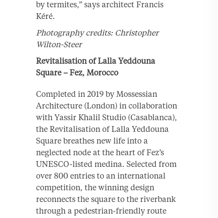
by termites,” says architect Francis
Kéré.
Photography credits: Christopher
Wilton-Steer
Revitalisation of Lalla Yeddouna
Square – Fez, Morocco
Completed in 2019 by Mossessian
Architecture (London) in collaboration
with Yassir Khalil Studio (Casablanca),
the Revitalisation of Lalla Yeddouna
Square breathes new life into a
neglected node at the heart of Fez’s
UNESCO-listed medina. Selected from
over 800 entries to an international
competition, the winning design
reconnects the square to the riverbank
through a pedestrian-friendly route