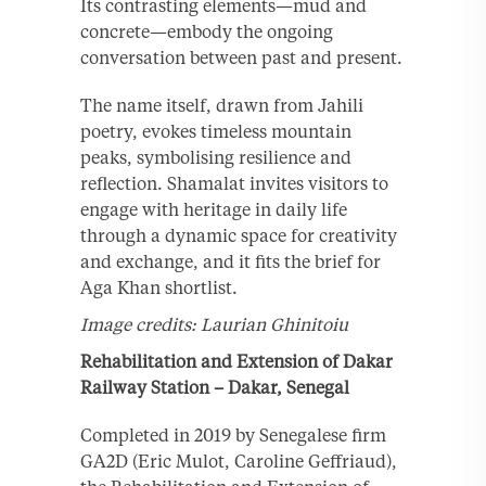
Its contrasting elements—mud and
concrete—embody the ongoing
conversation between past and present.
The name itself, drawn from Jahili
poetry, evokes timeless mountain
peaks, symbolising resilience and
reflection. Shamalat invites visitors to
engage with heritage in daily life
through a dynamic space for creativity
and exchange, and it fits the brief for
Aga Khan shortlist.
Image credits: Laurian Ghinitoiu
Rehabilitation and Extension of Dakar
Railway Station – Dakar, Senegal
Completed in 2019 by Senegalese firm
GA2D (Eric Mulot, Caroline Geffriaud),