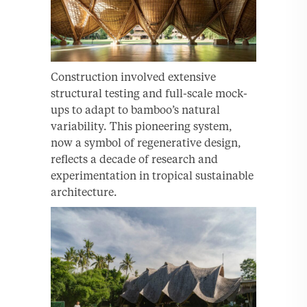
Construction involved extensive
structural testing and full-scale mock-
ups to adapt to bamboo’s natural
variability. This pioneering system,
now a symbol of regenerative design,
reflects a decade of research and
experimentation in tropical sustainable
architecture.