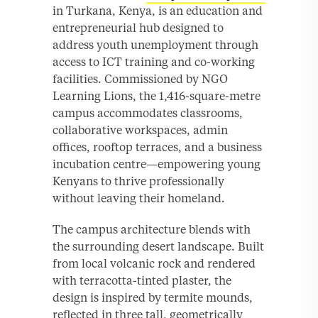
in Turkana, Kenya, is an education and
entrepreneurial hub designed to
address youth unemployment through
access to ICT training and co-working
facilities. Commissioned by NGO
Learning Lions, the 1,416-square-metre
campus accommodates classrooms,
collaborative workspaces, admin
offices, rooftop terraces, and a business
incubation centre—empowering young
Kenyans to thrive professionally
without leaving their homeland.
The campus architecture blends with
the surrounding desert landscape. Built
from local volcanic rock and rendered
with terracotta-tinted plaster, the
design is inspired by termite mounds,
reflected in three tall, geometrically