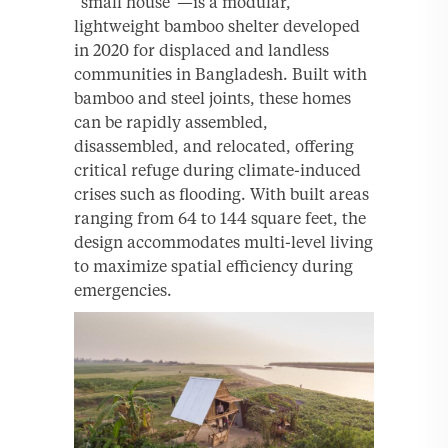
“small house”—is a modular,
lightweight bamboo shelter developed
in 2020 for displaced and landless
communities in Bangladesh. Built with
bamboo and steel joints, these homes
can be rapidly assembled,
disassembled, and relocated, offering
critical refuge during climate-induced
crises such as flooding. With built areas
ranging from 64 to 144 square feet, the
design accommodates multi-level living
to maximize spatial efficiency during
emergencies.