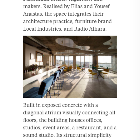
makers. Realised by Elias and Yousef
Anastas, the space integrates their
architecture practice, furniture brand
Local Industries, and Radio Alhara.
Built in exposed concrete with a
diagonal atrium visually connecting all
floors, the building houses offices,
studios, event areas, a restaurant, and a
sound studio. Its structural simplicity