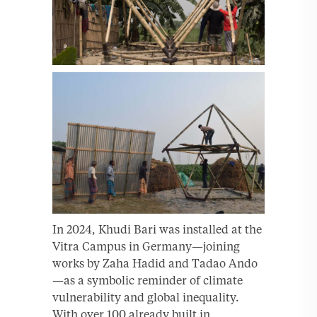
In 2024, Khudi Bari was installed at the
Vitra Campus in Germany—joining
works by Zaha Hadid and Tadao Ando
—as a symbolic reminder of climate
vulnerability and global inequality.
With over 100 already built in