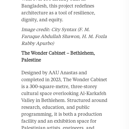
Bangladesh, this project redefines
architecture as a tool of resilience,
dignity, and equity.
Image credit: City Syntax (F. M.
Faruque Abdullah Shawon, H. M. Fozla
Rabby Apurbo)
The Wonder Cabinet – Bethlehem,
Palestine
Designed by AAU Anastas and
completed in 2023, The Wonder Cabinet
is a 300-square-metre, three-storey
cultural space overlooking Al-Karkafeh
Valley in Bethlehem. Structured around
research, education, and public
programming, it is both a production
facility and an exhibition space for
Palestinian artists, engineers, and