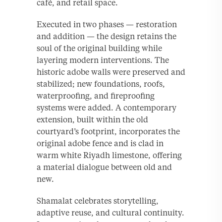
café, and retail space.
Executed in two phases — restoration
and addition — the design retains the
soul of the original building while
layering modern interventions. The
historic adobe walls were preserved and
stabilized; new foundations, roofs,
waterproofing, and fireproofing
systems were added. A contemporary
extension, built within the old
courtyard’s footprint, incorporates the
original adobe fence and is clad in
warm white Riyadh limestone, offering
a material dialogue between old and
new.
Shamalat celebrates storytelling,
adaptive reuse, and cultural continuity.