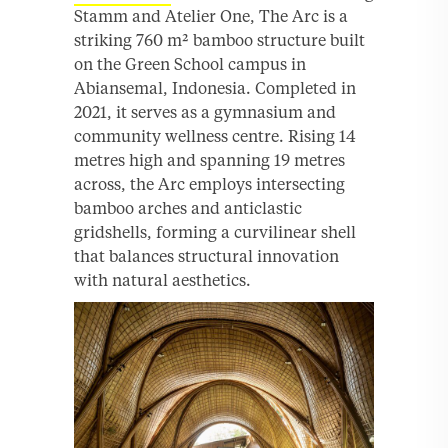
Stamm and Atelier One, The Arc is a
striking 760 m² bamboo structure built
on the Green School campus in
Abiansemal, Indonesia. Completed in
2021, it serves as a gymnasium and
community wellness centre. Rising 14
metres high and spanning 19 metres
across, the Arc employs intersecting
bamboo arches and anticlastic
gridshells, forming a curvilinear shell
that balances structural innovation
with natural aesthetics.