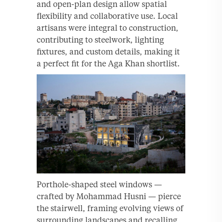
and open-plan design allow spatial
flexibility and collaborative use. Local
artisans were integral to construction,
contributing to steelwork, lighting
fixtures, and custom details, making it
a perfect fit for the Aga Khan shortlist.
Porthole-shaped steel windows —
crafted by Mohammad Husni — pierce
the stairwell, framing evolving views of
surrounding landscapes and recalling