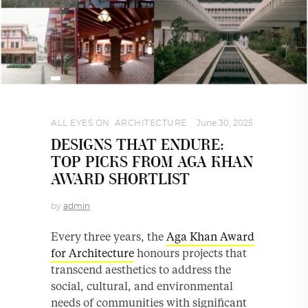
ALL EYES ON
,
ARCHITECTURE
June 30, 2025
DESIGNS THAT ENDURE:
TOP PICKS FROM AGA KHAN
AWARD SHORTLIST
by
admin
Every three years, the
Aga Khan Award
for Architecture
honours projects that
transcend aesthetics to address the
social, cultural, and environmental
needs of communities with significant