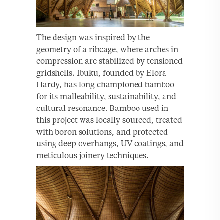
The design was inspired by the
geometry of a ribcage, where arches in
compression are stabilized by tensioned
gridshells. Ibuku, founded by Elora
Hardy, has long championed bamboo
for its malleability, sustainability, and
cultural resonance. Bamboo used in
this project was locally sourced, treated
with boron solutions, and protected
using deep overhangs, UV coatings, and
meticulous joinery techniques.