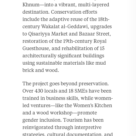
Khnum—into a vibrant, multi-layered
destination. Conservation efforts
include the adaptive reuse of the 18th-
century Wakalat al-Geddawi, upgrades
to Qisariyya Market and Bazaar Street,
restoration of the 19th-century Royal
Guesthouse, and rehabilitation of 15
architecturally significant buildings
using sustainable materials like mud
brick and wood.
The project goes beyond preservation.
Over 430 locals and 18 SMEs have been
trained in business skills, while women-
led ventures—like the Women’s Kitchen
and a wood workshop—promote
gender inclusion. Tourism has been
reinvigorated through interpretive
strategies, cultural documentation, and