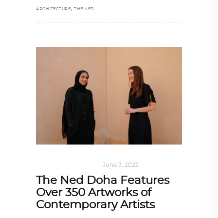
,
ARCHITECTURE
THE NED
ART
,
DOHA NOTES
June 3, 2023
The Ned Doha Features
Over 350 Artworks of
Contemporary Artists