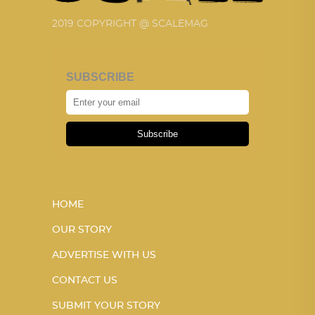
2019 COPYRIGHT @ SCALEMAG
SUBSCRIBE
Subscribe
HOME
OUR STORY
ADVERTISE WITH US
CONTACT US
SUBMIT YOUR STORY