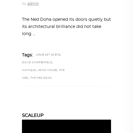
by
admin
The Ned Doha opened its doors quietly but
its architectural brilliance did not take
long
,
Tags:
ARAB ART SCENE
,
DAVID CHIPPERFIELD
,
,
MATHQAF
SOHO HOUSE
THE
,
NED
THE NED DOHA
SCALEUP
Video
Player