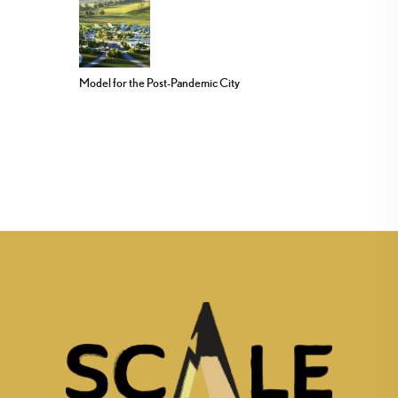
Model for the Post-Pandemic City