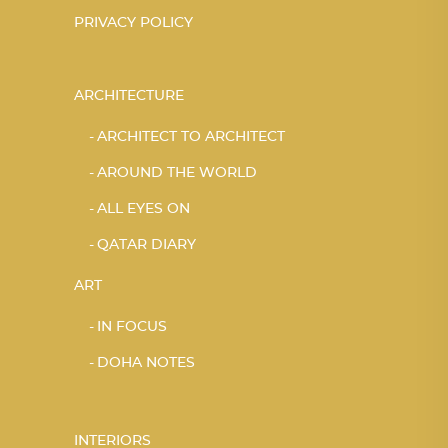
PRIVACY POLICY
ARCHITECTURE
ARCHITECT TO ARCHITECT
AROUND THE WORLD
ALL EYES ON
QATAR DIARY
ART
IN FOCUS
DOHA NOTES
INTERIORS