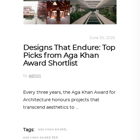
ALL EYES ON
,
ARCHITECTURE
June 30, 2025
Designs That Endure: Top
Picks from Aga Khan
Award Shortlist
by
admin
Every three years, the Aga Khan Award for
Architecture honours projects that
transcend aesthetics to
,
Tags:
AGA KHAN AWARD
AGA KHAN AWARD FOR