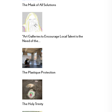
The Mask of All Solutions
“Art Galleries to Encourage Local Talent is the
Need of the...
The Plastique Protection
The Holy Trinity