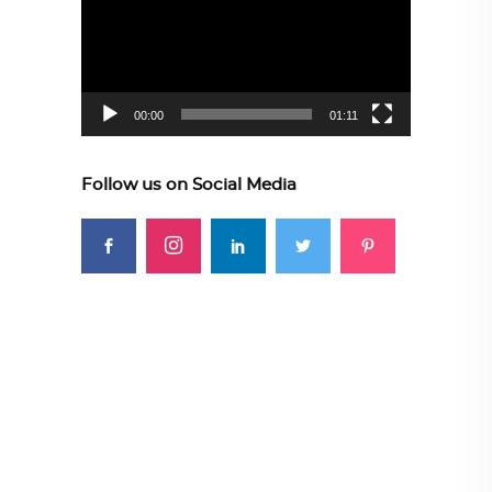
00:00
01:11
Follow us on Social Media