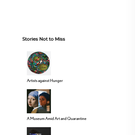
Stories Not to Miss
Artists against Hunger
A Museum Amid Art and Quarantine