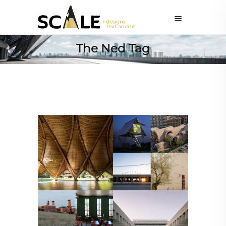
The Ned Tag