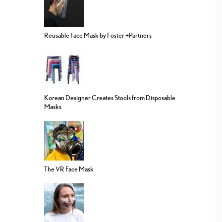
Reusable Face Mask by Foster +Partners
Korean Designer Creates Stools from Disposable
Masks
The VR Face Mask