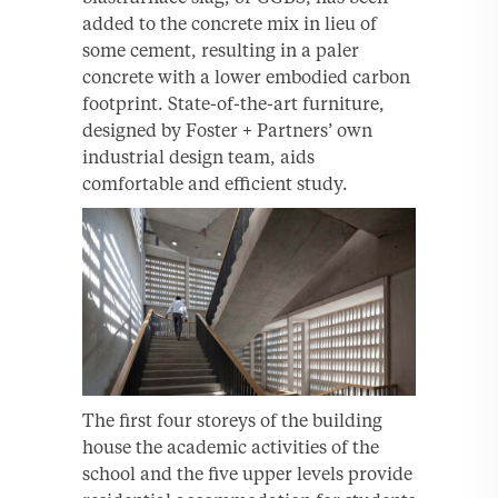
added to the concrete mix in lieu of
some cement, resulting in a paler
concrete with a lower embodied carbon
footprint. State-of-the-art furniture,
designed by Foster + Partners’ own
industrial design team, aids
comfortable and efficient study.
The first four storeys of the building
house the academic activities of the
school and the five upper levels provide