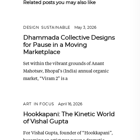
Related posts you may also like
DESIGN
,
SUSTAINABLE
May 3, 2026
Dhammada Collective Designs
for Pause in a Moving
Marketplace
Set within the vibrant grounds of Anant
Mahotsav, Bhopal’s (India) annual organic
market, “Viram 2” is a
ART
,
IN FOCUS
April 16, 2026
Hookkapani: The Kinetic World
of Vishal Gupta
For Vishal Gupta, founder of “Hookkapani”,