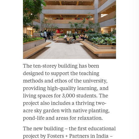
The ten-storey building has been
designed to support the teaching
methods and ethos of the university,
providing high-quality learning, and
living spaces for 3,000 students. The
project also includes a thriving two-
acre sky garden with native planting,
pond-life and areas for relaxation.
The new building – the first educational
project by Fosters + Partners in India –