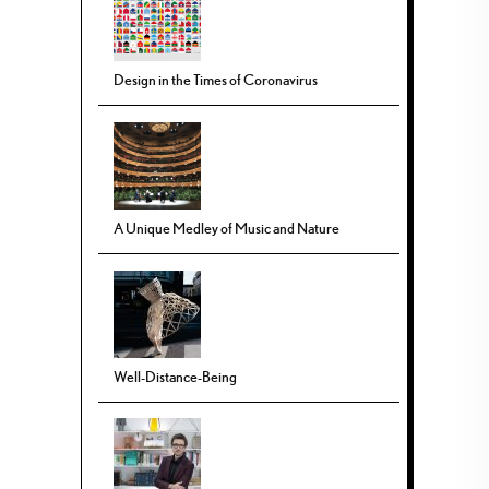
Design in the Times of Coronavirus
A Unique Medley of Music and Nature
Well-Distance-Being