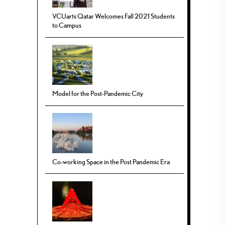
VCUarts Qatar Welcomes Fall 2021 Students
to Campus
Model for the Post-Pandemic City
Co-working Space in the Post Pandemic Era