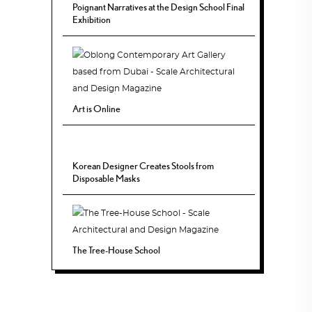
Poignant Narratives at the Design School Final
Exhibition
Art is Online
Korean Designer Creates Stools from
Disposable Masks
The Tree-House School