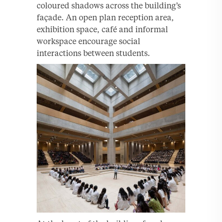
coloured shadows across the building’s
façade. An open plan reception area,
exhibition space, café and informal
workspace encourage social
interactions between students.