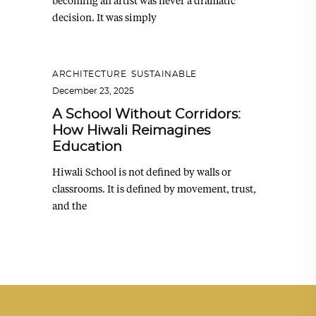
becoming an artist was never a dramatic
decision. It was simply
ARCHITECTURE
,
SUSTAINABLE
December 23, 2025
A School Without Corridors:
How Hiwali Reimagines
Education
Hiwali School is not defined by walls or
classrooms. It is defined by movement, trust,
and the