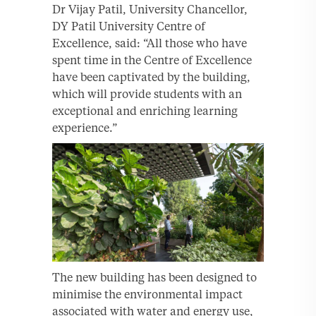
Dr Vijay Patil, University Chancellor,
DY Patil University Centre of
Excellence, said: “All those who have
spent time in the Centre of Excellence
have been captivated by the building,
which will provide students with an
exceptional and enriching learning
experience.”
The new building has been designed to
minimise the environmental impact
associated with water and energy use,