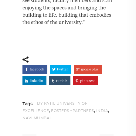
see students, faculty members and staff
enjoying the spaces and bringing the
building to life, building that embodies
the ethos of the university.”
facebook
twitter
google plus
linkedin
tumblr
pinterest
DY PATIL UNIVERSITY OF
Tags:
,
,
,
EXCELLENCE
FOSTERS +PARTNERS
INDIA
NAVI MUMBAI