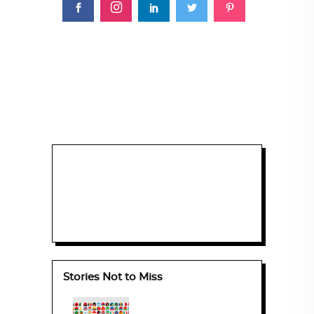
Stories Not to Miss