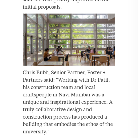
initial proposals.
Chris Bubb, Senior Partner, Foster +
Partners said: “Working with Dr Patil,
his construction team and local
craftspeople in Navi Mumbai was a
unique and inspirational experience. A
truly collaborative design and
construction process has produced a
building that embodies the ethos of the
university.”