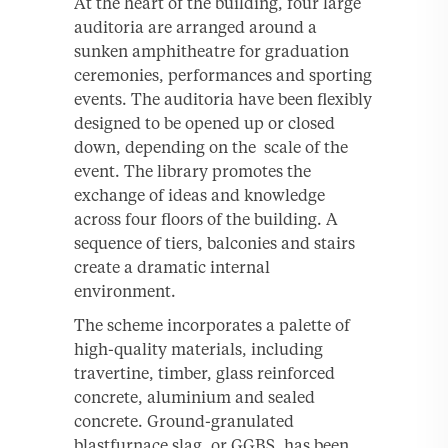
At the heart of the building, four large
auditoria are arranged around a
sunken amphitheatre for graduation
ceremonies, performances and sporting
events. The auditoria have been flexibly
designed to be opened up or closed
down, depending on the scale of the
event. The library promotes the
exchange of ideas and knowledge
across four floors of the building. A
sequence of tiers, balconies and stairs
create a dramatic internal
environment.
The scheme incorporates a palette of
high-quality materials, including
travertine, timber, glass reinforced
concrete, aluminium and sealed
concrete. Ground-granulated
blastfurnace slag, or GGBS, has been