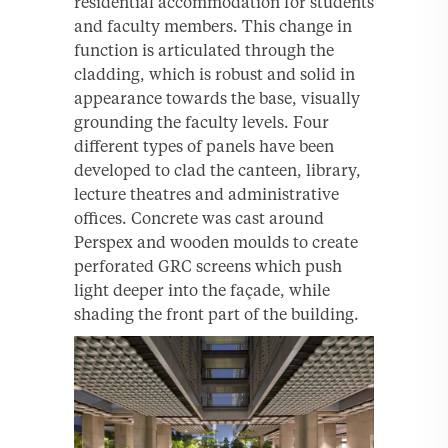
residential accommodation for students
and faculty members. This change in
function is articulated through the
cladding, which is robust and solid in
appearance towards the base, visually
grounding the faculty levels. Four
different types of panels have been
developed to clad the canteen, library,
lecture theatres and administrative
offices. Concrete was cast around
Perspex and wooden moulds to create
perforated GRC screens which push
light deeper into the façade, while
shading the front part of the building.