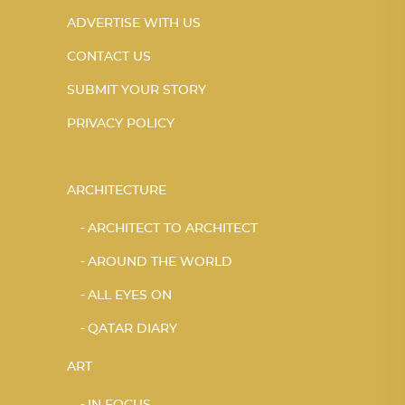
ADVERTISE WITH US
CONTACT US
SUBMIT YOUR STORY
PRIVACY POLICY
ARCHITECTURE
ARCHITECT TO ARCHITECT
AROUND THE WORLD
ALL EYES ON
QATAR DIARY
ART