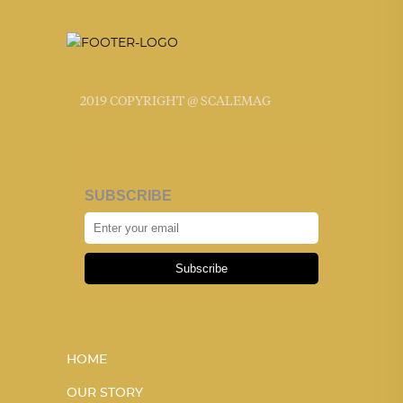
2019 COPYRIGHT @ SCALEMAG
SUBSCRIBE
Subscribe
HOME
OUR STORY