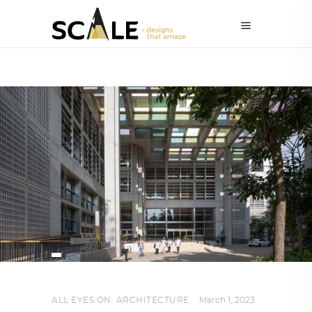
ALL EYES ON
,
ARCHITECTURE
March 1, 2023