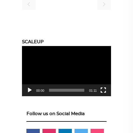
SCALEUP
Video
Player
00:00
01:11
Follow us on Social Media