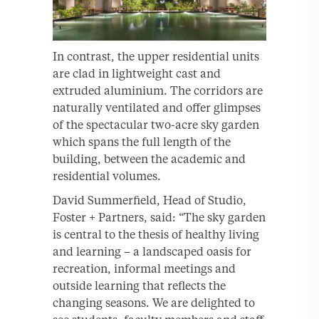
In contrast, the upper residential units
are clad in lightweight cast and
extruded aluminium. The corridors are
naturally ventilated and offer glimpses
of the spectacular two-acre sky garden
which spans the full length of the
building, between the academic and
residential volumes.
David Summerfield, Head of Studio,
Foster + Partners, said: “The sky garden
is central to the thesis of healthy living
and learning – a landscaped oasis for
recreation, informal meetings and
outside learning that reflects the
changing seasons. We are delighted to