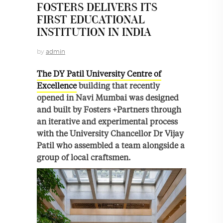
FOSTERS DELIVERS ITS
FIRST EDUCATIONAL
INSTITUTION IN INDIA
by
admin
The DY Patil University Centre of
Excellence
building that recently
opened in Navi Mumbai was designed
and built by Fosters +Partners through
an iterative and experimental process
with the University Chancellor Dr Vijay
Patil who assembled a team alongside a
group of local craftsmen.