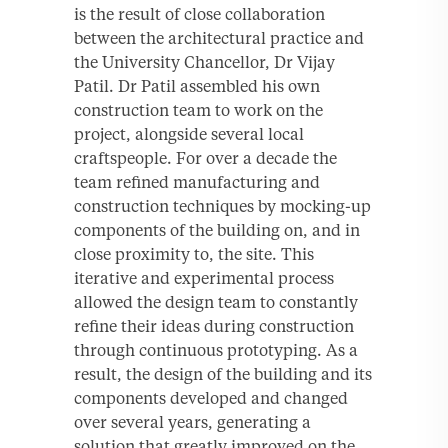
is the result of close collaboration
between the architectural practice and
the University Chancellor, Dr Vijay
Patil. Dr Patil assembled his own
construction team to work on the
project, alongside several local
craftspeople. For over a decade the
team refined manufacturing and
construction techniques by mocking-up
components of the building on, and in
close proximity to, the site. This
iterative and experimental process
allowed the design team to constantly
refine their ideas during construction
through continuous prototyping. As a
result, the design of the building and its
components developed and changed
over several years, generating a
solution that greatly improved on the