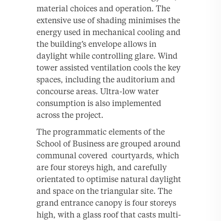
material choices and operation. The
extensive use of shading minimises the
energy used in mechanical cooling and
the building’s envelope allows in
daylight while controlling glare. Wind
tower assisted ventilation cools the key
spaces, including the auditorium and
concourse areas. Ultra-low water
consumption is also implemented
across the project.
The programmatic elements of the
School of Business are grouped around
communal covered courtyards, which
are four storeys high, and carefully
orientated to optimise natural daylight
and space on the triangular site. The
grand entrance canopy is four storeys
high, with a glass roof that casts multi-