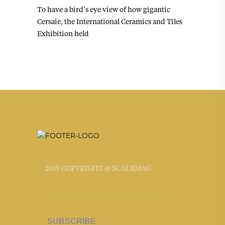
To have a bird’s eye view of how gigantic
Cersaie, the International Ceramics and Tiles
Exhibition held
2019 COPYRIGHT @ SCALEMAG
SUBSCRIBE