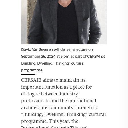
David Van Severen will deliver a lecture on
September 25, 2024 at 3 pm as part of CERSAIE’s
Building, Dwelling, Thinking” cultural
programme.
CERSAIE aims to maintain its
important function as a place for
dialogue between industry
professionals and the international
architecture community through its
“Building, Dwelling, Thinking” cultural
programme. This year, the
International Ceramic Tile and