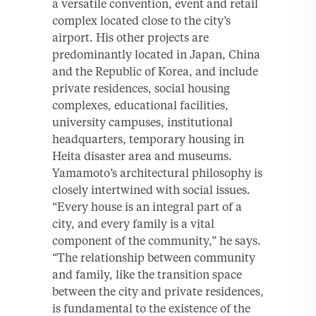
a versatile convention, event and retail
complex located close to the city’s
airport. His other projects are
predominantly located in Japan, China
and the Republic of Korea, and include
private residences, social housing
complexes, educational facilities,
university campuses, institutional
headquarters, temporary housing in
Heita disaster area and museums.
Yamamoto’s architectural philosophy is
closely intertwined with social issues.
“Every house is an integral part of a
city, and every family is a vital
component of the community,” he says.
“The relationship between community
and family, like the transition space
between the city and private residences,
is fundamental to the existence of the