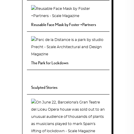
Reusable Face Mask by Foster +Partners
The Park for Lockdown
Sculpted Stories