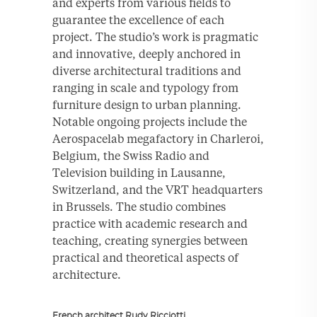
and experts from various fields to
guarantee the excellence of each
project. The studio’s work is pragmatic
and innovative, deeply anchored in
diverse architectural traditions and
ranging in scale and typology from
furniture design to urban planning.
Notable ongoing projects include the
Aerospacelab megafactory in Charleroi,
Belgium, the Swiss Radio and
Television building in Lausanne,
Switzerland, and the VRT headquarters
in Brussels. The studio combines
practice with academic research and
teaching, creating synergies between
practical and theoretical aspects of
architecture.
French architect Rudy Ricciotti,.