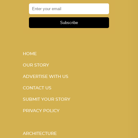
Subscribe
HOME
OUR STORY
ADVERTISE WITH US
CONTACT US
SUBMIT YOUR STORY
PRIVACY POLICY
ARCHITECTURE