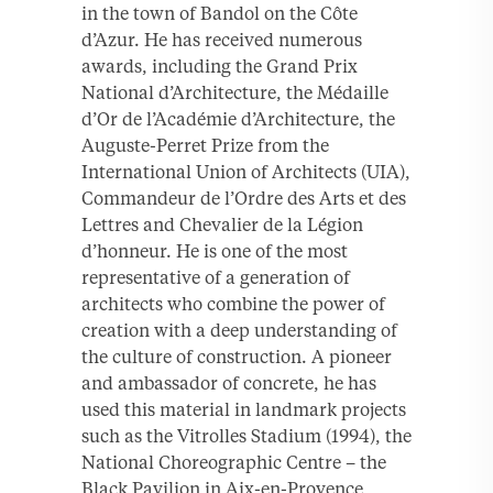
in the town of Bandol on the Côte
d’Azur. He has received numerous
awards, including the Grand Prix
National d’Architecture, the Médaille
d’Or de l’Académie d’Architecture, the
Auguste-Perret Prize from the
International Union of Architects (UIA),
Commandeur de l’Ordre des Arts et des
Lettres and Chevalier de la Légion
d’honneur. He is one of the most
representative of a generation of
architects who combine the power of
creation with a deep understanding of
the culture of construction. A pioneer
and ambassador of concrete, he has
used this material in landmark projects
such as the Vitrolles Stadium (1994), the
National Choreographic Centre – the
Black Pavilion in Aix-en-Provence