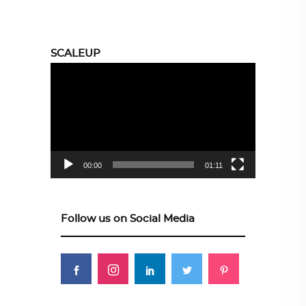
SCALEUP
Video
Player
00:00
01:11
Follow us on Social Media