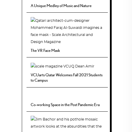
A Unique Medley of Music and Nature
The VR Face Mask
VCUarts Qatar Welcomes Fall 2021 Students
to Campus
Co-working Space in the Post Pandemic Era