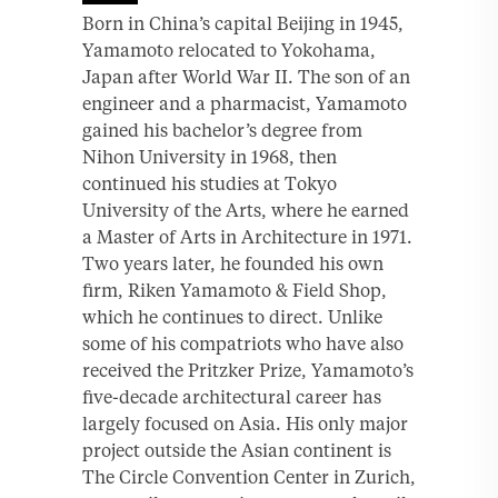
Born in China’s capital Beijing in 1945,
Yamamoto relocated to Yokohama,
Japan after World War II. The son of an
engineer and a pharmacist, Yamamoto
gained his bachelor’s degree from
Nihon University in 1968, then
continued his studies at Tokyo
University of the Arts, where he earned
a Master of Arts in Architecture in 1971.
Two years later, he founded his own
firm, Riken Yamamoto & Field Shop,
which he continues to direct. Unlike
some of his compatriots who have also
received the Pritzker Prize, Yamamoto’s
five-decade architectural career has
largely focused on Asia. His only major
project outside the Asian continent is
The Circle Convention Center in Zurich,