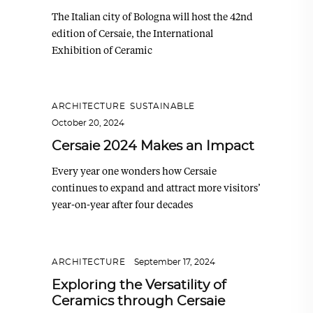
The Italian city of Bologna will host the 42nd
edition of Cersaie, the International
Exhibition of Ceramic
ARCHITECTURE
,
SUSTAINABLE
October 20, 2024
Cersaie 2024 Makes an Impact
Every year one wonders how Cersaie
continues to expand and attract more visitors’
year-on-year after four decades
ARCHITECTURE
September 17, 2024
Exploring the Versatility of
Ceramics through Cersaie