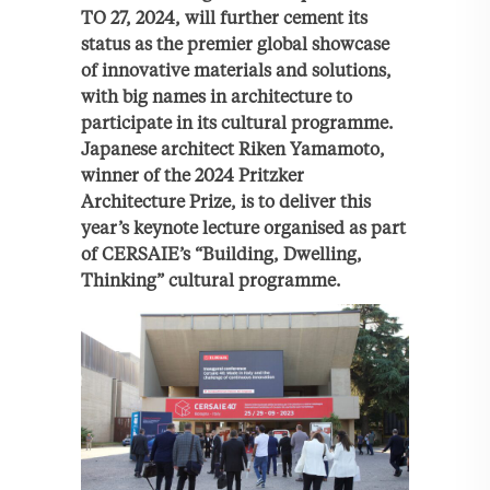
TO 27, 2024, will further cement its
status as the premier global showcase
of innovative materials and solutions,
with big names in architecture to
participate in its cultural programme.
Japanese architect Riken Yamamoto,
winner of the 2024 Pritzker
Architecture Prize, is to deliver this
year’s keynote lecture organised as part
of CERSAIE’s “Building, Dwelling,
Thinking” cultural programme.