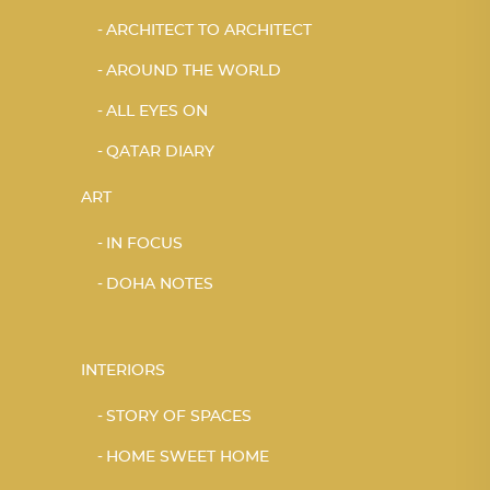
ARCHITECT TO ARCHITECT
AROUND THE WORLD
ALL EYES ON
QATAR DIARY
ART
IN FOCUS
DOHA NOTES
INTERIORS
STORY OF SPACES
HOME SWEET HOME