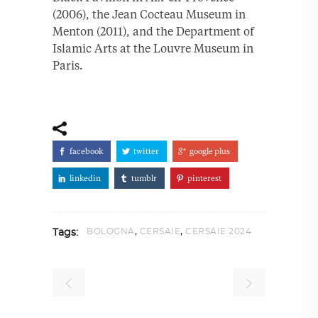
(2006), the Jean Cocteau Museum in
Menton (2011), and the Department of
Islamic Arts at the Louvre Museum in
Paris.
facebook
twitter
google plus
linkedin
tumblr
pinterest
,
,
BOLOGNA
CERSAIE
CERSAIE 2024
Tags: