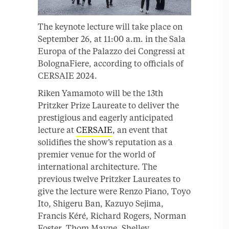
The keynote lecture will take place on
September 26, at 11:00 a.m. in the Sala
Europa of the Palazzo dei Congressi at
BolognaFiere, according to officials of
CERSAIE 2024.
Riken Yamamoto will be the 13th
Pritzker Prize Laureate to deliver the
prestigious and eagerly anticipated
lecture at
CERSAIE
, an event that
solidifies the show’s reputation as a
premier venue for the world of
international architecture. The
previous twelve Pritzker Laureates to
give the lecture were Renzo Piano, Toyo
Ito, Shigeru Ban, Kazuyo Sejima,
Francis Kéré, Richard Rogers, Norman
Foster, Thom Mayne, Shelley