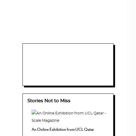
Stories Not to Miss
An Online Exhibition from UCL Qatar