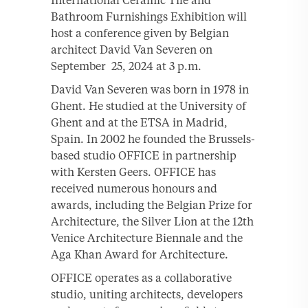
Bathroom Furnishings Exhibition will
host a conference given by Belgian
architect David Van Severen on
September 25, 2024 at 3 p.m.
David Van Severen was born in 1978 in
Ghent. He studied at the University of
Ghent and at the ETSA in Madrid,
Spain. In 2002 he founded the Brussels-
based studio OFFICE in partnership
with Kersten Geers. OFFICE has
received numerous honours and
awards, including the Belgian Prize for
Architecture, the Silver Lion at the 12th
Venice Architecture Biennale and the
Aga Khan Award for Architecture.
OFFICE operates as a collaborative
studio, uniting architects, developers