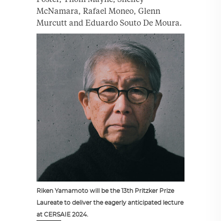
McNamara, Rafael Moneo, Glenn
Murcutt and Eduardo Souto De Moura.
Riken Yamamoto will be the 13th Pritzker Prize
Laureate to deliver the eagerly anticipated lecture
at CERSAIE 2024.