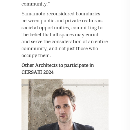
community.”
Yamamoto reconsidered boundaries
between public and private realms as
societal opportunities, committing to
the belief that all spaces may enrich
and serve the consideration of an entire
community, and not just those who
occupy them.
Other Architects to participate in
CERSAIE 2024