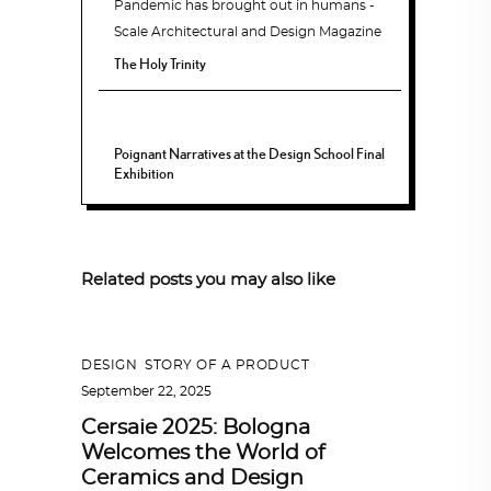
The Holy Trinity
Poignant Narratives at the Design School Final
Exhibition
Related posts you may also like
DESIGN
,
STORY OF A PRODUCT
September 22, 2025
Cersaie 2025: Bologna
Welcomes the World of
Ceramics and Design