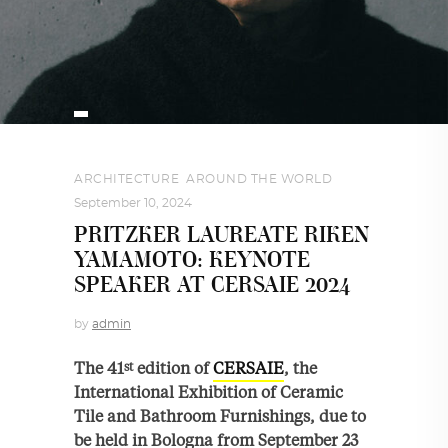
ARCHITECTURE
,
AROUND THE WORLD
September 10, 2024
PRITZKER LAUREATE RIKEN
YAMAMOTO: KEYNOTE
SPEAKER AT CERSAIE 2024
by
admin
The 41
edition of
CERSAIE
, the
st
International Exhibition of Ceramic
Tile and Bathroom Furnishings, due to
be held in Bologna from September 23