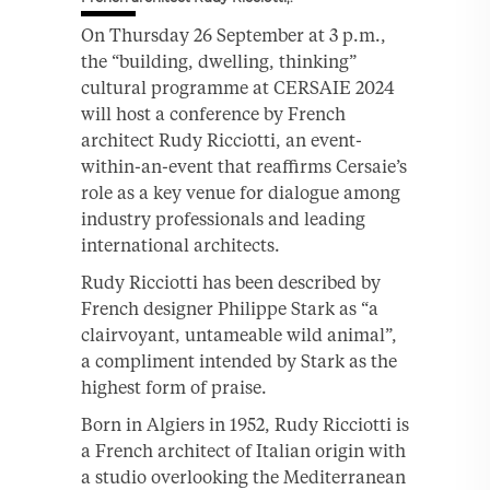
On Thursday 26 September at 3 p.m.,
the “building, dwelling, thinking”
cultural programme at CERSAIE 2024
will host a conference by French
architect Rudy Ricciotti, an event-
within-an-event that reaffirms Cersaie’s
role as a key venue for dialogue among
industry professionals and leading
international architects.
Rudy Ricciotti has been described by
French designer Philippe Stark as “a
clairvoyant, untameable wild animal”,
a compliment intended by Stark as the
highest form of praise.
Born in Algiers in 1952, Rudy Ricciotti is
a French architect of Italian origin with
a studio overlooking the Mediterranean