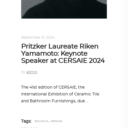
ARCHITECTURE
,
AROUND THE WORLD
September 10, 2024
Pritzker Laureate Riken
Yamamoto: Keynote
Speaker at CERSAIE 2024
by
admin
The 41st edition of CERSAIE, the
International Exhibition of Ceramic Tile
and Bathroom Furnishings, due
,
,
Tags:
BOLOGNA
CERSAIE