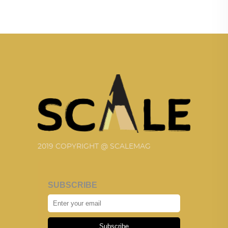
2019 COPYRIGHT @ SCALEMAG
SUBSCRIBE
Subscribe