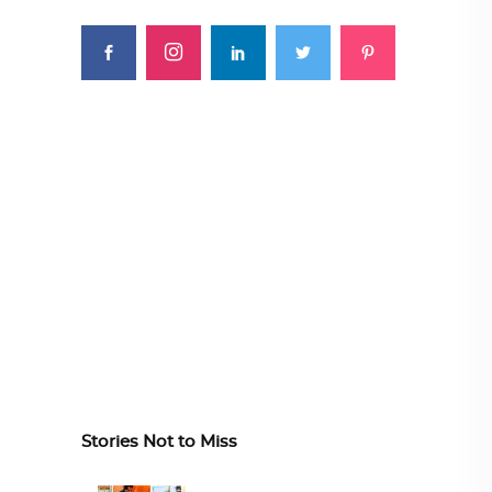
Stories Not to Miss