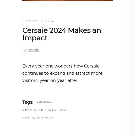
ARCHITECTURE
,
SUSTAINABLE
October 20, 2024
Cersaie 2024 Makes an
Impact
by
admin
Every year one wonders how Cersaie
continues to expand and attract more
visitors’ year-on-year after
,
Tags:
BOLOGNA
,
,
CERAMICS
CERAMICS OF ITALY
,
CERSAIE
CERSAIE 2024