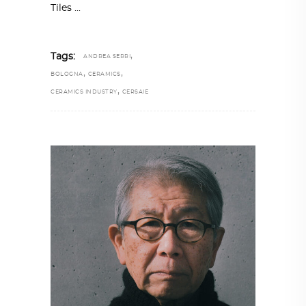
Tiles
,
Tags:
ANDREA SERRI
,
,
BOLOGNA
CERAMICS
,
CERAMICS INDUSTRY
CERSAIE