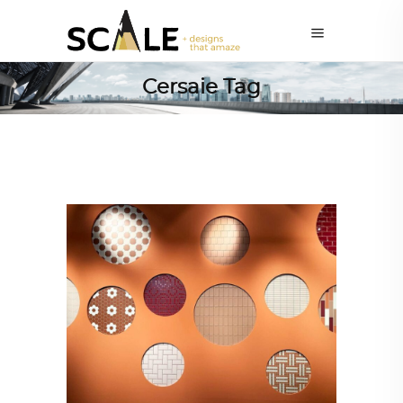
Cersaie Tag