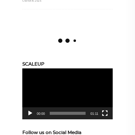
CERSAIE 2024
SCALEUP
Video
Player
00:00
01:11
Follow us on Social Media