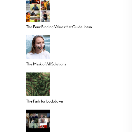
The Four Binding Values that Guide Jotun
The Mask of All Solutions
The Park for Lockdown