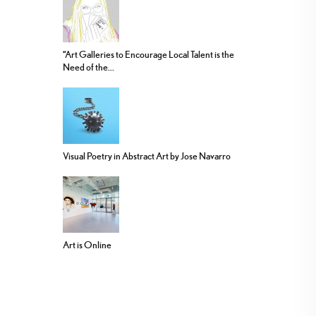
“Art Galleries to Encourage Local Talent is the
Need of the...
Visual Poetry in Abstract Art by Jose Navarro
Art is Online