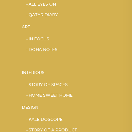
ALL EYES ON
QATAR DIARY
ART
IN FOCUS
DOHA NOTES
INTERIORS
STORY OF SPACES
HOME SWEET HOME
DESIGN
KALEIDOSCOPE
STORY OF A PRODUCT