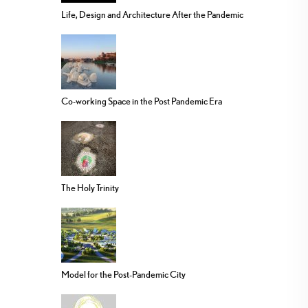
Life, Design and Architecture After the Pandemic
Co-working Space in the Post Pandemic Era
The Holy Trinity
Model for the Post-Pandemic City