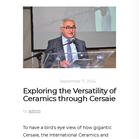
ARCHITECTURE
September 17, 2024
Exploring the Versatility of
Ceramics through Cersaie
by
admin
To have a bird’s eye view of how gigantic
Cersaie, the International Ceramics and