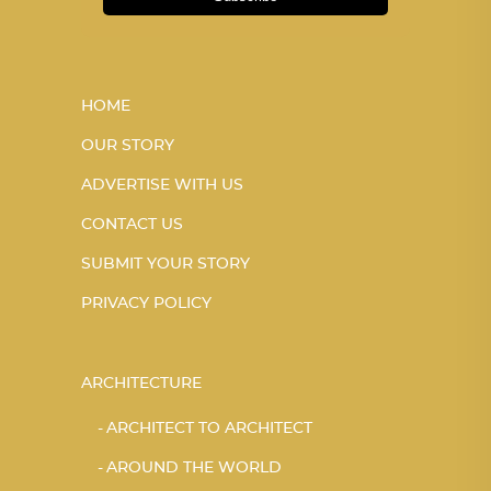
HOME
OUR STORY
ADVERTISE WITH US
CONTACT US
SUBMIT YOUR STORY
PRIVACY POLICY
ARCHITECTURE
ARCHITECT TO ARCHITECT
AROUND THE WORLD