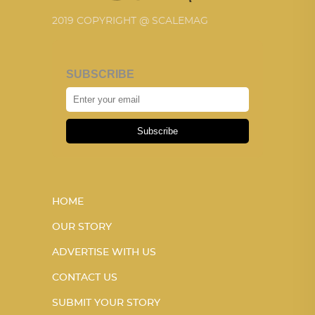
2019 COPYRIGHT @ SCALEMAG
SUBSCRIBE
Subscribe
HOME
OUR STORY
ADVERTISE WITH US
CONTACT US
SUBMIT YOUR STORY