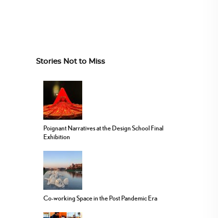
Stories Not to Miss
Poignant Narratives at the Design School Final
Exhibition
Co-working Space in the Post Pandemic Era