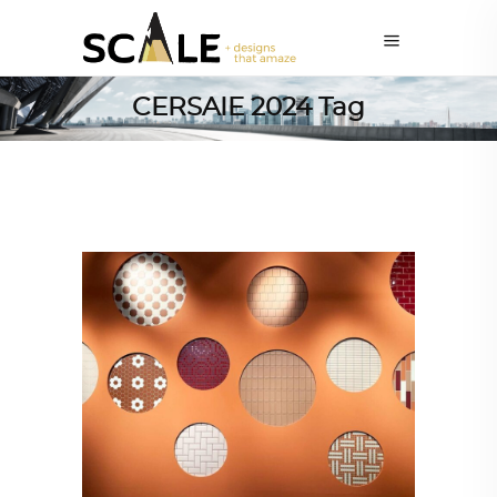
CERSAIE 2024 Tag