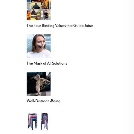
The Four Binding Values that Guide Jotun
The Mask of All Solutions
Well-Distance-Being