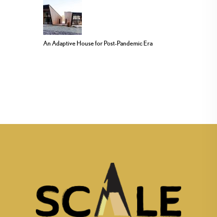
An Adaptive House for Post-Pandemic Era