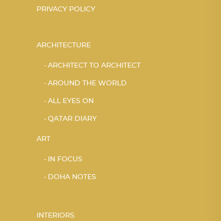
PRIVACY POLICY
ARCHITECTURE
ARCHITECT TO ARCHITECT
AROUND THE WORLD
ALL EYES ON
QATAR DIARY
ART
IN FOCUS
DOHA NOTES
INTERIORS