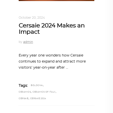
ARCHITECTURE
,
SUSTAINABLE
October 20, 2024
Cersaie 2024 Makes an
Impact
by
admin
Every year one wonders how Cersaie
continues to expand and attract more
visitors’ year-on-year after
,
Tags:
BOLOGNA
,
,
CERAMICS
CERAMICS OF ITALY
,
CERSAIE
CERSAIE 2024