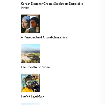
Korean Designer Creates Stools from Disposable
Masks
A Museum Amid Art and Quarantine
The Tree-House School
The VR Face Mask