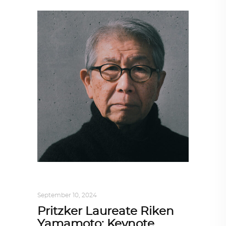
ARCHITECTURE
,
AROUND THE WORLD
September 10, 2024
Pritzker Laureate Riken
Yamamoto: Keynote