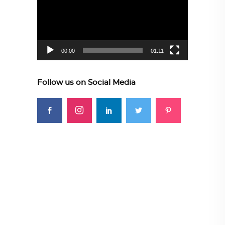
00:00
01:11
Follow us on Social Media