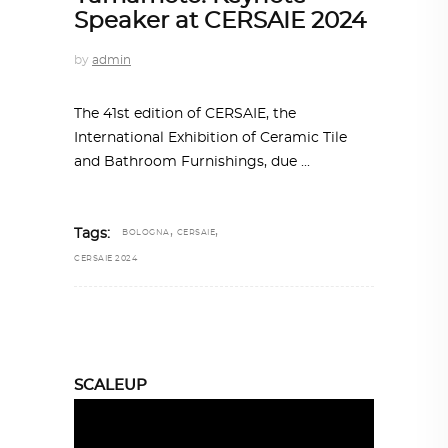
Speaker at CERSAIE 2024
by
admin
The 41st edition of CERSAIE, the
International Exhibition of Ceramic Tile
and Bathroom Furnishings, due
,
,
Tags:
BOLOGNA
CERSAIE
CERSAIE 2024
SCALEUP
Video
Player