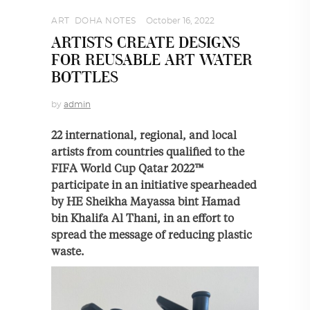
ART
,
DOHA NOTES
October 16, 2022
ARTISTS CREATE DESIGNS
FOR REUSABLE ART WATER
BOTTLES
by
admin
22 international, regional, and local
artists from countries qualified to the
FIFA World Cup Qatar 2022™
participate in an initiative spearheaded
by HE Sheikha Mayassa bint Hamad
bin Khalifa Al Thani, in an effort to
spread the message of reducing plastic
waste.