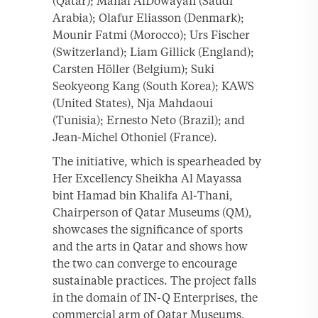
(Qatar); Manal AlDowayan (Saudi
Arabia); Olafur Eliasson (Denmark);
Mounir Fatmi (Morocco); Urs Fischer
(Switzerland); Liam Gillick (England);
Carsten Höller (Belgium); Suki
Seokyeong Kang (South Korea); KAWS
(United States), Nja Mahdaoui
(Tunisia); Ernesto Neto (Brazil); and
Jean-Michel Othoniel (France).
The initiative, which is spearheaded by
Her Excellency Sheikha Al Mayassa
bint Hamad bin Khalifa Al-Thani,
Chairperson of Qatar Museums (QM),
showcases the significance of sports
and the arts in Qatar and shows how
the two can converge to encourage
sustainable practices. The project falls
in the domain of IN-Q Enterprises, the
commercial arm of Qatar Museums,