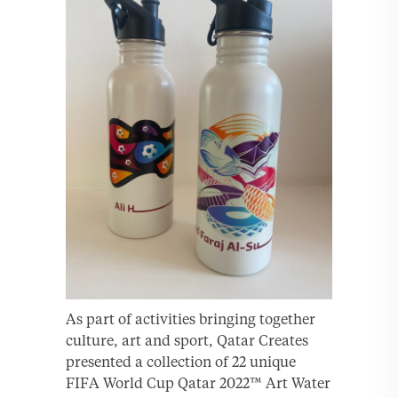
As part of activities bringing together
culture, art and sport, Qatar Creates
presented a collection of 22 unique
FIFA World Cup Qatar 2022™ Art Water