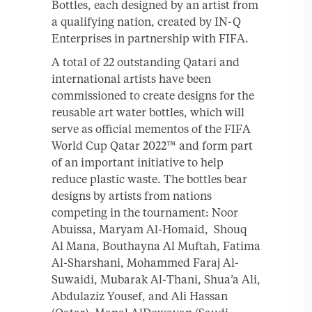
Bottles, each designed by an artist from
a qualifying nation, created by IN-Q
Enterprises in partnership with FIFA.
A total of 22 outstanding Qatari and
international artists have been
commissioned to create designs for the
reusable art water bottles, which will
serve as official mementos of the FIFA
World Cup Qatar 2022™ and form part
of an important initiative to help
reduce plastic waste. The bottles bear
designs by artists from nations
competing in the tournament: Noor
Abuissa, Maryam Al-Homaid, Shouq
Al Mana, Bouthayna Al Muftah, Fatima
Al-Sharshani, Mohammed Faraj Al-
Suwaidi, Mubarak Al-Thani, Shua’a Ali,
Abdulaziz Yousef, and Ali Hassan