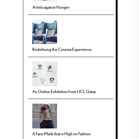
Artists against Hunger
Redefining the Cinema Experience
An Online Exhibition from UCL Qatar
A Face Mask that is High on Fashion