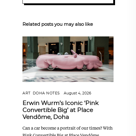
Related posts you may also like
ART
,
DOHA NOTES
August 4, 2026
Erwin Wurm’s Iconic ‘Pink
Convertible Big’ at Place
Vendôme, Doha
Can a car become a portrait of our times? With
Pink Convertible Big at Place Vendôme,