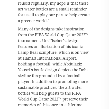
reused regularly, my hope is that these
art water bottles are a small reminder
for us all to play our part to help create
a greener world.”
Many of the designs take inspiration
from the FIFA World Cup Qatar 2022™
tournament. Urs Fischer’s design
features an illustration of his iconic
Lamp Bear sculpture, which is on view
at Hamad International Airport,
holding a football, while Abdulaziz
Yousef’s bottle design depicts the Doha
skyline foregrounded by a football
player. In addition to promoting more
sustainable practices, the art water
bottles will help guests to the FIFA
World Cup Qatar 2022™ preserve their
memories of this once-in-a-lifetime