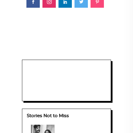
Stories Not to Miss