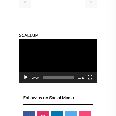
SCALEUP
Video
Player
00:00
01:11
Follow us on Social Media