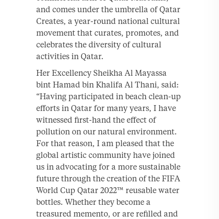
and comes under the umbrella of Qatar
Creates, a year-round national cultural
movement that curates, promotes, and
celebrates the diversity of cultural
activities in Qatar.
Her Excellency Sheikha Al Mayassa
bint Hamad bin Khalifa Al Thani, said:
“Having participated in beach clean-up
efforts in Qatar for many years, I have
witnessed first-hand the effect of
pollution on our natural environment.
For that reason, I am pleased that the
global artistic community have joined
us in advocating for a more sustainable
future through the creation of the FIFA
World Cup Qatar 2022™ reusable water
bottles. Whether they become a
treasured memento, or are refilled and