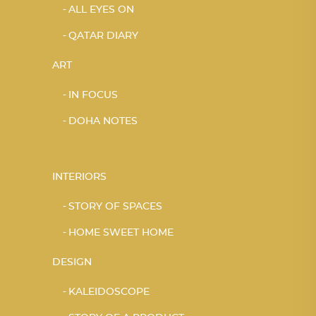
ALL EYES ON
QATAR DIARY
ART
IN FOCUS
DOHA NOTES
INTERIORS
STORY OF SPACES
HOME SWEET HOME
DESIGN
KALEIDOSCOPE