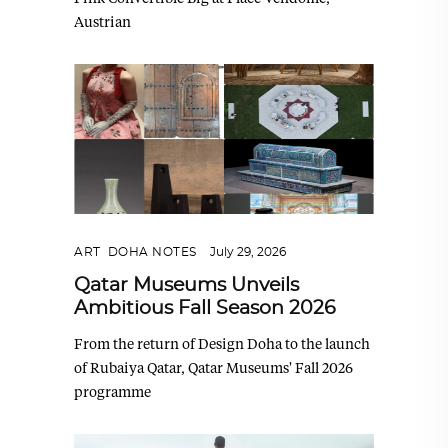
Austrian
ART
,
DOHA NOTES
July 29, 2026
Qatar Museums Unveils
Ambitious Fall Season 2026
From the return of Design Doha to the launch
of Rubaiya Qatar, Qatar Museums' Fall 2026
programme