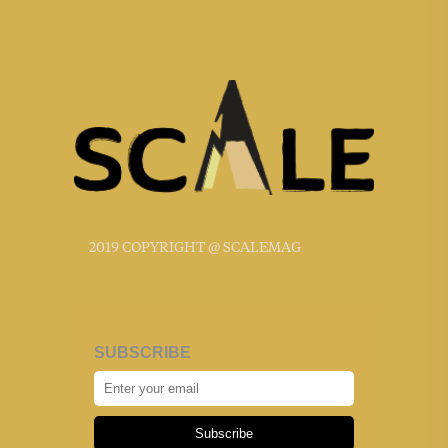
2019 COPYRIGHT @ SCALEMAG
SUBSCRIBE
Subscribe