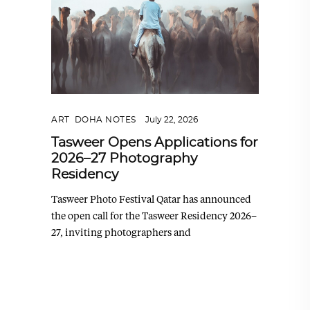
ART
,
DOHA NOTES
July 22, 2026
Tasweer Opens Applications for
2026–27 Photography
Residency
Tasweer Photo Festival Qatar has announced
the open call for the Tasweer Residency 2026–
27, inviting photographers and