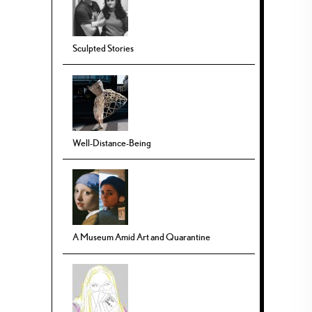
Sculpted Stories
Well-Distance-Being
A Museum Amid Art and Quarantine