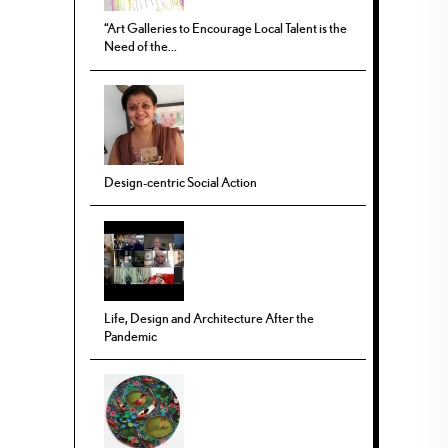
“Art Galleries to Encourage Local Talent is the
Need of the...
Design-centric Social Action
Life, Design and Architecture After the
Pandemic