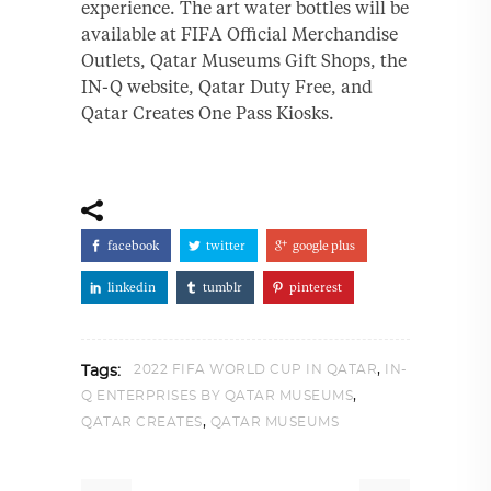
experience. The art water bottles will be
available at FIFA Official Merchandise
Outlets, Qatar Museums Gift Shops, the
IN-Q website, Qatar Duty Free, and
Qatar Creates One Pass Kiosks.
facebook
twitter
google plus
linkedin
tumblr
pinterest
,
2022 FIFA WORLD CUP IN QATAR
IN-
Tags:
,
Q ENTERPRISES BY QATAR MUSEUMS
,
QATAR CREATES
QATAR MUSEUMS