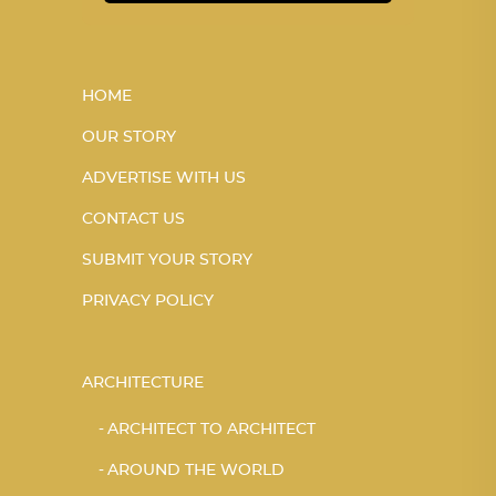
HOME
OUR STORY
ADVERTISE WITH US
CONTACT US
SUBMIT YOUR STORY
PRIVACY POLICY
ARCHITECTURE
ARCHITECT TO ARCHITECT
AROUND THE WORLD