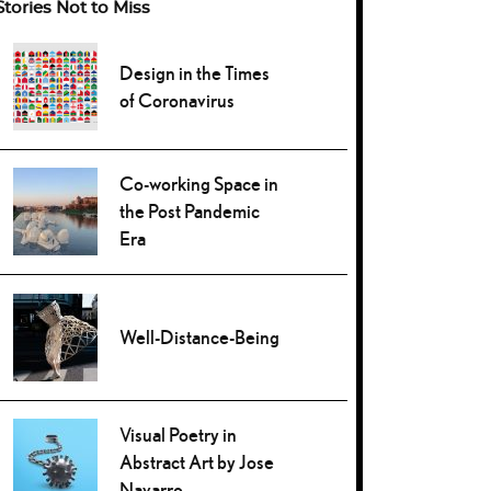
Stories Not to Miss
Design in the Times
of Coronavirus
Co-working Space in
the Post Pandemic
Era
Well-Distance-Being
Visual Poetry in
Abstract Art by Jose
Navarro