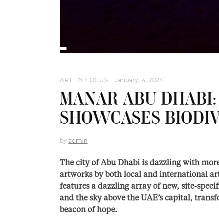
ART
,
IN FOCUS
January 14, 2024
MANAR ABU DHABI:
SHOWCASES BIODIV
by
admin
The city of Abu Dhabi is dazzling with more
artworks by both local and international art
features a dazzling array of new, site-spec
and the sky above the UAE’s capital, transf
beacon of hope.