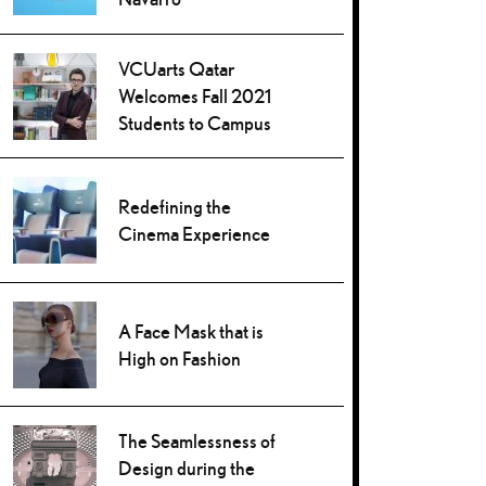
VCUarts Qatar
Welcomes Fall 2021
Students to Campus
Redefining the
Cinema Experience
A Face Mask that is
High on Fashion
The Seamlessness of
Design during the