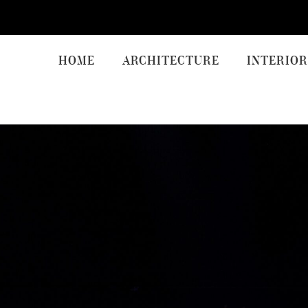
HOME
ARCHITECTURE
INTERIOR