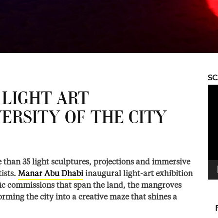
S
Vid
 LIGHT ART
Pla
ERSITY OF THE CITY
 than 35 light sculptures, projections and immersive
ists.
Manar Abu Dhabi
inaugural light-art exhibition
ific commissions that span the land, the mangroves
orming the city into a creative maze that shines a