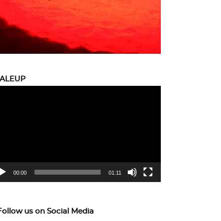
CALEUP
eo
yer
00:00
01:11
Follow us on Social Media