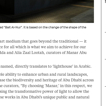
d “Bait Al-Nur”. It is based on the change of the shape of the
 art medium that goes beyond the traditional — it
e for all which is what we aim to achieve for our
dda and Alia Zaal Lootah, curators of Manar Abu
amed, directly translates to ‘lighthouse’ in Arabic.
ble ability to enhance urban and rural landscapes,
ase the biodiversity and heritage of Abu Dhabi across
e curators, “By choosing ‘Manar,’ in this respect, we
sing the transformative power of light to allow the
erse works in Abu Dhabi’s unique public and natural