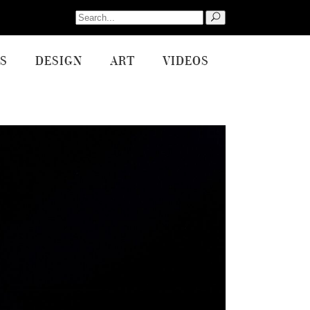
Search
for:
S
DESIGN
ART
VIDEOS