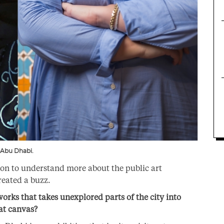
 Abu Dhabi.
on to understand more about the public art
reated a buzz.
rks that takes unexplored parts of the city into
eat canvas?