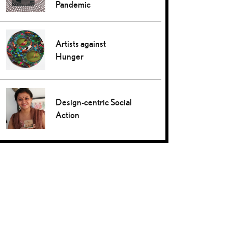
Pandemic
Artists against
Hunger
Design-centric Social
Action