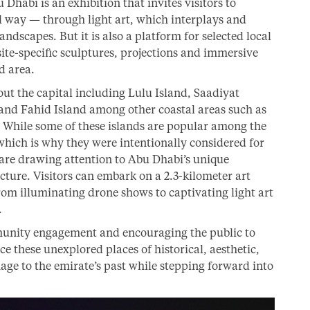
habi is an exhibition that invites visitors to
 way — through light art, which interplays and
andscapes. But it is also a platform for selected local
site-specific sculptures, projections and immersive
d area.
out the capital including Lulu Island, Saadiyat
 and Fahid Island among other coastal areas such as
While some of these islands are popular among the
 which is why they were intentionally considered for
 are drawing attention to Abu Dhabi’s unique
ture. Visitors can embark on a 2.3-kilometer art
om illuminating drone shows to captivating light art
.
unity engagement and encouraging the public to
e these unexplored places of historical, aesthetic,
age to the emirate’s past while stepping forward into