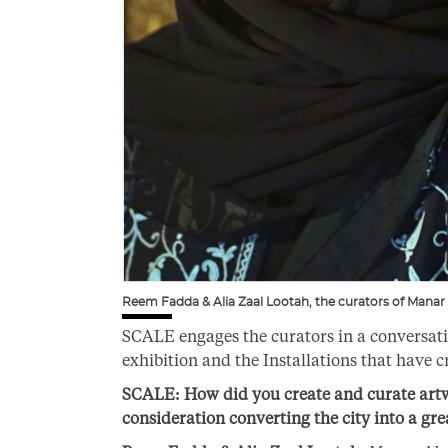
Reem Fadda & Alia Zaal Lootah, the curators of Manar
SCALE engages the curators in a conversati
exhibition and the Installations that have c
SCALE:
How did you create and curate artwo
consideration converting the city into a gr