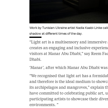
Work by Tunisian-Ukraine artist Nadia Kaabi-Linke calle
shadow at different times of the day.
“Light art is a multisensory and immersive
creates an engaging and inclusive experienc
visitors at Manar Abu Dhabi,” say Reem Fa
Dhabi.
‘Manar’, after which Manar Abu Dhabi was n
“We recognised that light art has a formida
and therefore is the ideal medium to showc
its archipelagos and mangroves,” explain th
have committed to celebrating public art, u
participating artists to showcase their div
environments. ”