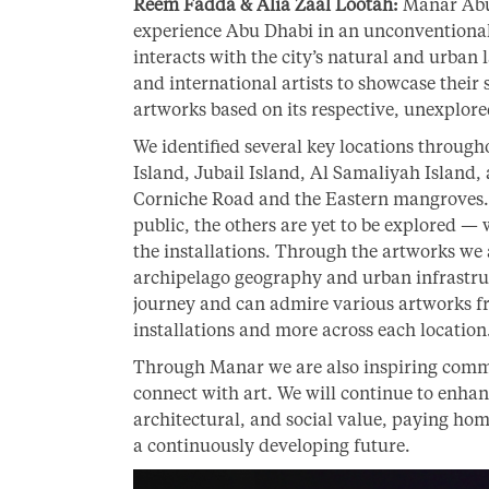
Reem Fadda & Alia Zaal Lootah:
Manar Abu D
experience Abu Dhabi in an unconventional
interacts with the city’s natural and urban l
and international artists to showcase their 
artworks based on its respective, unexplore
We identified several key locations through
Island, Jubail Island, Al Samaliyah Island,
Corniche Road and the Eastern mangroves. 
public, the others are yet to be explored —
the installations. Through the artworks we
archipelago geography and urban infrastruc
journey and can admire various artworks fr
installations and more across each location
Through Manar we are also inspiring comm
connect with art. We will continue to enhanc
architectural, and social value, paying hom
a continuously developing future.