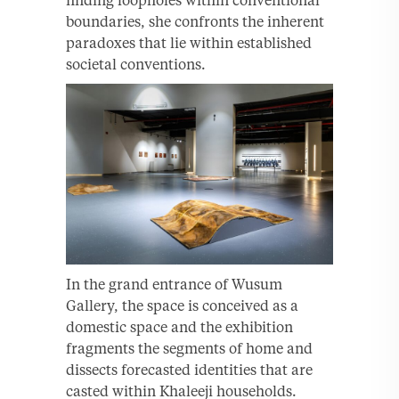
boundaries, she confronts the inherent
paradoxes that lie within established
societal conventions.
In the grand entrance of Wusum
Gallery, the space is conceived as a
domestic space and the exhibition
fragments the segments of home and
dissects forecasted identities that are
casted within Khaleeji households.