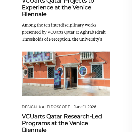
VCUarts Qatar Projects to
Experience at the Venice
Biennale
Among the ten interdisciplinary works
presented by VCUarts Qatar at Aghrab Idrāk:
Thresholds of Perception, the university's
DESIGN
,
KALEIDOSCOPE
June 11, 2026
VCUarts Qatar Research-Led
Programs at the Venice
Biennale