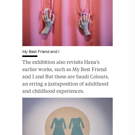
My Best Friend and I
The exhibition also revisits Hana’s
earlier works, such as My Best Friend
and I and But these are Saudi Colours,
an erring a juxtaposition of adulthood
and childhood experiences.