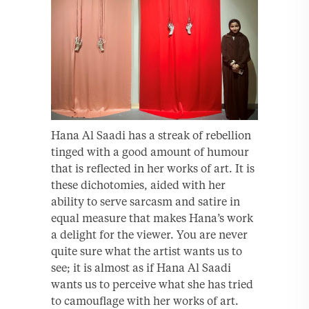
Hana Al Saadi has a streak of rebellion
tinged with a good amount of humour
that is reflected in her works of art. It is
these dichotomies, aided with her
ability to serve sarcasm and satire in
equal measure that makes Hana’s work
a delight for the viewer. You are never
quite sure what the artist wants us to
see; it is almost as if Hana Al Saadi
wants us to perceive what she has tried
to camouflage with her works of art.