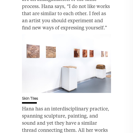
process. Hana says, “I do not like works
that are similar to each other. I feel as
an artist you should experiment and
find new ways of expressing yourself.”
Skin Tiles
Hana has an interdisciplinary practice,
spanning sculpture, painting, and
sound and yet they have a similar
thread connecting them. All her works