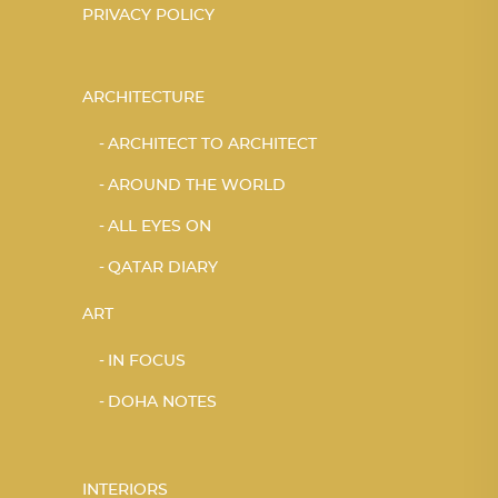
PRIVACY POLICY
ARCHITECTURE
ARCHITECT TO ARCHITECT
AROUND THE WORLD
ALL EYES ON
QATAR DIARY
ART
IN FOCUS
DOHA NOTES
INTERIORS