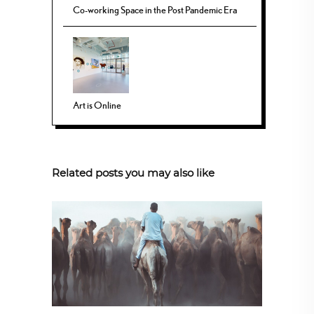
Co-working Space in the Post Pandemic Era
Art is Online
Related posts you may also like