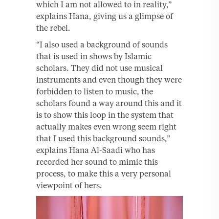
which I am not allowed to in reality,”
explains Hana, giving us a glimpse of
the rebel.
“I also used a background of sounds
that is used in shows by Islamic
scholars. They did not use musical
instruments and even though they were
forbidden to listen to music, the
scholars found a way around this and it
is to show this loop in the system that
actually makes even wrong seem right
that I used this background sounds,”
explains Hana Al-Saadi who has
recorded her sound to mimic this
process, to make this a very personal
viewpoint of hers.