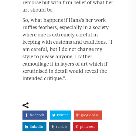
remorse but with firm belief of what her
art should be.
So, what happens if Hana’s her work
ruffles feathers, especially in a society
where one is extremely careful in
keeping with customs and traditions. “I
am careful, but I do not change my
style to please anyone, I rather
camouflage it in layers of art which if
scrutinised in detail would reveal the
intended critique.”.
facebook
twitter
google plus
linkedin
tumblr
pinterest