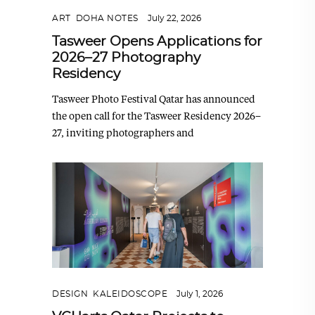
ART
,
DOHA NOTES
July 22, 2026
Tasweer Opens Applications for
2026–27 Photography
Residency
Tasweer Photo Festival Qatar has announced
the open call for the Tasweer Residency 2026–
27, inviting photographers and
DESIGN
,
KALEIDOSCOPE
July 1, 2026