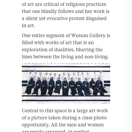
of art are critical of religious practices
that one blindly follows and her work is
a silent yet evocative protest disguised
in art.
One entire segment of Wusum Gallery is
filled with works of art that is an
exploration of dualities, blurring the
lines between the living and non-living.
Central to this space is a large art work
of a picture taken during a class photo
opportunity. All the men and women
are neatly arranged, in perfect