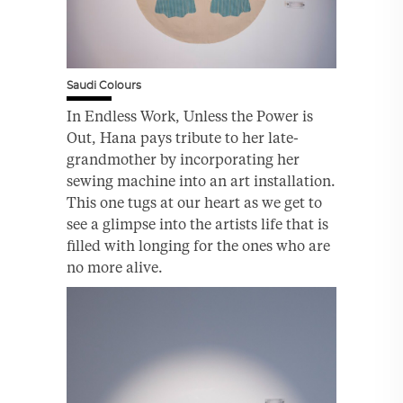
Saudi Colours
In Endless Work, Unless the Power is
Out, Hana pays tribute to her late-
grandmother by incorporating her
sewing machine into an art installation.
This one tugs at our heart as we get to
see a glimpse into the artists life that is
filled with longing for the ones who are
no more alive.