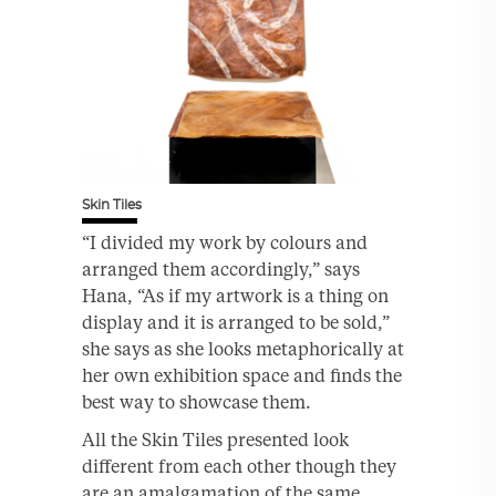
Skin Tiles
“I divided my work by colours and
arranged them accordingly,” says
Hana, “As if my artwork is a thing on
display and it is arranged to be sold,”
she says as she looks metaphorically at
her own exhibition space and finds the
best way to showcase them.
All the Skin Tiles presented look
different from each other though they
are an amalgamation of the same