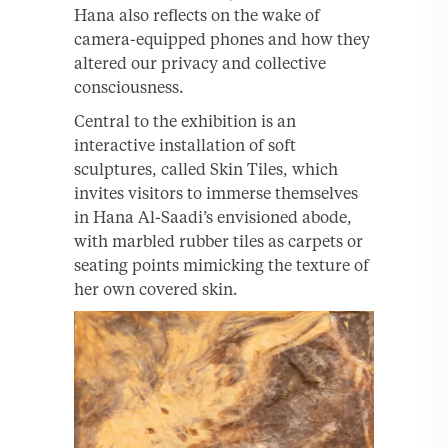
Hana also reflects on the wake of
camera-equipped phones and how they
altered our privacy and collective
consciousness.
Central to the exhibition is an
interactive installation of soft
sculptures, called Skin Tiles, which
invites visitors to immerse themselves
in Hana Al-Saadi’s envisioned abode,
with marbled rubber tiles as carpets or
seating points mimicking the texture of
her own covered skin.