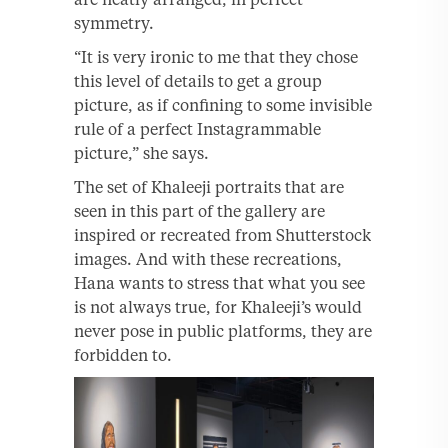
symmetry.
“It is very ironic to me that they chose
this level of details to get a group
picture, as if confining to some invisible
rule of a perfect Instagrammable
picture,” she says.
The set of Khaleeji portraits that are
seen in this part of the gallery are
inspired or recreated from Shutterstock
images. And with these recreations,
Hana wants to stress that what you see
is not always true, for Khaleeji’s would
never pose in public platforms, they are
forbidden to.