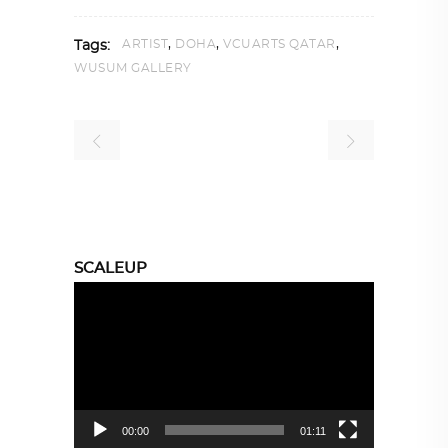
,
,
,
ARTIST
DOHA
VCUARTS QATAR
Tags:
WUSUM GALLERY
SCALEUP
Video
Player
00:00
01:11