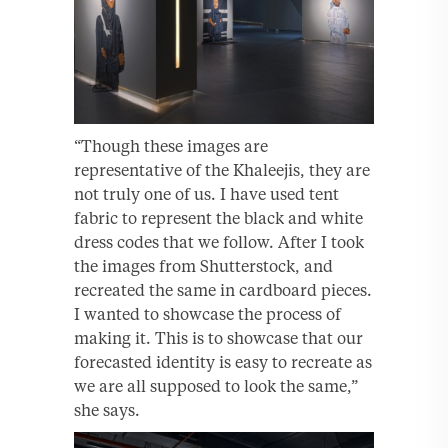
“Though these images are
representative of the Khaleejis, they are
not truly one of us. I have used tent
fabric to represent the black and white
dress codes that we follow. After I took
the images from Shutterstock, and
recreated the same in cardboard pieces.
I wanted to showcase the process of
making it. This is to showcase that our
forecasted identity is easy to recreate as
we are all supposed to look the same,”
she says.