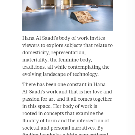
Hana Al Saadi’s body of work invites
viewers to explore subjects that relate to
domesticity, representation,
materiality, the feminine body,
traditions, all while contemplating the
evolving landscape of technology.
There has been one constant in Hana
Al-Saadi’s work and that is her love and
passion for art and it all comes together
in this space. Her body of work is
rooted in concepts that examine the
fluidity of form and the intersection of
societal and personal narratives. By
finding loopholes within conventional