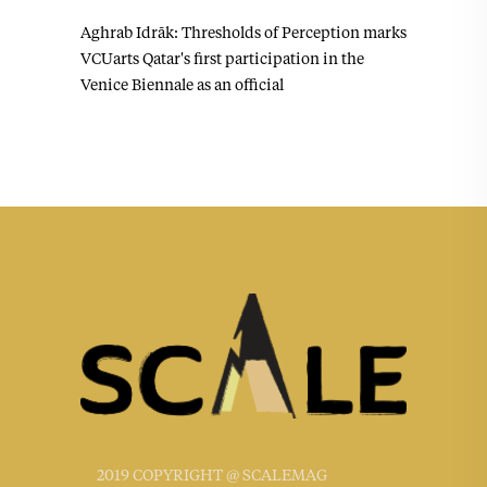
Aghrab Idrāk: Thresholds of Perception marks
VCUarts Qatar's first participation in the
Venice Biennale as an official
2019 COPYRIGHT @ SCALEMAG