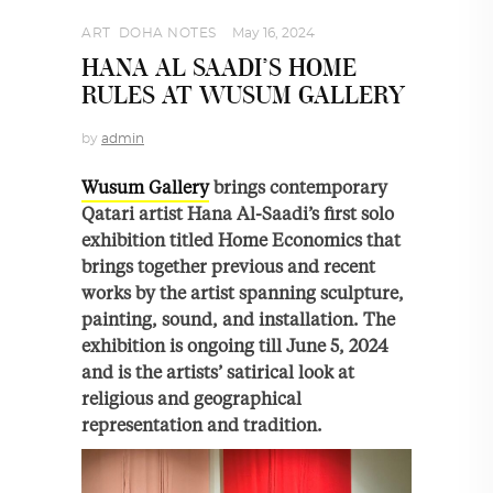
ART
,
DOHA NOTES
May 16, 2024
HANA AL SAADI’S HOME
RULES AT WUSUM GALLERY
by
admin
Wusum Gallery
brings contemporary
Qatari artist Hana Al-Saadi’s first solo
exhibition titled Home Economics that
brings together previous and recent
works by the artist spanning sculpture,
painting, sound, and installation. The
exhibition is ongoing till June 5, 2024
and is the artists’ satirical look at
religious and geographical
representation and tradition.