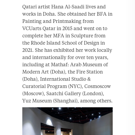
Qatari artist Hana Al-Saadi lives and
works in Doha. She obtained her BFA in
Painting and Printmaking from
VCUarts Qatar in 2015 and went on to
complete her MFA in Sculpture from
the Rhode Island School of Design in
2021. She has exhibited her work locally
and internationally for over ten years,
including at Mathaf: Arab Museum of
Modern Art (Doha), the Fire Station
(Doha), International Studio &
Curatorial Program (NYC), Cosmoscow
(Moscow), Saatchi Gallery (London),
Yuz Museum (Shanghai), among others.