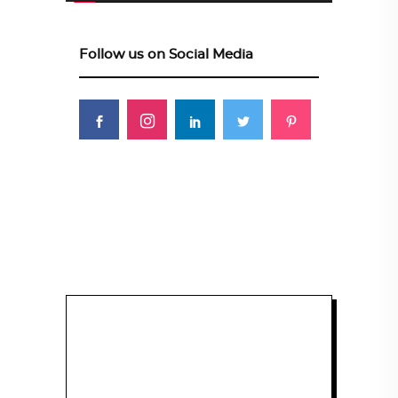
Follow us on Social Media