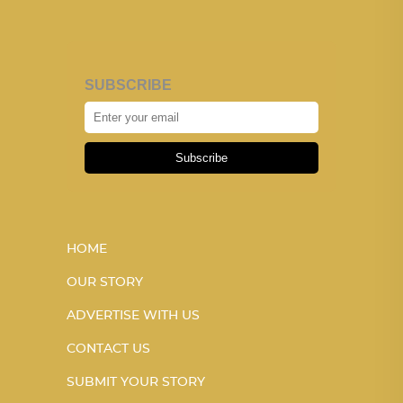
SUBSCRIBE
Subscribe
HOME
OUR STORY
ADVERTISE WITH US
CONTACT US
SUBMIT YOUR STORY