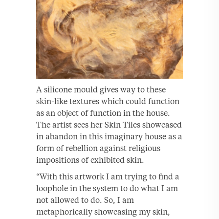
A silicone mould gives way to these
skin-like textures which could function
as an object of function in the house.
The artist sees her Skin Tiles showcased
in abandon in this imaginary house as a
form of rebellion against religious
impositions of exhibited skin.
“With this artwork I am trying to find a
loophole in the system to do what I am
not allowed to do. So, I am
metaphorically showcasing my skin,