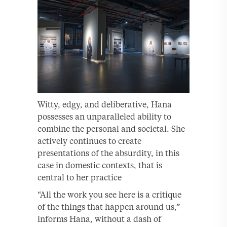
Witty, edgy, and deliberative, Hana
possesses an unparalleled ability to
combine the personal and societal. She
actively continues to create
presentations of the absurdity, in this
case in domestic contexts, that is
central to her practice
“All the work you see here is a critique
of the things that happen around us,”
informs Hana, without a dash of