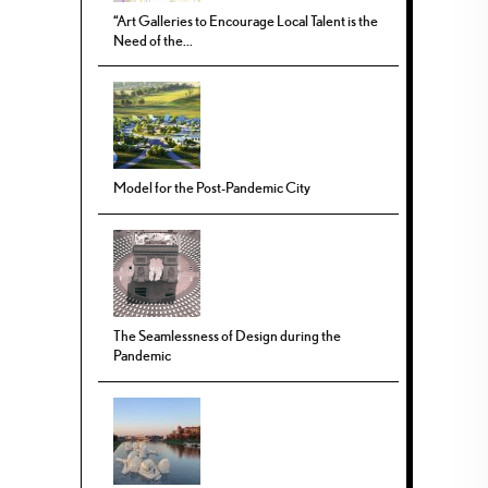
“Art Galleries to Encourage Local Talent is the
Need of the...
Model for the Post-Pandemic City
The Seamlessness of Design during the
Pandemic