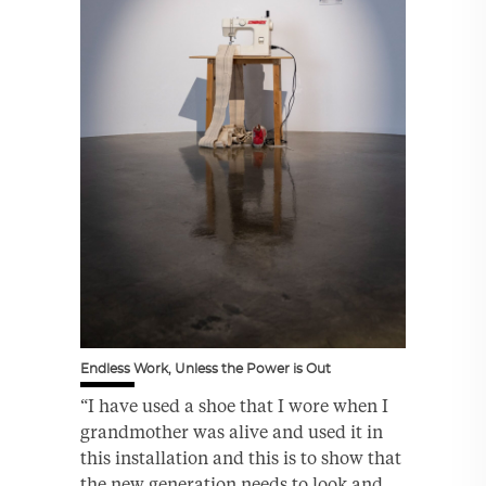
Endless Work, Unless the Power is Out
“I have used a shoe that I wore when I
grandmother was alive and used it in
this installation and this is to show that
the new generation needs to look and