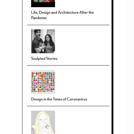
Life, Design and Architecture After the
Pandemic
Sculpted Stories
Design in the Times of Coronavirus