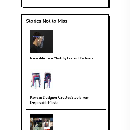
Stories Not to Miss
Reusable Face Mask by Foster +Partners
Korean Designer Creates Stools from
Disposable Masks