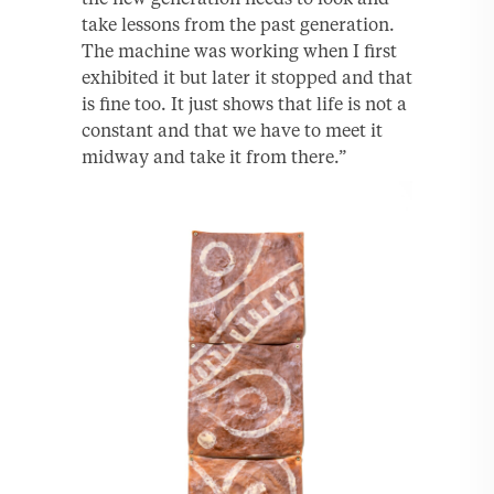
take lessons from the past generation.
The machine was working when I first
exhibited it but later it stopped and that
is fine too. It just shows that life is not a
constant and that we have to meet it
midway and take it from there.”