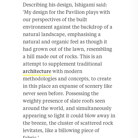
Describing his design, Ishigami said:
‘My design for the Pavilion plays with
our perspectives of the built
environment against the backdrop of a
natural landscape, emphasising a
natural and organic feel as though it
had grown out of the lawn, resembling
a hill made out of rocks. This is an
attempt to supplement traditional
architecture
with modern
methodologies and concepts, to create
in this place an expanse of scenery like
never seen before. Possessing the
weighty presence of slate roofs seen
around the world, and simultaneously
appearing so light it could blow away in
the breeze, the cluster of scattered rock
levitates, like a billowing piece of
fabric.’