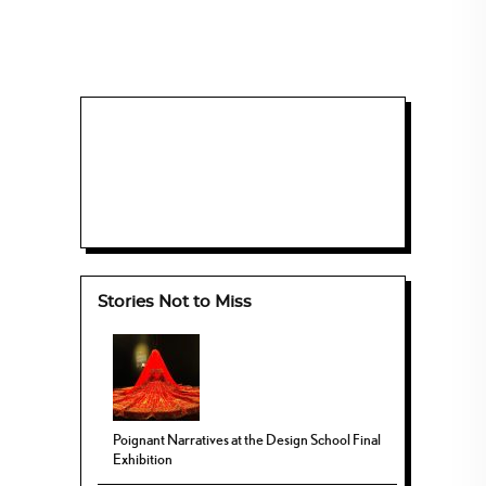
Stories Not to Miss
Poignant Narratives at the Design School Final
Exhibition