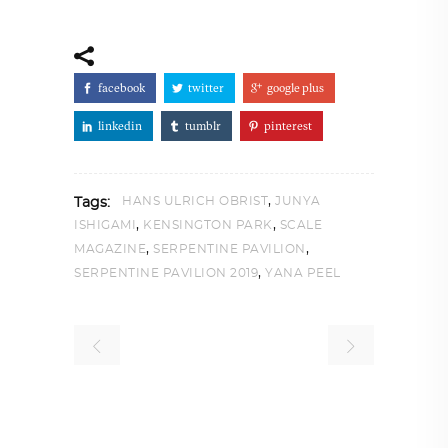
facebook
twitter
google plus
linkedin
tumblr
pinterest
,
HANS ULRICH OBRIST
JUNYA
Tags:
,
,
ISHIGAMI
KENSINGTON PARK
SCALE
,
,
MAGAZINE
SERPENTINE PAVILION
,
SERPENTINE PAVILION 2019
YANA PEEL