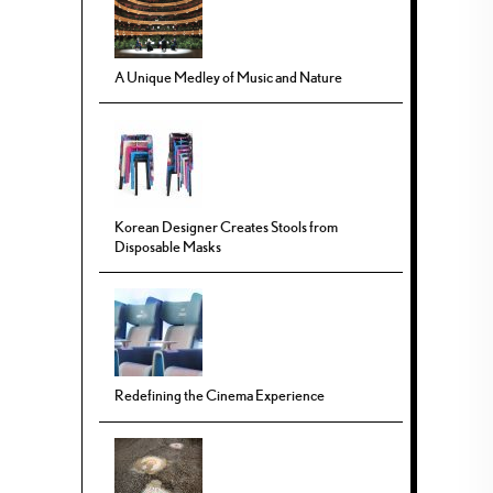
A Unique Medley of Music and Nature
Korean Designer Creates Stools from
Disposable Masks
Redefining the Cinema Experience