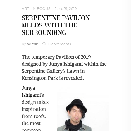
ART
,
IN FOCUS
June 19, 2019
SERPENTINE PAVILION
MELDS WITH THE
SURROUNDING
by
admin
0 comments
The temporary Pavilion of 2019
designed by Junya Ishigami within the
Serpentine Gallery’s Lawn in
Kensington Park is revealed.
Junya
Ishigami
’s
design takes
inspiration
from roofs,
the most
common