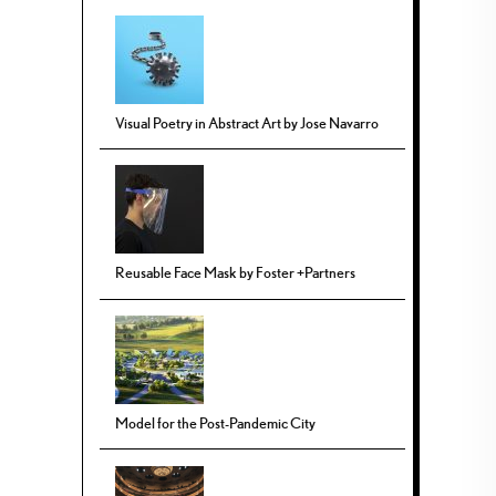
Visual Poetry in Abstract Art by Jose Navarro
Reusable Face Mask by Foster +Partners
Model for the Post-Pandemic City