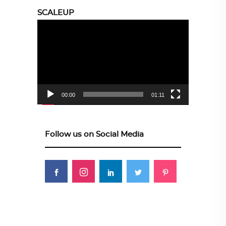
SCALEUP
Video
Player
00:00
01:11
Follow us on Social Media