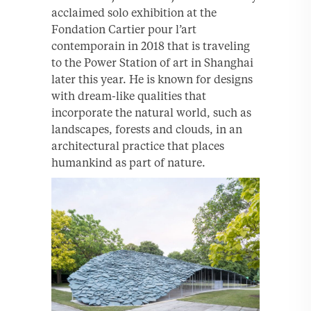
acclaimed solo exhibition at the
Fondation Cartier pour l’art
contemporain in 2018 that is traveling
to the Power Station of art in Shanghai
later this year. He is known for designs
with dream-like qualities that
incorporate the natural world, such as
landscapes, forests and clouds, in an
architectural practice that places
humankind as part of nature.