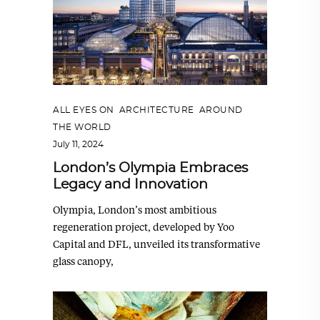
ALL EYES ON
,
ARCHITECTURE
,
AROUND
THE WORLD
July 11, 2024
London’s Olympia Embraces
Legacy and Innovation
Olympia, London’s most ambitious
regeneration project, developed by Yoo
Capital and DFL, unveiled its transformative
glass canopy,