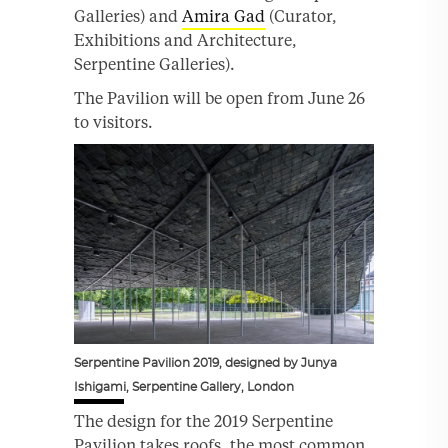
Galleries) and
Amira Gad
(Curator,
Exhibitions and Architecture,
Serpentine Galleries).
The Pavilion will be open from June 26
to visitors.
Serpentine Pavilion 2019, designed by Junya
Ishigami, Serpentine Gallery, London
The design for the 2019 Serpentine
Pavilion takes roofs, the most common