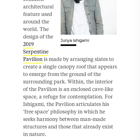
architectural
feature used
around the
world. The
design of the
Junya Ishigami
2019
Serpentine
Pavilion
is made by arranging slates to
create a single canopy roof that appears
to emerge from the ground of the
surrounding park. Within, the interior
of the Pavilion is an enclosed cave-like
space, a refuge for contemplation. For
Ishigami, the Pavilion articulates his
‘free space’ philosophy in which he
seeks harmony between man-made
structures and those that already exist
in nature.