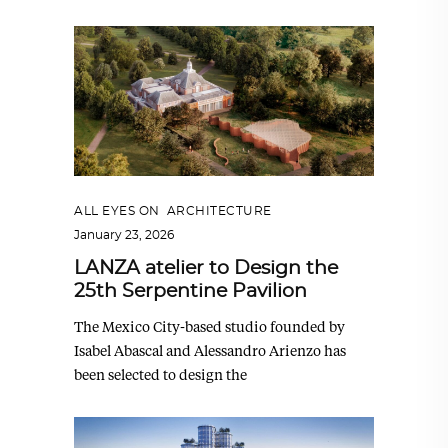
ALL EYES ON
,
ARCHITECTURE
January 23, 2026
LANZA atelier to Design the
25th Serpentine Pavilion
The Mexico City-based studio founded by
Isabel Abascal and Alessandro Arienzo has
been selected to design the