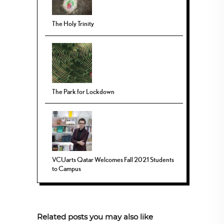
The Holy Trinity
The Park for Lockdown
VCUarts Qatar Welcomes Fall 2021 Students
to Campus
Related posts you may also like