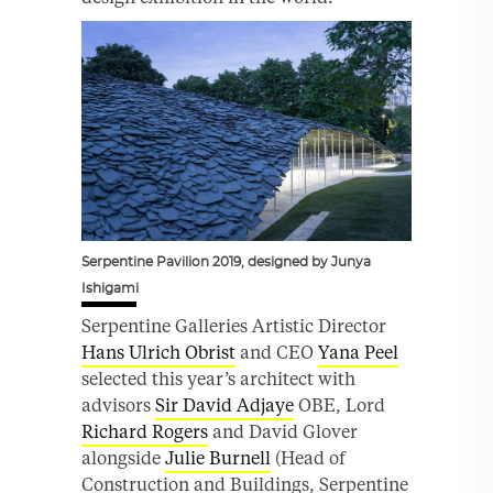
Serpentine Pavilion 2019, designed by Junya
Ishigami
Serpentine Galleries Artistic Director
Hans Ulrich Obrist
and CEO
Yana Peel
selected this year’s architect with
advisors
Sir David Adjaye
OBE, Lord
Richard Rogers
and David Glover
alongside
Julie Burnell
(Head of
Construction and Buildings, Serpentine