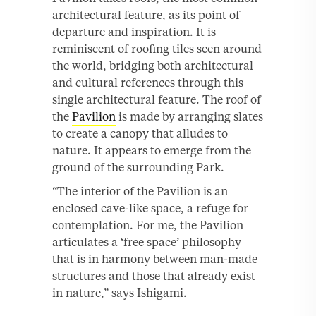
architectural feature, as its point of
departure and inspiration. It is
reminiscent of roofing tiles seen around
the world, bridging both architectural
and cultural references through this
single architectural feature. The roof of
the
Pavilion
is made by arranging slates
to create a canopy that alludes to
nature. It appears to emerge from the
ground of the surrounding Park.
“The interior of the Pavilion is an
enclosed cave-like space, a refuge for
contemplation. For me, the Pavilion
articulates a ‘free space’ philosophy
that is in harmony between man-made
structures and those that already exist
in nature,” says Ishigami.