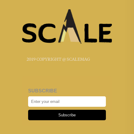
2019 COPYRIGHT @ SCALEMAG
SUBSCRIBE
Subscribe