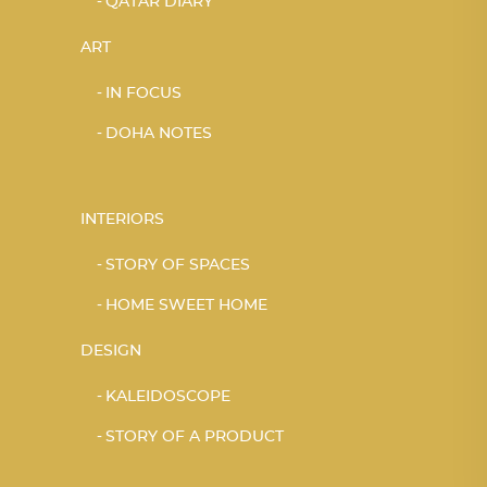
QATAR DIARY
ART
IN FOCUS
DOHA NOTES
INTERIORS
STORY OF SPACES
HOME SWEET HOME
DESIGN
KALEIDOSCOPE
STORY OF A PRODUCT