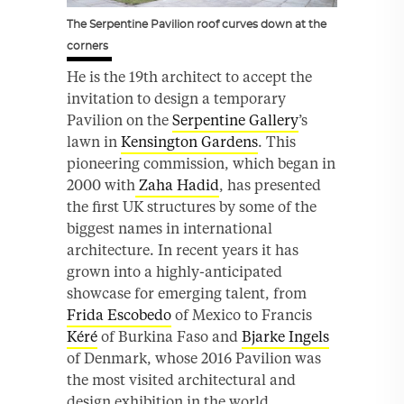
The Serpentine Pavilion roof curves down at the
corners
He is the 19th architect to accept the
invitation to design a temporary
Pavilion on the
Serpentine Gallery
’s
lawn in
Kensington Gardens
. This
pioneering commission, which began in
2000 with
Zaha Hadid
, has presented
the first UK structures by some of the
biggest names in international
architecture. In recent years it has
grown into a highly-anticipated
showcase for emerging talent, from
Frida Escobedo
of Mexico to Francis
Kéré
of Burkina Faso and
Bjarke Ingels
of Denmark, whose 2016 Pavilion was
the most visited architectural and
design exhibition in the world.