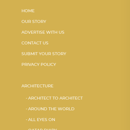
HOME
OUR STORY
ADVERTISE WITH US
CONTACT US
SUBMIT YOUR STORY
PRIVACY POLICY
ARCHITECTURE
ARCHITECT TO ARCHITECT
AROUND THE WORLD
ALL EYES ON