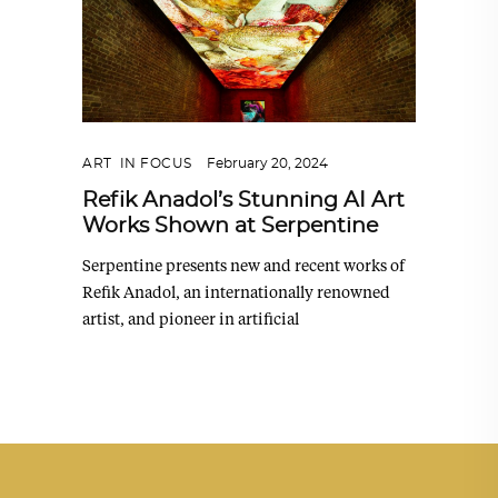
ART
,
IN FOCUS
February 20, 2024
Refik Anadol’s Stunning AI Art
Works Shown at Serpentine
Serpentine presents new and recent works of
Refik Anadol, an internationally renowned
artist, and pioneer in artificial