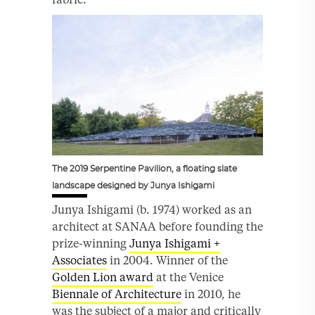
The 2019 Serpentine Pavilion, a floating slate
landscape designed by Junya Ishigami
Junya Ishigami (b. 1974) worked as an
architect at SANAA before founding the
prize-winning
Junya Ishigami +
Associates
in 2004. Winner of the
Golden Lion award
at the Venice
Biennale of Architecture
in 2010, he
was the subject of a major and critically