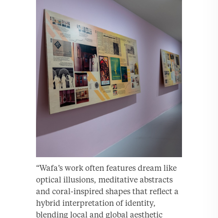
“Wafa’s work often features dream like
optical illusions, meditative abstracts
and coral-inspired shapes that reflect a
hybrid interpretation of identity,
blending local and global aesthetic