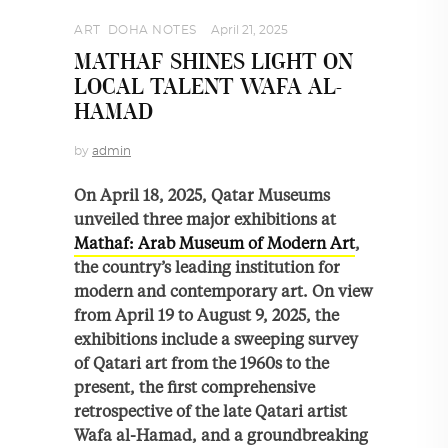
ART
,
DOHA NOTES
April 21, 2025
MATHAF SHINES LIGHT ON
LOCAL TALENT WAFA AL-
HAMAD
by
admin
On April 18, 2025, Qatar Museums
unveiled three major exhibitions at
Mathaf: Arab Museum of Modern Art
,
the country’s leading institution for
modern and contemporary art. On view
from April 19 to August 9, 2025, the
exhibitions include a sweeping survey
of Qatari art from the 1960s to the
present, the first comprehensive
retrospective of the late Qatari artist
Wafa al-Hamad, and a groundbreaking