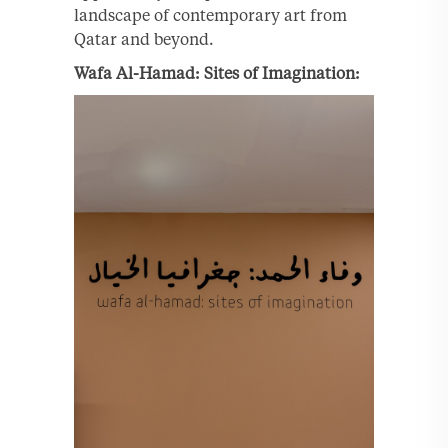
landscape of contemporary art from
Qatar and beyond.
Wafa Al-Hamad: Sites of Imagination: