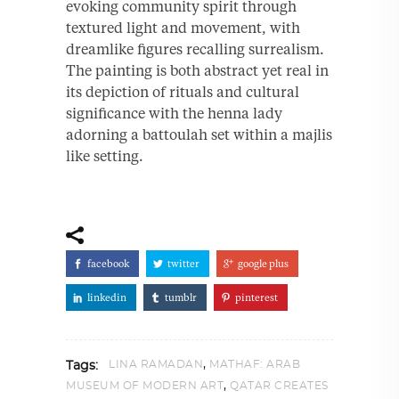
evoking community spirit through
textured light and movement, with
dreamlike figures recalling surrealism.
The painting is both abstract yet real in
its depiction of rituals and cultural
significance with the henna lady
adorning a battoulah set within a majlis
like setting.
facebook
twitter
google plus
linkedin
tumblr
pinterest
,
LINA RAMADAN
MATHAF: ARAB
Tags:
,
MUSEUM OF MODERN ART
QATAR CREATES