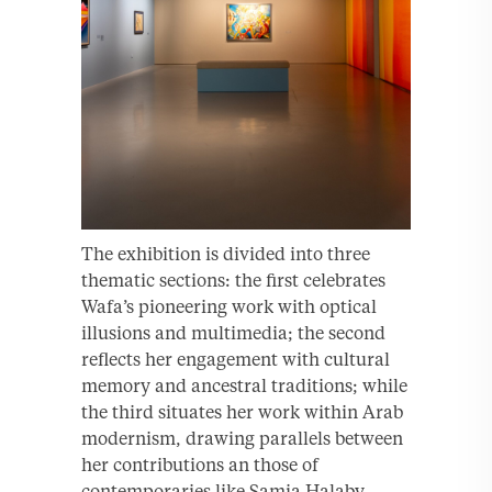
The exhibition is divided into three
thematic sections: the first celebrates
Wafa’s pioneering work with optical
illusions and multimedia; the second
reflects her engagement with cultural
memory and ancestral traditions; while
the third situates her work within Arab
modernism, drawing parallels between
her contributions an those of
contemporaries like Samia Halaby,