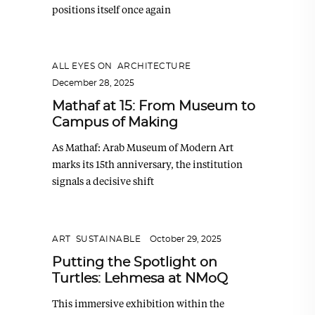
positions itself once again
ALL EYES ON
,
ARCHITECTURE
December 28, 2025
Mathaf at 15: From Museum to
Campus of Making
As Mathaf: Arab Museum of Modern Art
marks its 15th anniversary, the institution
signals a decisive shift
ART
,
SUSTAINABLE
October 29, 2025
Putting the Spotlight on
Turtles: Lehmesa at NMoQ
This immersive exhibition within the