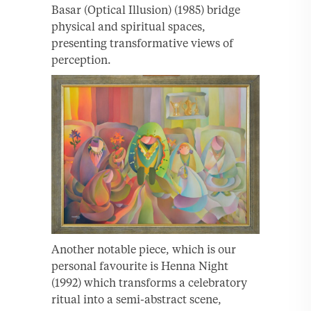
Basar (Optical Illusion) (1985) bridge
physical and spiritual spaces,
presenting transformative views of
perception.
Another notable piece, which is our
personal favourite is Henna Night
(1992) which transforms a celebratory
ritual into a semi-abstract scene,