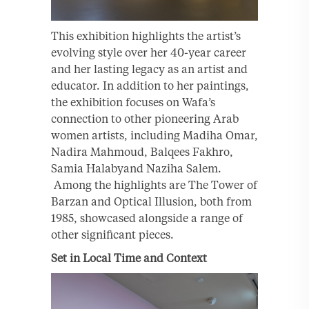
This exhibition highlights the artist’s
evolving style over her 40-year career
and her lasting legacy as an artist and
educator. In addition to her paintings,
the exhibition focuses on Wafa’s
connection to other pioneering Arab
women artists, including Madiha Omar,
Nadira Mahmoud, Balqees Fakhro,
Samia Halabyand Naziha Salem.
Among the highlights are The Tower of
Barzan and Optical Illusion, both from
1985, showcased alongside a range of
other significant pieces.
Set in Local Time and Context