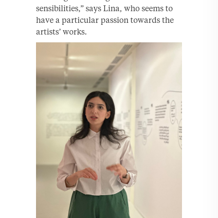
sensibilities,” says Lina, who seems to
have a particular passion towards the
artists’ works.