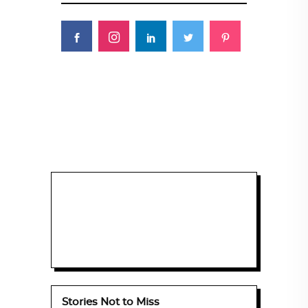
Stories Not to Miss