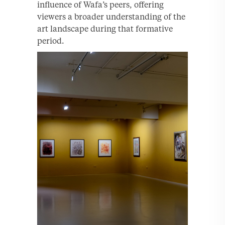
influence of Wafa’s peers, offering
viewers a broader understanding of the
art landscape during that formative
period.