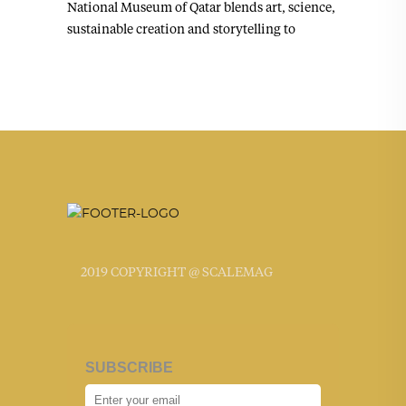
National Museum of Qatar blends art, science,
sustainable creation and storytelling to
2019 COPYRIGHT @ SCALEMAG
SUBSCRIBE