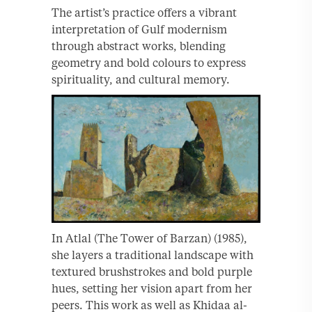
The artist’s practice offers a vibrant
interpretation of Gulf modernism
through abstract works, blending
geometry and bold colours to express
spirituality, and cultural memory.
In Atlal (The Tower of Barzan) (1985),
she layers a traditional landscape with
textured brushstrokes and bold purple
hues, setting her vision apart from her
peers. This work as well as Khidaa al-