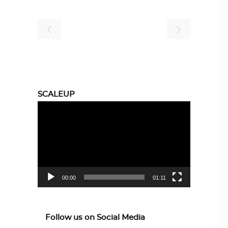
SCALEUP
Video
Player
00:00
01:11
Follow us on Social Media