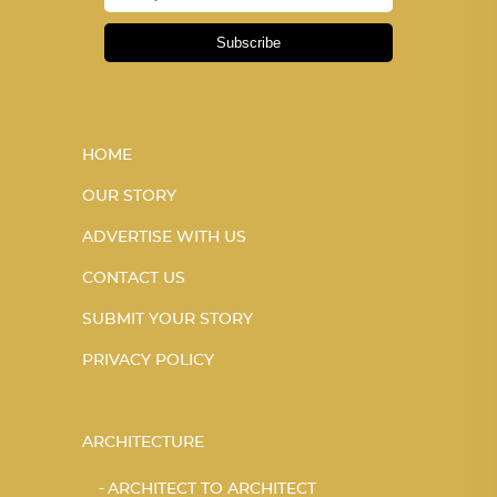
Subscribe
HOME
OUR STORY
ADVERTISE WITH US
CONTACT US
SUBMIT YOUR STORY
PRIVACY POLICY
ARCHITECTURE
ARCHITECT TO ARCHITECT