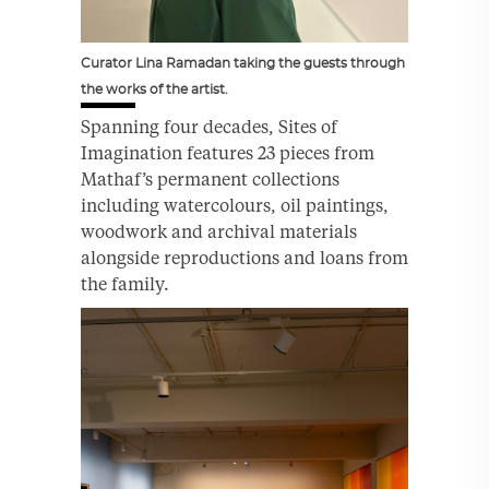
Curator Lina Ramadan taking the guests through
the works of the artist.
Spanning four decades, Sites of
Imagination features 23 pieces from
Mathaf’s permanent collections
including watercolours, oil paintings,
woodwork and archival materials
alongside reproductions and loans from
the family.