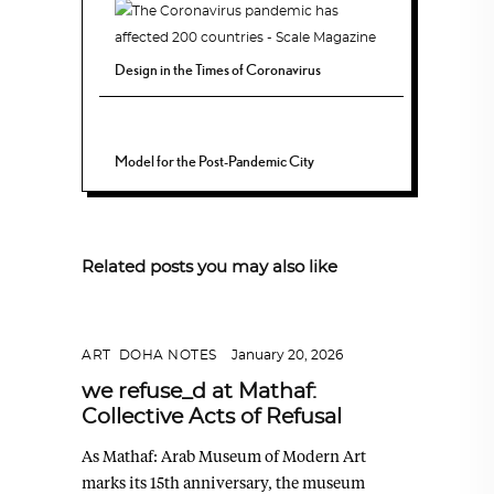
Design in the Times of Coronavirus
Model for the Post-Pandemic City
Related posts you may also like
ART
,
DOHA NOTES
January 20, 2026
we refuse_d at Mathaf:
Collective Acts of Refusal
As Mathaf: Arab Museum of Modern Art
marks its 15th anniversary, the museum