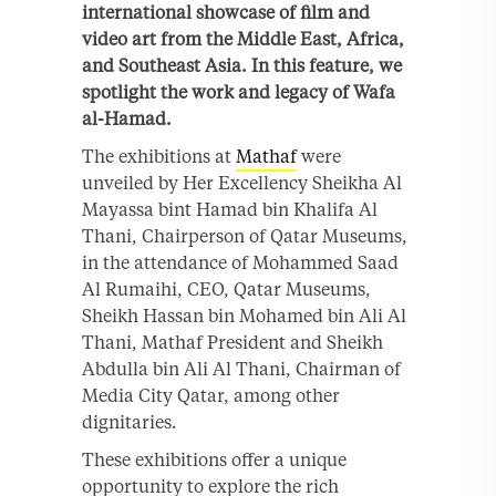
international showcase of film and
video art from the Middle East, Africa,
and Southeast Asia. In this feature, we
spotlight the work and legacy of Wafa
al-Hamad.
The exhibitions at
Mathaf
were
unveiled by Her Excellency Sheikha Al
Mayassa bint Hamad bin Khalifa Al
Thani, Chairperson of Qatar Museums,
in the attendance of Mohammed Saad
Al Rumaihi, CEO, Qatar Museums,
Sheikh Hassan bin Mohamed bin Ali Al
Thani, Mathaf President and Sheikh
Abdulla bin Ali Al Thani, Chairman of
Media City Qatar, among other
dignitaries.
These exhibitions offer a unique
opportunity to explore the rich