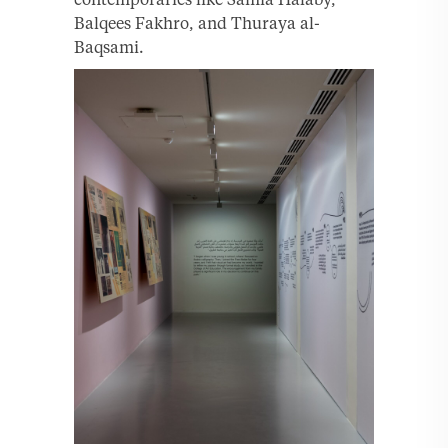
Balqees Fakhro, and Thuraya al-
Baqsami.