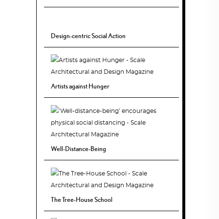
Design-centric Social Action
Artists against Hunger
Well-Distance-Being
The Tree-House School