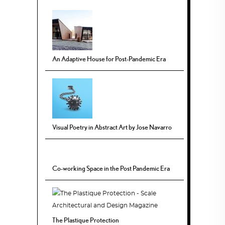
An Adaptive House for Post-Pandemic Era
Visual Poetry in Abstract Art by Jose Navarro
Co-working Space in the Post Pandemic Era
The Plastique Protection