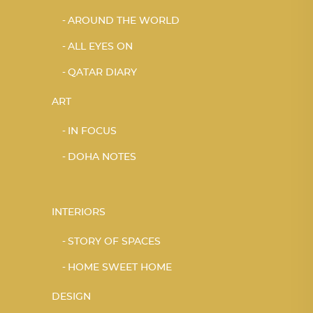
AROUND THE WORLD
ALL EYES ON
QATAR DIARY
ART
IN FOCUS
DOHA NOTES
INTERIORS
STORY OF SPACES
HOME SWEET HOME
DESIGN