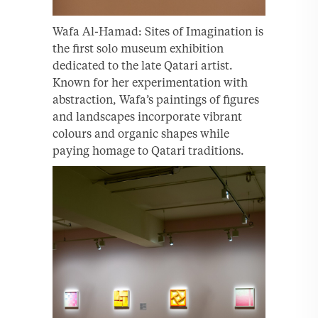
Wafa Al-Hamad: Sites of Imagination is
the first solo museum exhibition
dedicated to the late Qatari artist.
Known for her experimentation with
abstraction, Wafa’s paintings of figures
and landscapes incorporate vibrant
colours and organic shapes while
paying homage to Qatari traditions.