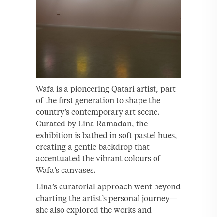
Wafa is a pioneering Qatari artist, part
of the first generation to shape the
country’s contemporary art scene.
Curated by Lina Ramadan, the
exhibition is bathed in soft pastel hues,
creating a gentle backdrop that
accentuated the vibrant colours of
Wafa’s canvases.
Lina’s curatorial approach went beyond
charting the artist’s personal journey—
she also explored the works and