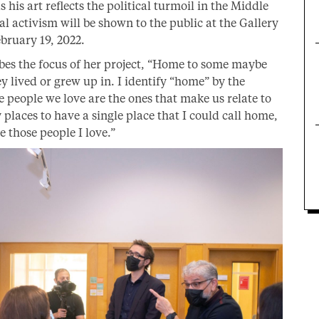
 his art reflects the political turmoil in the Middle
al activism will be shown to the public at the Gallery
bruary 19, 2022.
ibes the focus of her project, “Home to some maybe
y lived or grew up in. I identify “home” by the
 people we love are the ones that make us relate to
 places to have a single place that I could call home,
those people I love.”