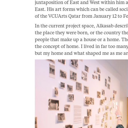
juxtaposition of East and West within him as
East. His art forms which can be called soci
of the VCUArts Qatar from January 12 to Fe
In the current project space, Alkasab descr
the place they were born, or the country the
people that make up a house or a home. The
the concept of home. I lived in far too many
but my home and what shaped me as me are 