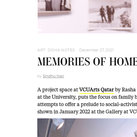
ART
,
DOHA NOTES
December 27, 2021
MEMORIES OF HOM
by
Sindhu Nair
A project space at
VCUArts Qatar
by Rasha 
at the University, puts the focus on family
attempts to offer a prelude to social-activi
shown in January 2022 at the Gallery at VC