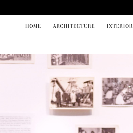
HOME
ARCHITECTURE
INTERIOR