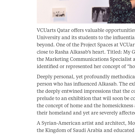
VCUarts Qatar offers valuable opportunitie
University and its students to the influenti
beyond. One of the Project Spaces at VCUart
close to Rasha Alkasab’s heart. Titled: My
the Marketing Communications Specialist a
identified or represented her concept of “h
Deeply personal, yet profoundly methodical,
person who has influenced Alkasab. The exh
the deeply entwined impressions that the con
prelude to an exhibition that will soon be
the concept of home and the homesickness 
their homeland and yet are severely affect
A Syrian-American artist and architect, 
the Kingdom of Saudi Arabia and educated 