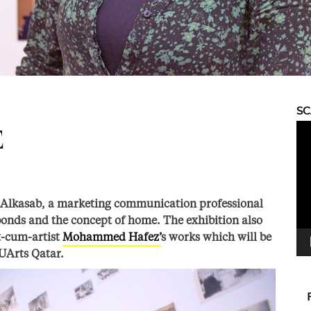
S
Vid
E
Pla
Alkasab, a marketing communication professional
 bonds and the concept of home. The exhibition also
st-cum-artist
Mohammed Hafez’
s works which will be
UArts Qatar.