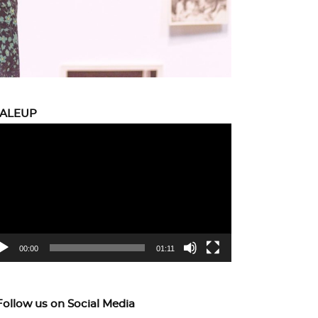
CALEUP
eo
yer
00:00
01:11
Follow us on Social Media