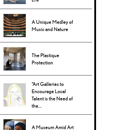
A Unique Medley of
Music and Nature
The Plastique
Protection
“Art Galleries to
Encourage Local
Talent is the Need of
the...
A Museum Amid Art