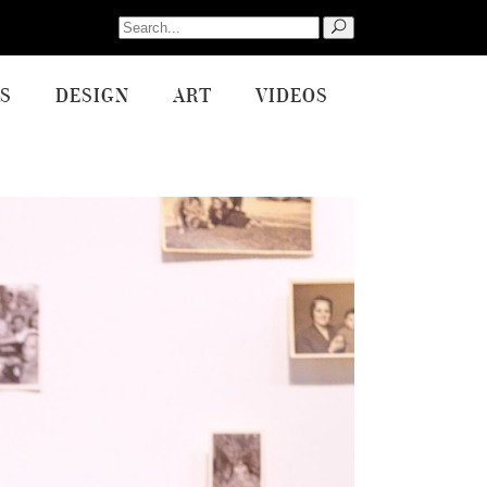
Search
for:
S
DESIGN
ART
VIDEOS