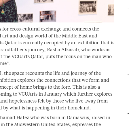
s for cross-cultural exchange and connects the
al art and design world of the Middle East and
s Qatar is currently occupied by an exhibition that is
 Grandfather’s journey, Rasha Alkasab, who works as
t the VCUarts Qatar, puts the focus on the man who
ome”.
 the space recounts the life and journey of the
ibition explores the connections that we form and
cept of home brings to the fore. This is also a
 coming to VCUArts in January which further explores
and hopelessness felt by those who live away from
ed by what is happening in their homeland.
Mohamad Hafez who was born in Damascus, raised in
in the Midwestern United States, expresses the