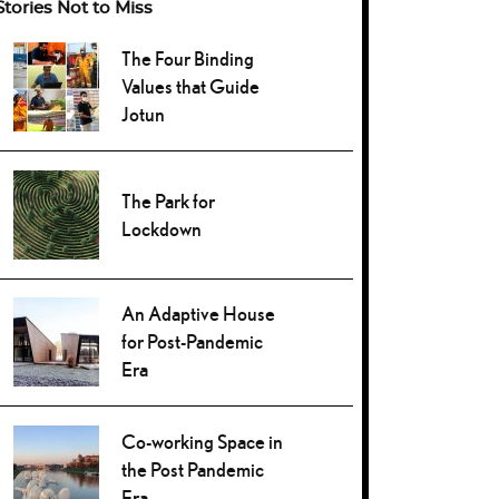
Stories Not to Miss
The Four Binding
Values that Guide
Jotun
The Park for
Lockdown
An Adaptive House
for Post-Pandemic
Era
Co-working Space in
the Post Pandemic
Era