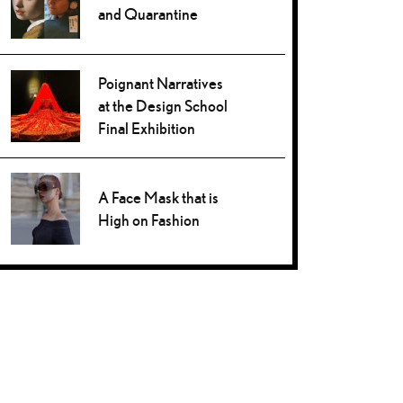
and Quarantine
Poignant Narratives
at the Design School
Final Exhibition
A Face Mask that is
High on Fashion