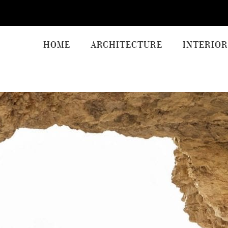
HOME
ARCHITECTURE
INTERIOR