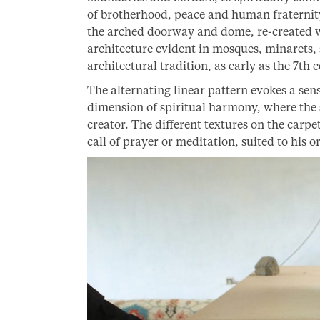
of brotherhood, peace and human fraternity.
the arched doorway and dome, re-created wi
architecture evident in mosques, minarets,
architectural tradition, as early as the 7th 
The alternating linear pattern evokes a sen
dimension of spiritual harmony, where the 
creator. The different textures on the carpe
call of prayer or meditation, suited to his or