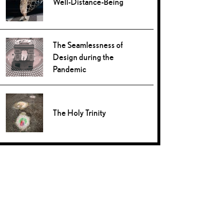
Well-Distance-Being
The Seamlessness of
Design during the
Pandemic
The Holy Trinity