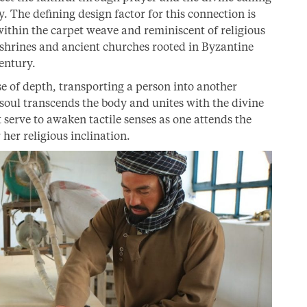
 The defining design factor for this connection is
thin the carpet weave and reminiscent of religious
 shrines and ancient churches rooted in Byzantine
century.
se of depth, transporting a person into another
soul transcends the body and unites with the divine
t serve to awaken tactile senses as one attends the
 her religious inclination.