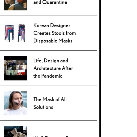
and Quarantine
Korean Designer
Creates Stools from
Disposable Masks
Life, Design and
Architecture After
the Pandemic
The Mask of All
Solutions