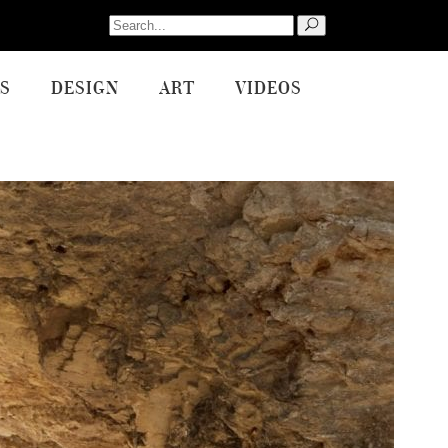
Search
for:
S
DESIGN
ART
VIDEOS