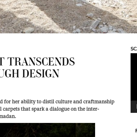
S
Vid
AT TRANSCENDS
Pla
UGH DESIGN
for her ability to distil culture and craftmanship
l carpets that spark a dialogue on the inter-
amadan.