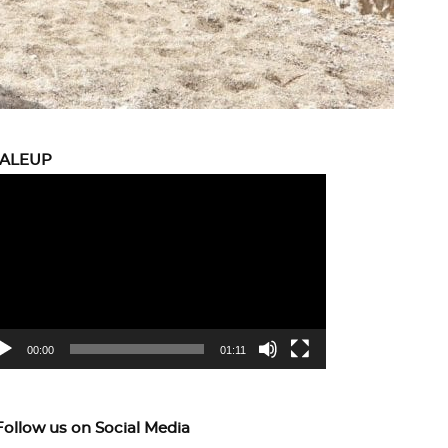
CALEUP
eo
yer
00:00
01:11
Follow us on Social Media