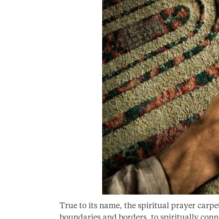
True to its name, the spiritual prayer carpe
boundaries and borders, to spiritually conn