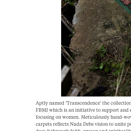
Aptly named ‘Transcendence’ the collectio
FBMI which is an initiative to support and
focusing on women. Meticulously hand-woven
carpets reflects Nada Debs vision to unite p