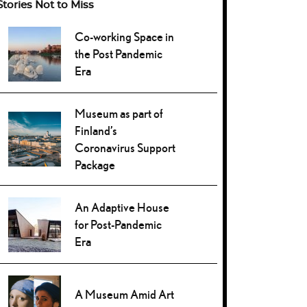
Stories Not to Miss
Co-working Space in
the Post Pandemic
Era
Museum as part of
Finland’s
Coronavirus Support
Package
An Adaptive House
for Post-Pandemic
Era
A Museum Amid Art