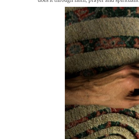
does it through faith, prayer and spiritualit