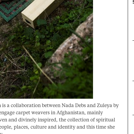
n is a collaboration between Nada Debs and Zuleya by
 engage carpet weavers in Afghanistan, mainly
 and divinely inspired, the collection of spiritual
eople, places, culture and identity and this time she