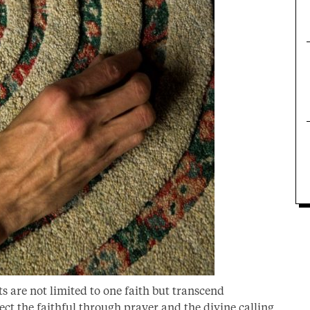
ts are not limited to one faith but transcend
ect the faithful through prayer and the divine calling