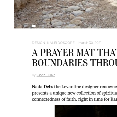
DESIGN
,
KALEIDOSCOPE
March 30, 2021
A PRAYER MAT TH
BOUNDARIES THRO
by
Sindhu Nair
Nada Debs
the Levantine designer renowned 
presents a unique new collection of spiritua
connectedness of faith, right in time for R