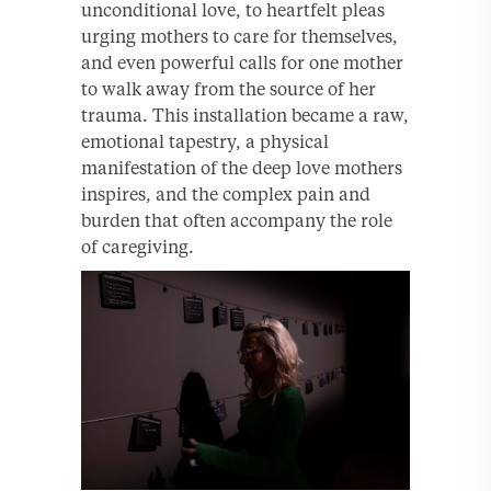
unconditional love, to heartfelt pleas
urging mothers to care for themselves,
and even powerful calls for one mother
to walk away from the source of her
trauma. This installation became a raw,
emotional tapestry, a physical
manifestation of the deep love mothers
inspires, and the complex pain and
burden that often accompany the role
of caregiving.