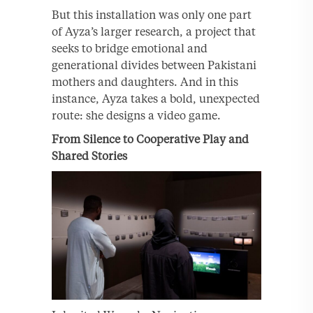
But this installation was only one part
of Ayza’s larger research, a project that
seeks to bridge emotional and
generational divides between Pakistani
mothers and daughters. And in this
instance, Ayza takes a bold, unexpected
route: she designs a video game.
From Silence to Cooperative Play and
Shared Stories