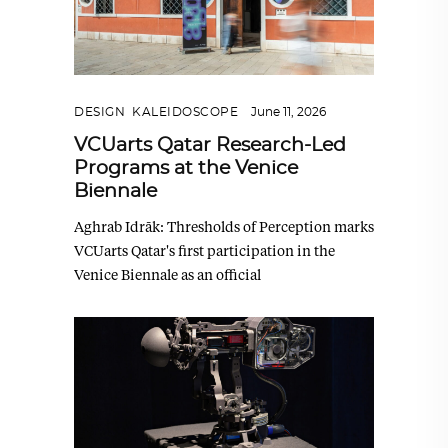
DESIGN
,
KALEIDOSCOPE
June 11, 2026
VCUarts Qatar Research-Led
Programs at the Venice
Biennale
Aghrab Idrāk: Thresholds of Perception marks
VCUarts Qatar's first participation in the
Venice Biennale as an official