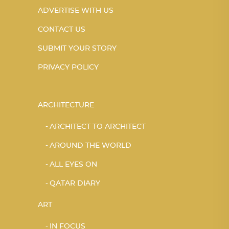
ADVERTISE WITH US
CONTACT US
SUBMIT YOUR STORY
PRIVACY POLICY
ARCHITECTURE
ARCHITECT TO ARCHITECT
AROUND THE WORLD
ALL EYES ON
QATAR DIARY
ART
IN FOCUS