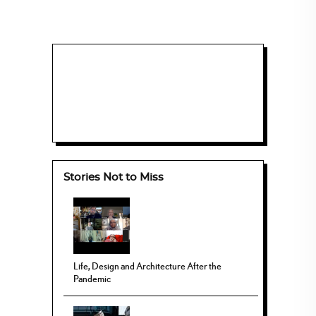
Stories Not to Miss
Life, Design and Architecture After the
Pandemic