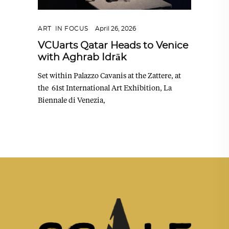
ART
,
IN FOCUS
April 26, 2026
VCUarts Qatar Heads to Venice
with Aghrab Idrāk
Set within Palazzo Cavanis at the Zattere, at
the 61st International Art Exhibition, La
Biennale di Venezia,