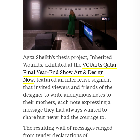
Ayza Sheikh’s thesis project, Inherited
Wounds, exhibited at the
VCUarts Qatar
Final Year-End Show Art & Design
Now
, featured an interactive segment
that invited viewers and friends of the
designer to write anonymous notes to
their mothers, each note expressing a
message they had always wanted to
share but never had the courage to.
The resulting wall of messages ranged
from tender declarations of