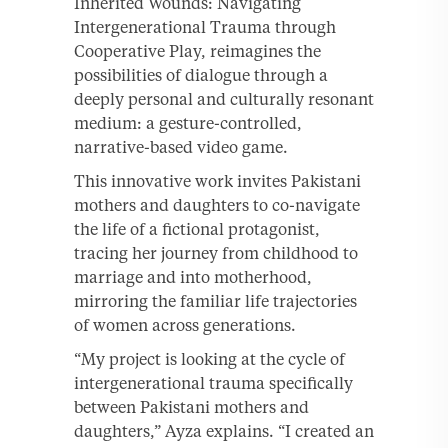
Inherited Wounds: Navigating
Intergenerational Trauma through
Cooperative Play, reimagines the
possibilities of dialogue through a
deeply personal and culturally resonant
medium: a gesture-controlled,
narrative-based video game.
This innovative work invites Pakistani
mothers and daughters to co-navigate
the life of a fictional protagonist,
tracing her journey from childhood to
marriage and into motherhood,
mirroring the familiar life trajectories
of women across generations.
“My project is looking at the cycle of
intergenerational trauma specifically
between Pakistani mothers and
daughters,” Ayza explains. “I created an