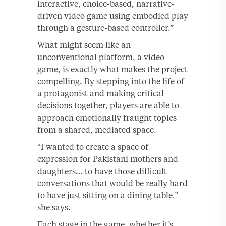
interactive, choice-based, narrative-
driven video game using embodied play
through a gesture-based controller.”
What might seem like an
unconventional platform, a video
game, is exactly what makes the project
compelling. By stepping into the life of
a protagonist and making critical
decisions together, players are able to
approach emotionally fraught topics
from a shared, mediated space.
“I wanted to create a space of
expression for Pakistani mothers and
daughters… to have those difficult
conversations that would be really hard
to have just sitting on a dining table,”
she says.
Each stage in the game, whether it’s