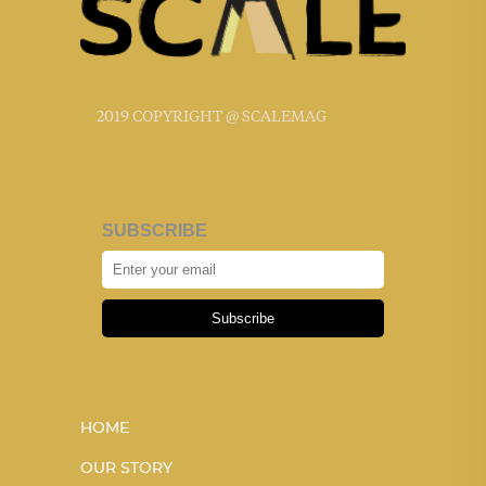
2019 COPYRIGHT @ SCALEMAG
SUBSCRIBE
Subscribe
HOME
OUR STORY