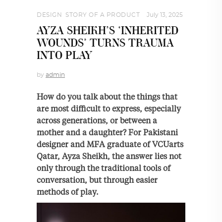
DESIGN
,
STORY OF A PRODUCT
July 13, 2025
AYZA SHEIKH’S ‘INHERITED
WOUNDS’ TURNS TRAUMA
INTO PLAY
by
admin
How do you talk about the things that
are most difficult to express, especially
across generations, or between a
mother and a daughter? For Pakistani
designer and MFA graduate of VCUarts
Qatar, Ayza Sheikh, the answer lies not
only through the traditional tools of
conversation, but through easier
methods of play.