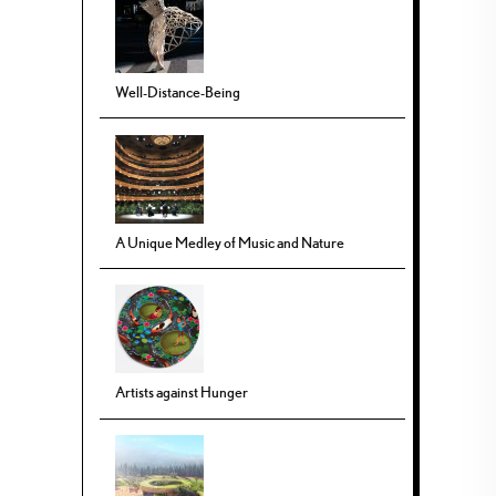
Well-Distance-Being
A Unique Medley of Music and Nature
Artists against Hunger