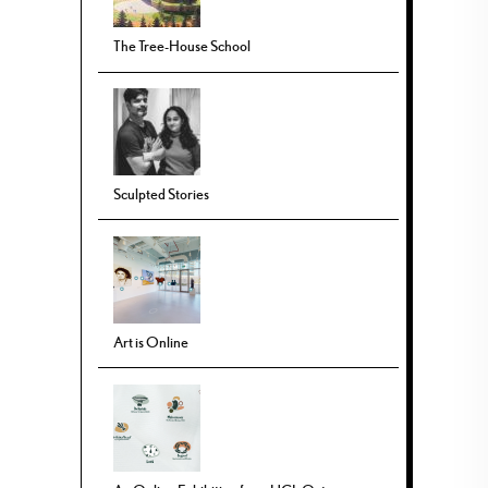
The Tree-House School
Sculpted Stories
Art is Online