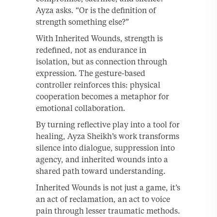
Ayza asks. “Or is the definition of
strength something else?”
With Inherited Wounds, strength is
redefined, not as endurance in
isolation, but as connection through
expression. The gesture-based
controller reinforces this: physical
cooperation becomes a metaphor for
emotional collaboration.
By turning reflective play into a tool for
healing, Ayza Sheikh’s work transforms
silence into dialogue, suppression into
agency, and inherited wounds into a
shared path toward understanding.
Inherited Wounds is not just a game, it’s
an act of reclamation, an act to voice
pain through lesser traumatic methods.