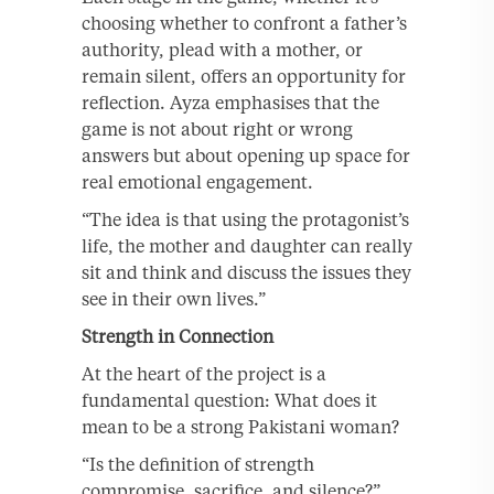
choosing whether to confront a father’s
authority, plead with a mother, or
remain silent, offers an opportunity for
reflection. Ayza emphasises that the
game is not about right or wrong
answers but about opening up space for
real emotional engagement.
“The idea is that using the protagonist’s
life, the mother and daughter can really
sit and think and discuss the issues they
see in their own lives.”
Strength in Connection
At the heart of the project is a
fundamental question: What does it
mean to be a strong Pakistani woman?
“Is the definition of strength
compromise, sacrifice, and silence?”