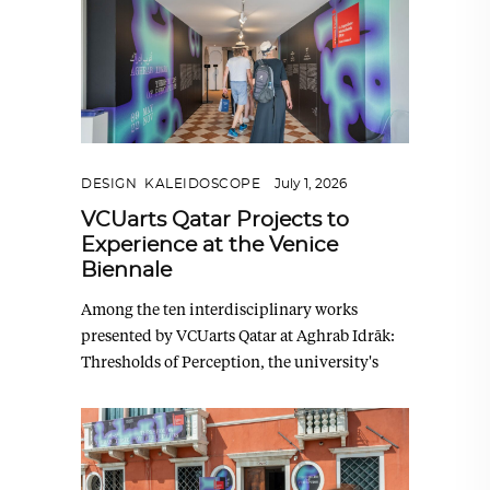
DESIGN
,
KALEIDOSCOPE
July 1, 2026
VCUarts Qatar Projects to
Experience at the Venice
Biennale
Among the ten interdisciplinary works
presented by VCUarts Qatar at Aghrab Idrāk:
Thresholds of Perception, the university's