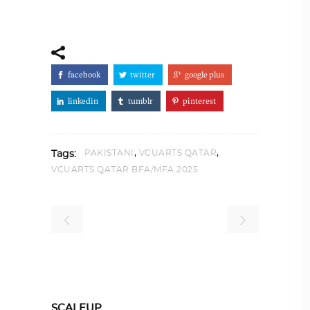
facebook
twitter
google plus
linkedin
tumblr
pinterest
,
,
PAKISTANI
VCUARTS QATAR
Tags:
VCUARTS QATAR BFA/MFA 2025
SCALEUP