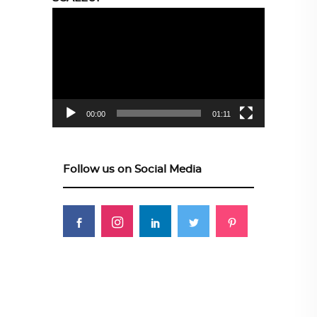
Video
Player
00:00
01:11
Follow us on Social Media