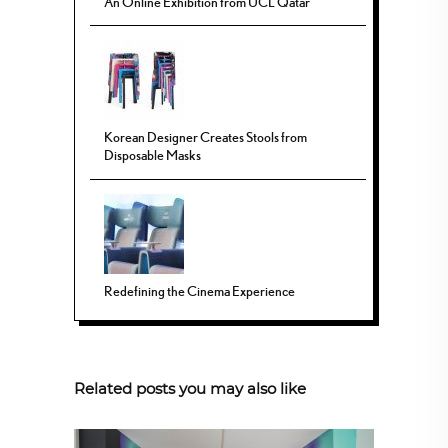
An Online Exhibition from UCL Qatar
Korean Designer Creates Stools from
Disposable Masks
Redefining the Cinema Experience
Related posts you may also like