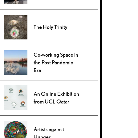
The Holy Trinity
Co-working Space in
the Post Pandemic
Era
An Online Exhibition
from UCL Qatar
Artists against
Hunger