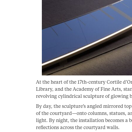
At the heart of the 17th-century Cortile d’
Library, and the Academy of Fine Arts, stan
revolving cylindrical sculpture of glowing
By day, the sculpture’s angled mirrored top
of the courtyard—onto columns, statues, an
light. By night, the installation becomes 
reflections across the courtyard walls.