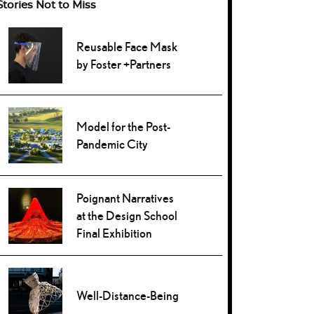
Stories Not to Miss
Reusable Face Mask
by Foster +Partners
Model for the Post-
Pandemic City
Poignant Narratives
at the Design School
Final Exhibition
Well-Distance-Being