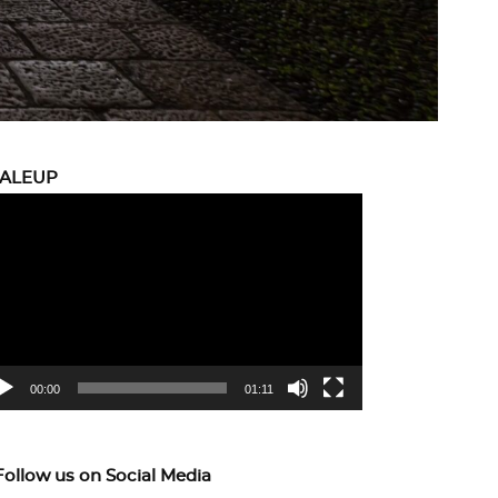
CALEUP
eo
yer
00:00
01:11
Follow us on Social Media