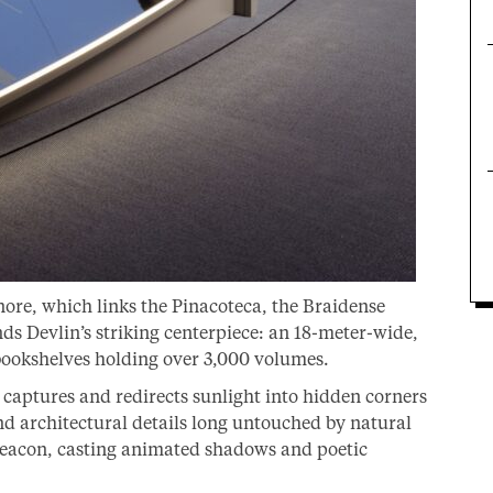
Onore, which links the Pinacoteca, the Braidense
ds Devlin’s striking centerpiece: an 18-meter-wide,
 bookshelves holding over 3,000 volumes.
 captures and redirects sunlight into hidden corners
d architectural details long untouched by natural
a beacon, casting animated shadows and poetic