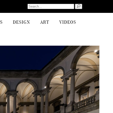
Search
for:
S
DESIGN
ART
VIDEOS