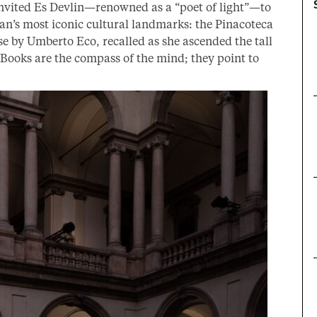
nvited Es Devlin—renowned as a “poet of light”—to
ilan’s most iconic cultural landmarks: the Pinacoteca
e by Umberto Eco, recalled as she ascended the tall
“Books are the compass of the mind; they point to