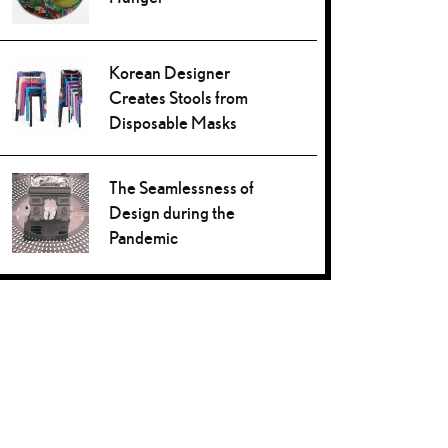
Korean Designer
Creates Stools from
Disposable Masks
The Seamlessness of
Design during the
Pandemic