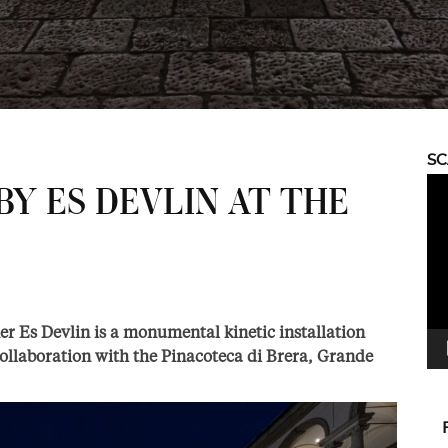
S
Vid
BY ES DEVLIN AT THE
Pla
ner Es Devlin is a monumental kinetic installation
ollaboration with the Pinacoteca di Brera, Grande