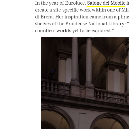
In the year of Euroluce,
Salone del Mobile
i
create a site-specific work within one of M
di Brera. Her inspiration came from a phras
shelves of the Braidense National Library: 
countless worlds yet to be explored.”