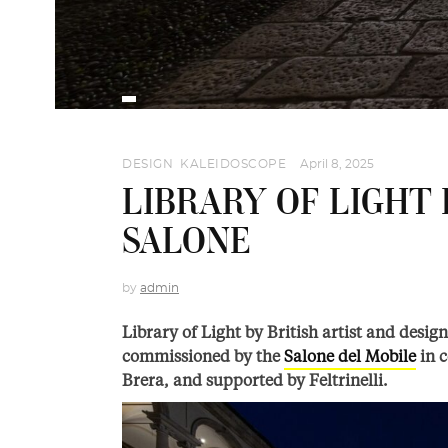
DESIGN
,
KALEIDOSCOPE
April 8, 2025
LIBRARY OF LIGHT 
SALONE
by
admin
Library of Light by British artist and desig
commissioned by the
Salone del Mobile
in c
Brera, and supported by Feltrinelli.