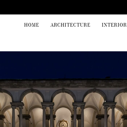
HOME
ARCHITECTURE
INTERIOR