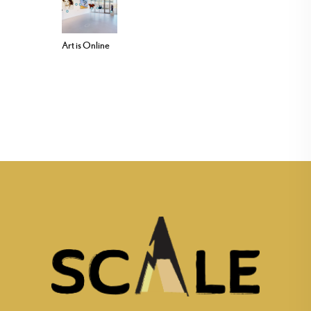
Art is Online