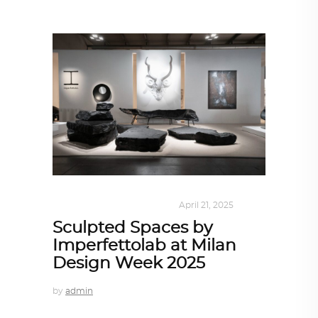
DESIGN
,
KALEIDOSCOPE
April 21, 2025
Sculpted Spaces by
Imperfettolab at Milan
Design Week 2025
by
admin