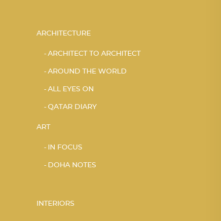
ARCHITECTURE
ARCHITECT TO ARCHITECT
AROUND THE WORLD
ALL EYES ON
QATAR DIARY
ART
IN FOCUS
DOHA NOTES
INTERIORS