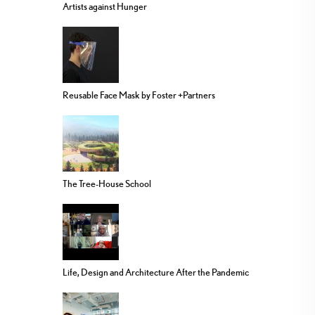
Artists against Hunger
Reusable Face Mask by Foster +Partners
The Tree-House School
Life, Design and Architecture After the Pandemic