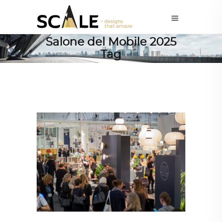
Salone del Mobile 2025
Tag