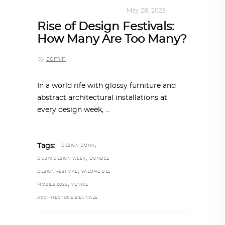
DESIGN
,
KALEIDOSCOPE
May 28, 2025
Rise of Design Festivals:
How Many Are Too Many?
by
admin
In a world rife with glossy furniture and
abstract architectural installations at
every design week,
,
Tags:
DESIGN DOHA
,
DUBAI DESIGN WEEK
DUNDEE
,
DESIGN FESTIVAL
SALONE DEL
,
MOBILE 2025
VENICE
ARCHITECTURE BIENNALE