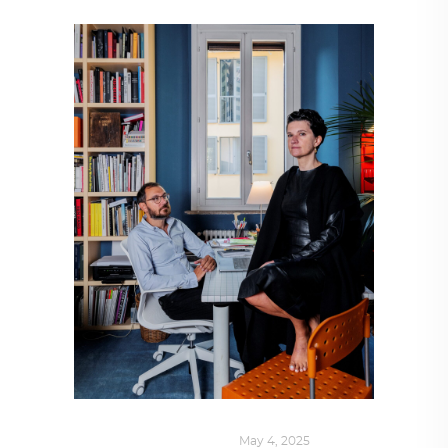
DESIGN
,
SUSTAINABLE
May 4, 2025