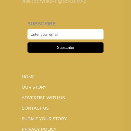
2019 COPYRIGHT @ SCALEMAG
SUBSCRIBE
Subscribe
HOME
OUR STORY
ADVERTISE WITH US
CONTACT US
SUBMIT YOUR STORY
PRIVACY POLICY