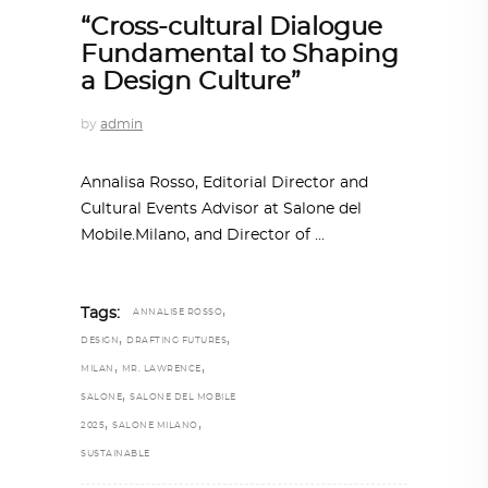
“Cross-cultural Dialogue
Fundamental to Shaping
a Design Culture”
by
admin
Annalisa Rosso, Editorial Director and
Cultural Events Advisor at Salone del
Mobile.Milano, and Director of
,
Tags:
ANNALISE ROSSO
,
,
DESIGN
DRAFTING FUTURES
,
,
MILAN
MR. LAWRENCE
,
SALONE
SALONE DEL MOBILE
,
,
2025
SALONE MILANO
SUSTAINABLE