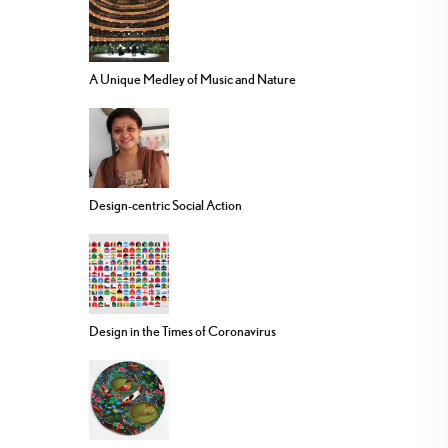
A Unique Medley of Music and Nature
Design-centric Social Action
Design in the Times of Coronavirus