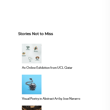
Stories Not to Miss
An Online Exhibition from UCL Qatar
Visual Poetry in Abstract Art by Jose Navarro