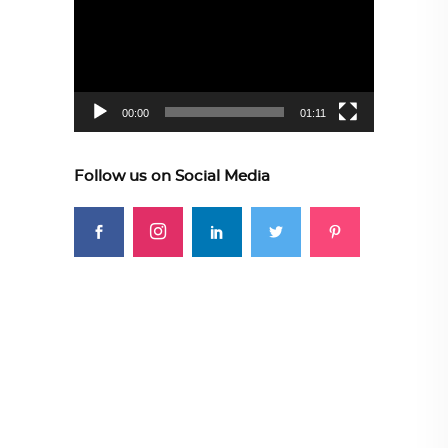
00:00
01:11
Follow us on Social Media