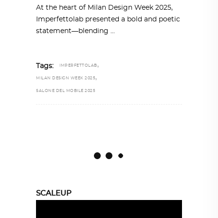
At the heart of Milan Design Week 2025,
Imperfettolab presented a bold and poetic
statement—blending
,
Tags:
IMPERFETTOLAB
,
MILAN DESIGN WEEK 2025
SALONE DEL MOBILE 2025
SCALEUP
Video
Player