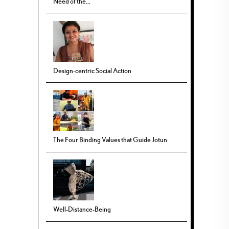
Need of the...
Design-centric Social Action
The Four Binding Values that Guide Jotun
Well-Distance-Being