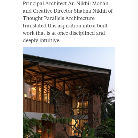
Principal Architect Ar. Nikhil Mohan
and Creative Director Shabna Nikhil of
Thought Parallels Architecture
translated this aspiration into a built
work that is at once disciplined and
deeply intuitive.