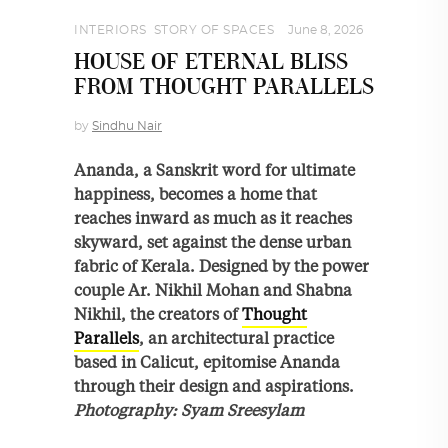
INTERIORS
,
STORY OF SPACES
June 8, 2026
HOUSE OF ETERNAL BLISS
FROM THOUGHT PARALLELS
by
Sindhu Nair
Ananda, a Sanskrit word for ultimate
happiness, becomes a home that
reaches inward as much as it reaches
skyward, set against the dense urban
fabric of Kerala. Designed by the power
couple Ar. Nikhil Mohan and Shabna
Nikhil, the creators of
Thought
Parallels
, an architectural practice
based in Calicut, epitomise Ananda
through their design and aspirations.
Photography: Syam Sreesylam