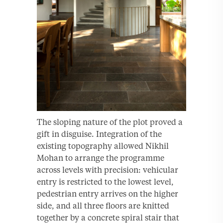
The sloping nature of the plot proved a
gift in disguise. Integration of the
existing topography allowed Nikhil
Mohan to arrange the programme
across levels with precision: vehicular
entry is restricted to the lowest level,
pedestrian entry arrives on the higher
side, and all three floors are knitted
together by a concrete spiral stair that