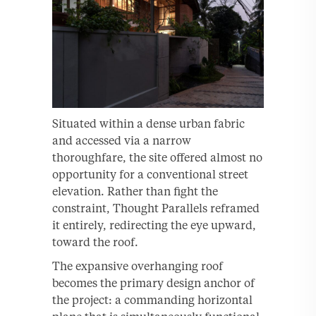
Situated within a dense urban fabric
and accessed via a narrow
thoroughfare, the site offered almost no
opportunity for a conventional street
elevation. Rather than fight the
constraint, Thought Parallels reframed
it entirely, redirecting the eye upward,
toward the roof.
The expansive overhanging roof
becomes the primary design anchor of
the project: a commanding horizontal