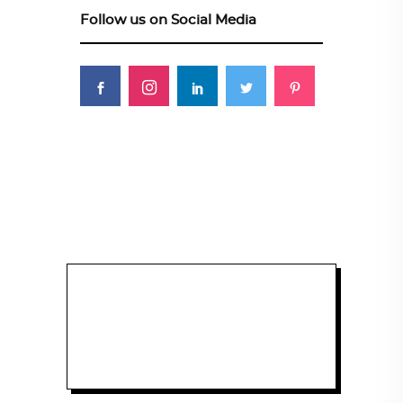
Follow us on Social Media