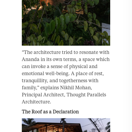
“The architecture tried to resonate with
Ananda in its own terms, a space which
can invoke a sense of physical and
emotional well-being. A place of rest,
tranquillity, and togetherness with
family,” explains Nikhil Mohan,
Principal Architect, Thought Parallels
Architecture.
The Roof as a Declaration