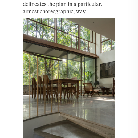
delineates the plan in a particular,
almost choreographic, way.