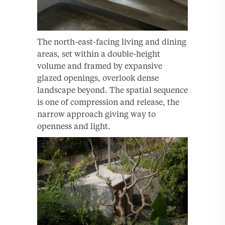
The north-east-facing living and dining
areas, set within a double-height
volume and framed by expansive
glazed openings, overlook dense
landscape beyond. The spatial sequence
is one of compression and release, the
narrow approach giving way to
openness and light.