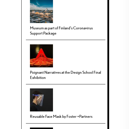
Museum as part of Finland’s Coronavirus
Support Package
Poignant Narratives at the Design School Final
Exhibition
Reusable Face Mask by Foster +Partners