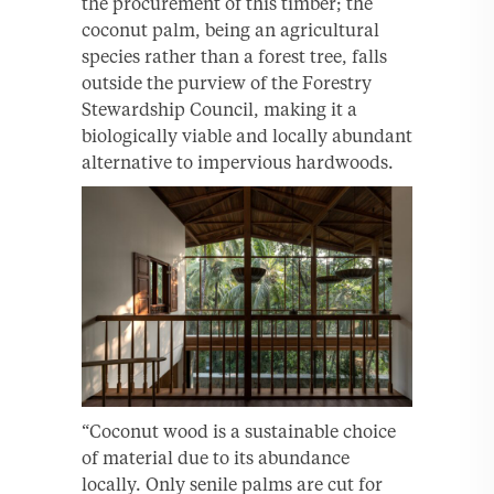
the procurement of this timber; the
coconut palm, being an agricultural
species rather than a forest tree, falls
outside the purview of the Forestry
Stewardship Council, making it a
biologically viable and locally abundant
alternative to impervious hardwoods.
“Coconut wood is a sustainable choice
of material due to its abundance
locally. Only senile palms are cut for