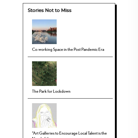
Stories Not to Miss
Co-working Space in the Post Pandemic Era
The Park for Lockdown
“Art Galleries to Encourage Local Talent is the