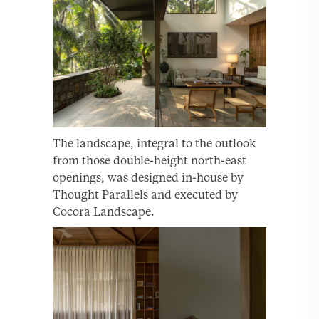
The landscape, integral to the outlook
from those double-height north-east
openings, was designed in-house by
Thought Parallels and executed by
Cocora Landscape.