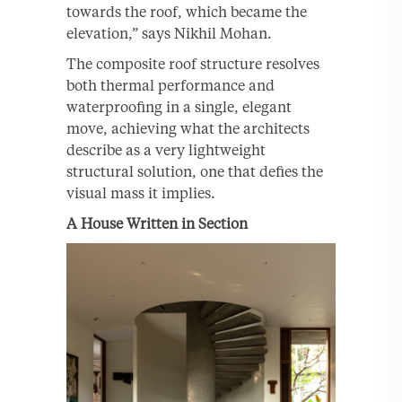
towards the roof, which became the
elevation,” says Nikhil Mohan.
The composite roof structure resolves
both thermal performance and
waterproofing in a single, elegant
move, achieving what the architects
describe as a very lightweight
structural solution, one that defies the
visual mass it implies.
A House Written in Section