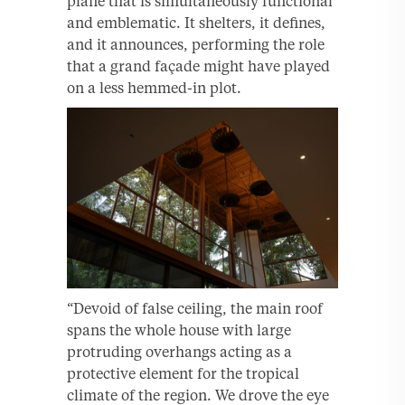
plane that is simultaneously functional
and emblematic. It shelters, it defines,
and it announces, performing the role
that a grand façade might have played
on a less hemmed-in plot.
“Devoid of false ceiling, the main roof
spans the whole house with large
protruding overhangs acting as a
protective element for the tropical
climate of the region. We drove the eye