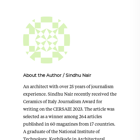
About the Author
/
Sindhu Nair
An architect with over 25 years of journalism
experience. Sindhu Nair recently received the
Ceramics of Italy Journalism Award for
writing on the CERSAIE 2023. The article was
selected as a winner among 264 articles
published in 60 magazines from 17 countries.
A graduate of the National Institute of
Technology, Kozhikode in Architectural