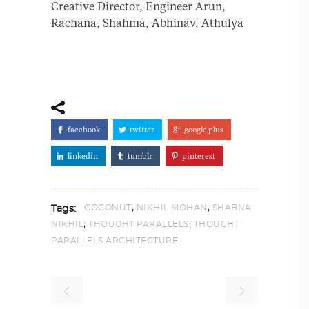
Creative Director, Engineer Arun,
Rachana, Shahma, Abhinav, Athulya
facebook
twitter
google plus
linkedin
tumblr
pinterest
,
,
COCONUT
NIKHIL MOHAN
SHABNA
Tags:
,
,
NIKHIL
THOUGHT PARALLELS
THOUGHT
PARALLELS ARCHITECTURE