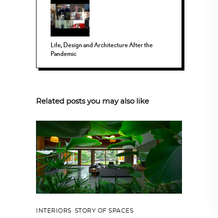
Life, Design and Architecture After the
Pandemic
Related posts you may also like
INTERIORS
,
STORY OF SPACES