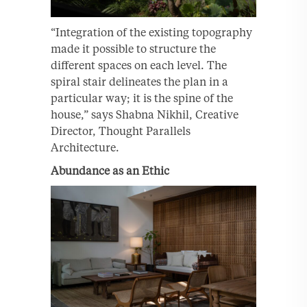
“Integration of the existing topography
made it possible to structure the
different spaces on each level. The
spiral stair delineates the plan in a
particular way; it is the spine of the
house,” says Shabna Nikhil, Creative
Director, Thought Parallels
Architecture.
Abundance as an Ethic