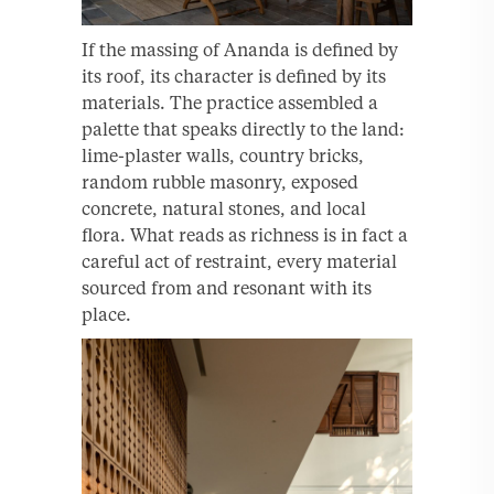
If the massing of Ananda is defined by
its roof, its character is defined by its
materials. The practice assembled a
palette that speaks directly to the land:
lime-plaster walls, country bricks,
random rubble masonry, exposed
concrete, natural stones, and local
flora. What reads as richness is in fact a
careful act of restraint, every material
sourced from and resonant with its
place.