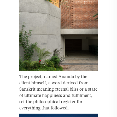
The project, named Ananda by the
client himself, a word derived from
Sanskrit meaning eternal bliss or a state
of ultimate happiness and fulfilment,
set the philosophical register for
everything that followed.