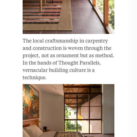
The local craftsmanship in carpentry
and construction is woven through the
project, not as ornament but as method.
In the hands of Thought Parallels,
vernacular building culture is a
technique.