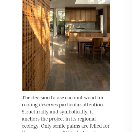
The decision to use coconut wood for
roofing deserves particular attention.
Structurally and symbolically, it
anchors the project in its regional
ecology. Only senile palms are felled for