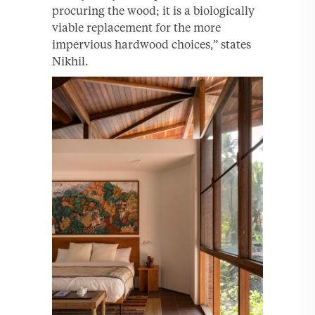
procuring the wood; it is a biologically
viable replacement for the more
impervious hardwood choices,” states
Nikhil.