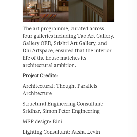
The art programme, curated across
four galleries including Tao Art Gallery,
Gallery OED, Srishti Art Gallery, and
Dhi Artspace, ensured that the interior
life of the house matches its
architectural ambition.
Project Credits:
Architectural: Thought Parallels
Architecture
Structural Engineering Consultant:
Sridhar, Simon Peter Engineering
MEP design: Bini
Lighting Consultant: Aasha Levin