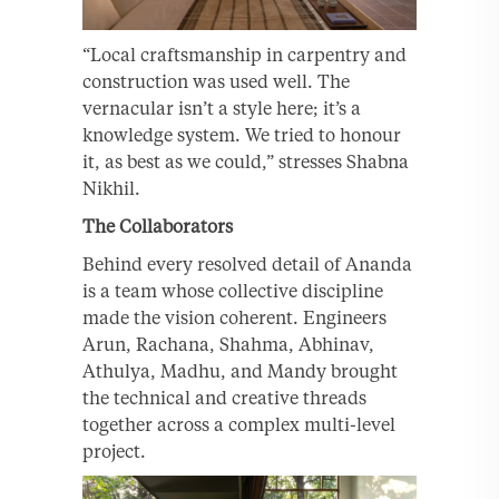
“Local craftsmanship in carpentry and
construction was used well. The
vernacular isn’t a style here; it’s a
knowledge system. We tried to honour
it, as best as we could,” stresses Shabna
Nikhil.
The Collaborators
Behind every resolved detail of Ananda
is a team whose collective discipline
made the vision coherent. Engineers
Arun, Rachana, Shahma, Abhinav,
Athulya, Madhu, and Mandy brought
the technical and creative threads
together across a complex multi-level
project.