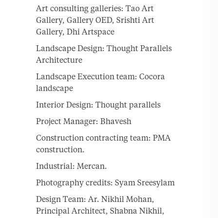
Art consulting galleries: Tao Art
Gallery, Gallery OED, Srishti Art
Gallery, Dhi Artspace
Landscape Design: Thought Parallels
Architecture
Landscape Execution team: Cocora
landscape
Interior Design: Thought parallels
Project Manager: Bhavesh
Construction contracting team: PMA
construction.
Industrial: Mercan.
Photography credits: Syam Sreesylam
Design Team: Ar. Nikhil Mohan,
Principal Architect, Shabna Nikhil,