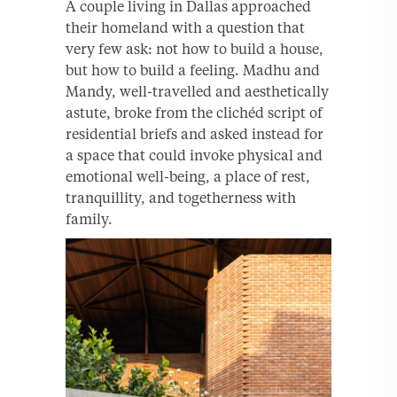
A couple living in Dallas approached
their homeland with a question that
very few ask: not how to build a house,
but how to build a feeling. Madhu and
Mandy, well-travelled and aesthetically
astute, broke from the clichéd script of
residential briefs and asked instead for
a space that could invoke physical and
emotional well-being, a place of rest,
tranquillity, and togetherness with
family.