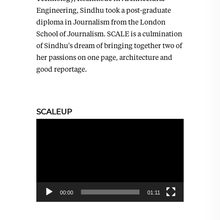
Engineering, Sindhu took a post-graduate
diploma in Journalism from the London
School of Journalism. SCALE is a culmination
of Sindhu's dream of bringing together two of
her passions on one page, architecture and
good reportage.
SCALEUP
Video
Player
00:00
01:11